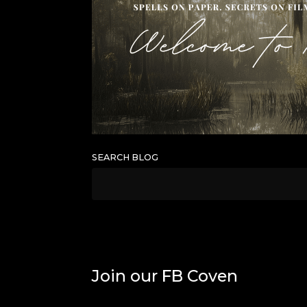
SEARCH BLOG
Join our FB Coven