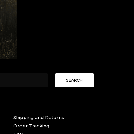
SEARCH
Shipping and Returns
Order Tracking