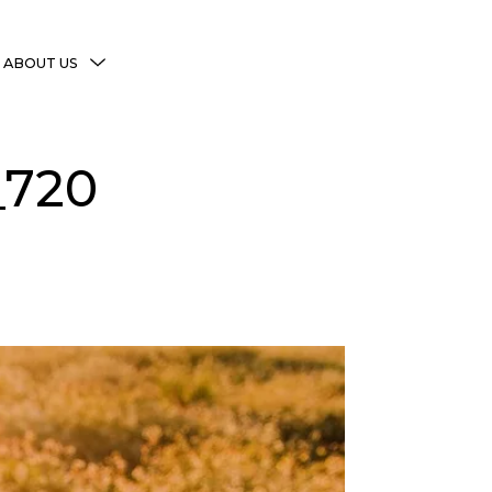
MENU
ABOUT US
TOGGLE
More Witchy Resources
_720
Disclaimer & Disclosure
Privacy Policy
Copyright Notice
Shop Policies