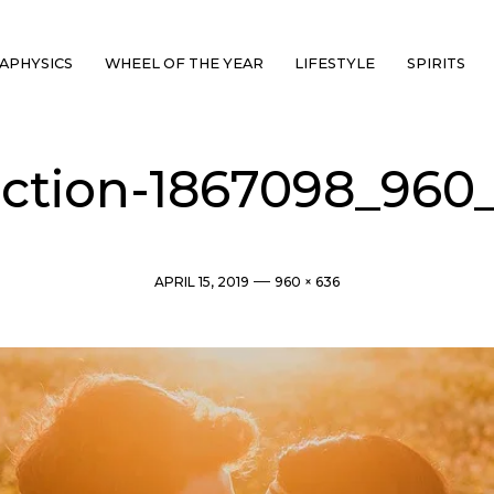
APHYSICS
WHEEL OF THE YEAR
LIFESTYLE
SPIRITS
ection-1867098_960
Post
Full
APRIL 15, 2019
960 × 636
date
size