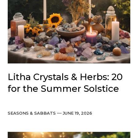
Litha Crystals & Herbs: 20
for the Summer Solstice
Categories
Post
SEASONS & SABBATS
JUNE 19, 2026
date