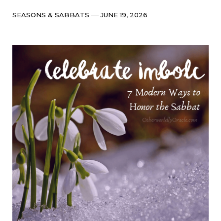
Categories
Post
SEASONS & SABBATS
JUNE 19, 2026
date