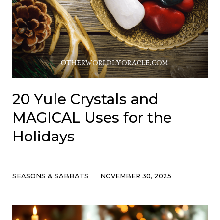
20 Yule Crystals and
MAGICAL Uses for the
Holidays
Categories
Post
SEASONS & SABBATS
NOVEMBER 30, 2025
date