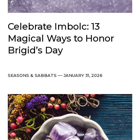
Celebrate Imbolc: 13
Magical Ways to Honor
Brigid’s Day
Categories
Post
SEASONS & SABBATS
JANUARY 31, 2026
date