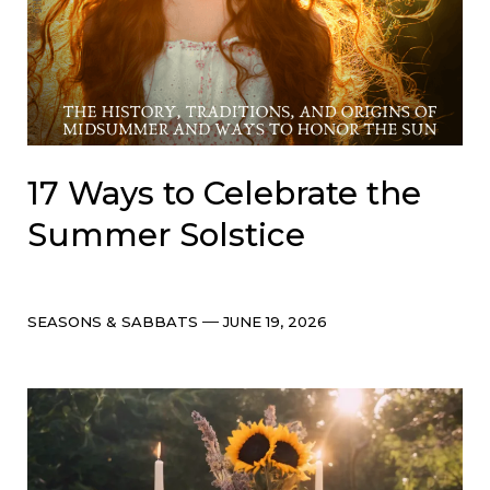
17 Ways to Celebrate the
Summer Solstice
Categories
Post
SEASONS & SABBATS
JUNE 19, 2026
date