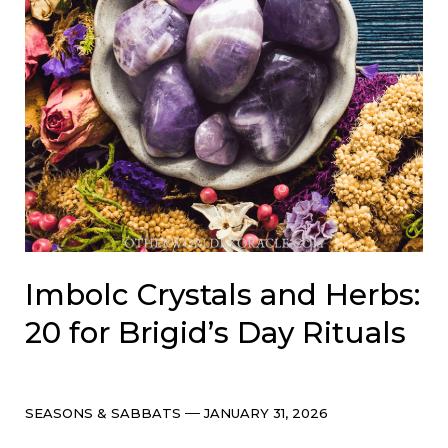
Imbolc Crystals and Herbs:
20 for Brigid’s Day Rituals
Categories
Post
SEASONS & SABBATS
JANUARY 31, 2026
date