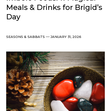
Meals & Drinks for Brigid’s
Day
Categories
Post
SEASONS & SABBATS
JANUARY 31, 2026
date