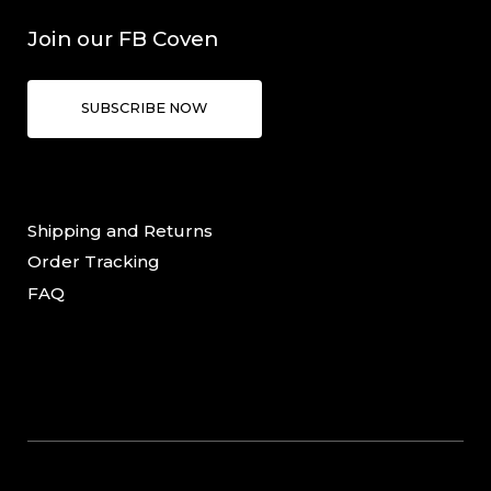
Join our FB Coven
SUBSCRIBE NOW
Shipping and Returns
Order Tracking
FAQ