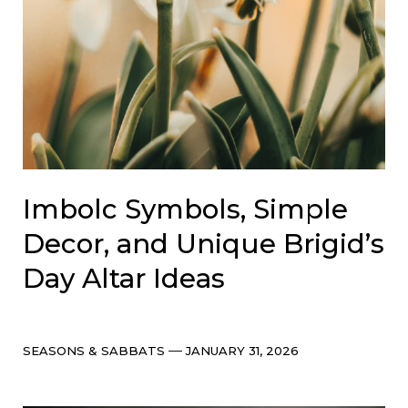
Imbolc Symbols, Simple
Decor, and Unique Brigid’s
Day Altar Ideas
Categories
Post
SEASONS & SABBATS
JANUARY 31, 2026
date