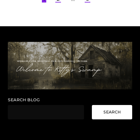
Posts
pagination
SEARCH BLOG
SEARCH