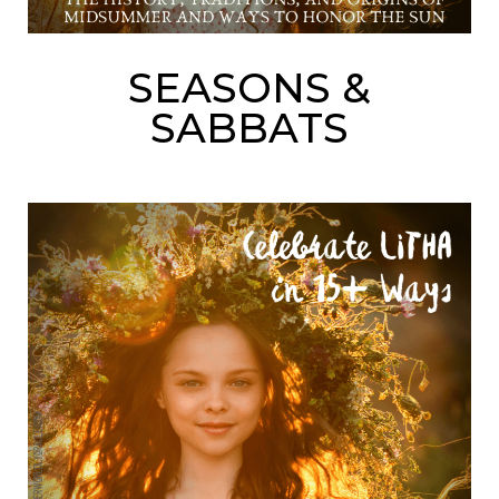
SEASONS &
SABBATS