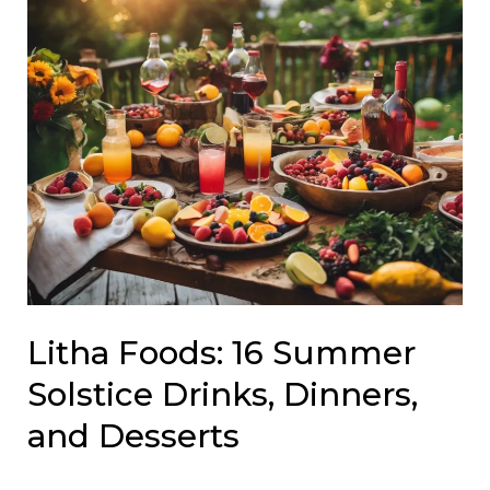
Litha Foods: 16 Summer
Solstice Drinks, Dinners,
and Desserts