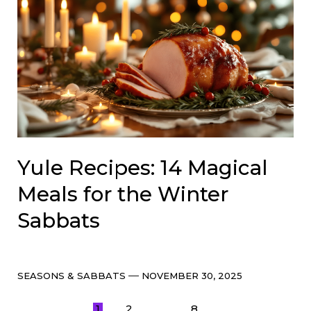
Yule Recipes: 14 Magical
Meals for the Winter
Sabbats
Categories
Post
SEASONS & SABBATS
NOVEMBER 30, 2025
date
1
2
8
…