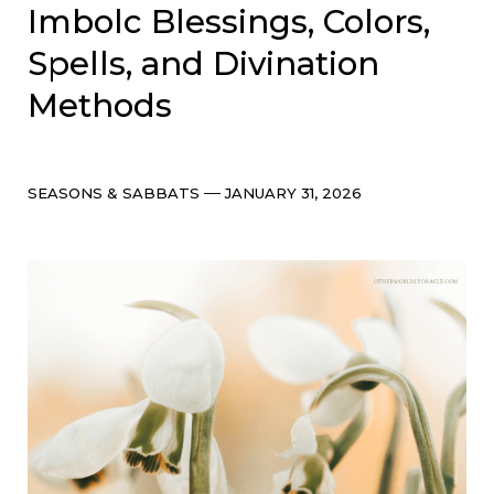
Imbolc Blessings, Colors,
Spells, and Divination
Methods
Categories
Post
SEASONS & SABBATS
JANUARY 31, 2026
date