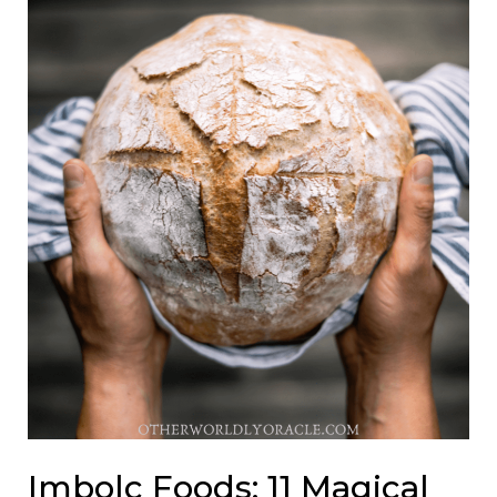
Imbolc Foods: 11 Magical