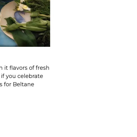
it flavors of fresh
 if you celebrate
s for Beltane