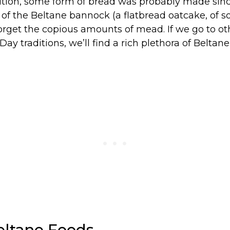
dition, some form of bread was probably made sinc
 of the Beltane bannock (a flatbread oatcake, of sor
forget the copious amounts of mead. If we go to ot
Day traditions, we’ll find a rich plethora of Beltan
eltane Foods