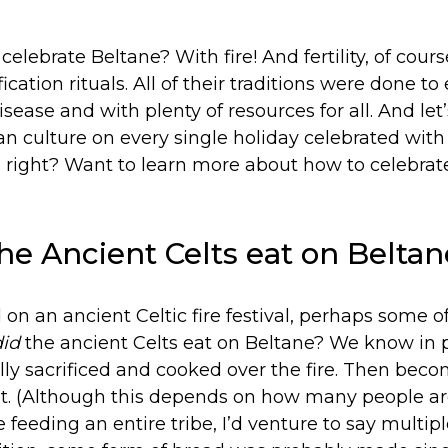
elebrate Beltane? With fire! And fertility, of course
ication rituals. All of their traditions were done to
sease and with plenty of resources for all. And let’
n culture on every single holiday celebrated wit
t, right? Want to learn more about how to celebra
he Ancient Celts eat on Beltan
d on an ancient Celtic fire festival, perhaps some o
did
the ancient Celts eat on Beltane? We know in p
lly sacrificed and cooked over the fire. Then bec
ast. (Although this depends on how many people ar
re feeding an entire tribe, I’d venture to say multi