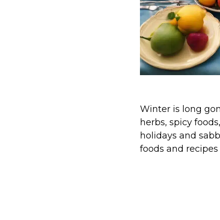
Winter is long gon
herbs, spicy foods
holidays and sabb
foods and recipes