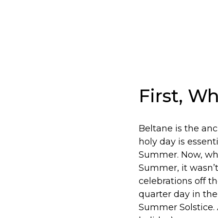
First, W
Beltane is the anc
holy day is essent
Summer. Now, whil
Summer, it wasn’t
celebrations off th
quarter day in the
Summer Solstice. 