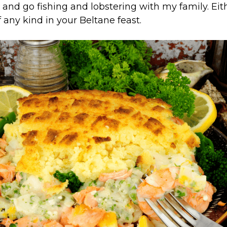
 and go fishing and lobstering with my family. Eit
 any kind in your Beltane feast.