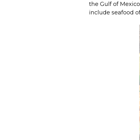
the Gulf of Mexico
include seafood of