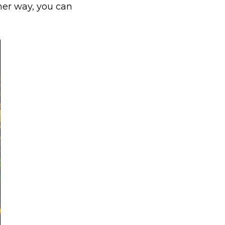
her way, you can