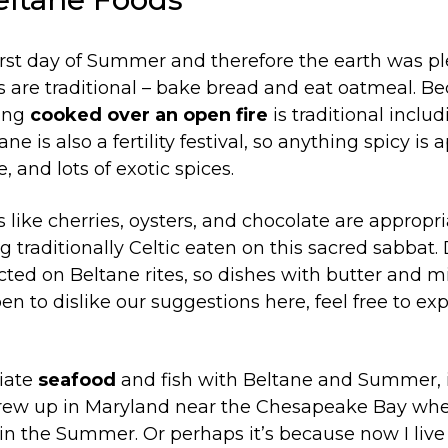
rst day of Summer and therefore the earth was ple
 are traditional – bake bread and eat oatmeal. Be
hing
cooked over an open fire
is traditional incl
e is also a fertility festival, so anything spicy is 
, and lots of exotic spices.
 like cherries, oysters, and chocolate are appropri
g traditionally Celtic eaten on this sacred sabbat.
ected on Beltane rites, so dishes with butter and m
pen to dislike our suggestions here, feel free to e
ciate
seafood
and fish with Beltane and Summer, 
grew up in Maryland near the Chesapeake Bay whe
 in the Summer. Or perhaps it’s because now I liv