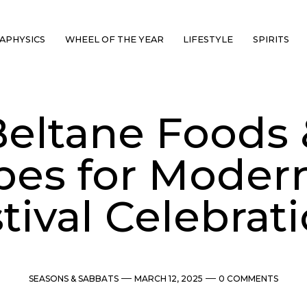
APHYSICS
WHEEL OF THE YEAR
LIFESTYLE
SPIRITS
Beltane Foods 
pes for Modern
tival Celebrat
Categories
Post
Comments
SEASONS & SABBATS
MARCH 12, 2025
0 COMMENTS
date