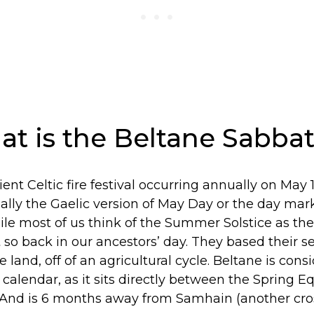
hat is the Beltane Sabba
ient Celtic fire festival occurring annually on May 
ially the Gaelic version of May Day or the day mark
e most of us think of the Summer Solstice as the f
 so back in our ancestors’ day. They based their 
e land, off of an agricultural cycle. Beltane is cons
 calendar, as it sits directly between the Spring 
And is 6 months away from Samhain (another cro