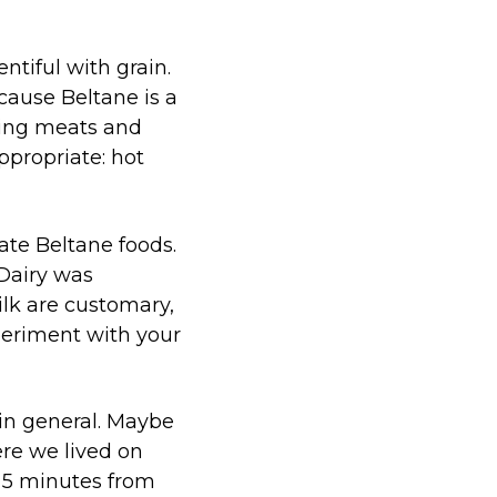
ntiful with grain.
cause Beltane is a
uding meats and
appropriate: hot
ate Beltane foods.
 Dairy was
ilk are customary,
xperiment with your
in general. Maybe
re we lived on
e 5 minutes from