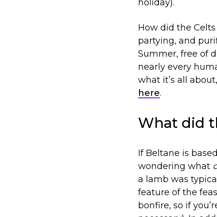
holiday).
How did the Celts c
partying, and purif
Summer, free of di
nearly every huma
what it’s all abou
here
.
What did t
If Beltane is base
wondering what
a lamb was typica
feature of the fe
bonfire, so if you’