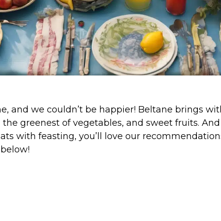
e, and we couldn’t be happier! Beltane brings with 
, the greenest of vegetables, and sweet fruits. And
ats with feasting, you’ll love our recommendation
 below!