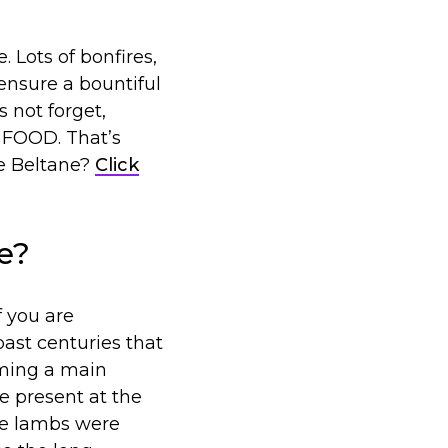
. Lots of bonfires,
 ensure a bountiful
s not forget,
h FOOD. That’s
te Beltane?
Click
e?
f you are
ast centuries that
oming a main
e present at the
ple lambs were