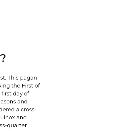
t?
1st. This pagan
ing the First of
irst day of
seasons and
idered a cross-
Equinox and
ss-quarter