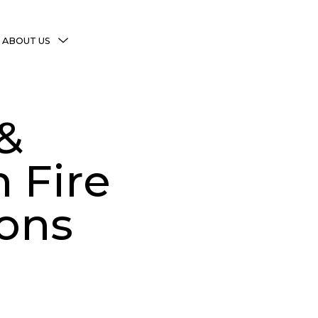
MENU
ABOUT US
TOGGLE
More Witchy Resources
Disclaimer & Disclosure
&
Privacy Policy
Copyright Notice
 Fire
Shop Policies
ions