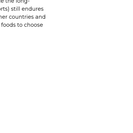
e the long-
ts) still endures
her countries and
e foods to choose