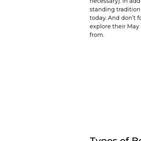
necessary). In ad
standing tradition
today. And don’t 
explore their May 
from.
Types of B