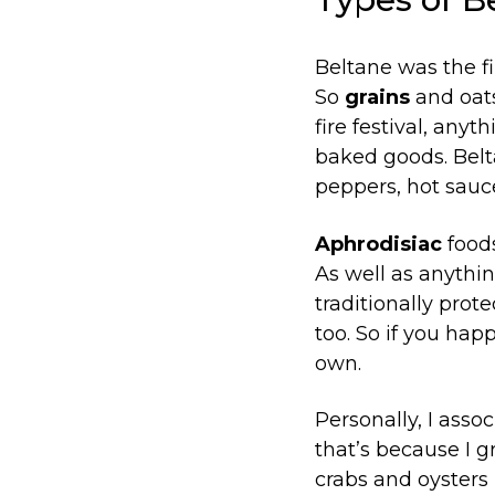
Beltane was the fi
So
grains
and oats
fire festival, anyt
baked goods. Beltan
peppers, hot sauce
Aphrodisiac
foods
As well as anythin
traditionally prot
too. So if you hap
own.
Personally, I asso
that’s because I 
crabs and oysters