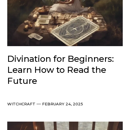
Divination for Beginners:
Learn How to Read the
Future
Categories
Post
WITCHCRAFT
FEBRUARY 24, 2025
date