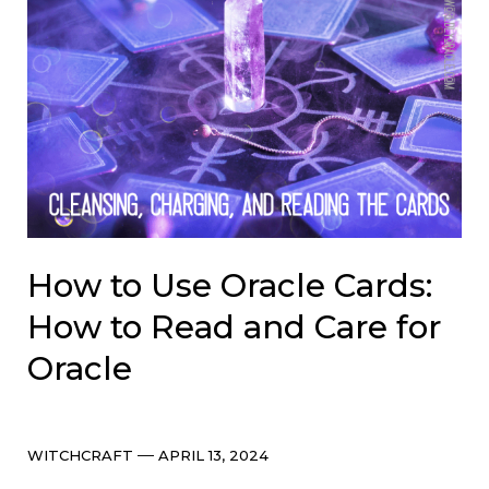
How to Use Oracle Cards:
How to Read and Care for
Oracle
Categories
Post
WITCHCRAFT
APRIL 13, 2024
date