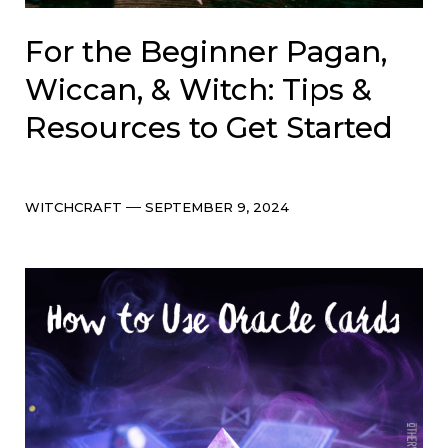
For the Beginner Pagan,
Wiccan, & Witch: Tips &
Resources to Get Started
Categories
Post
WITCHCRAFT
SEPTEMBER 9, 2024
date