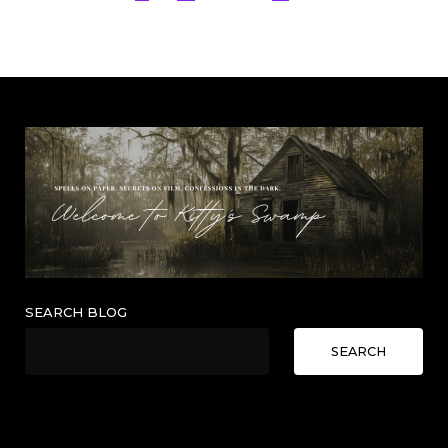
pagination
SEARCH BLOG
SEARCH