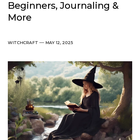
Beginners, Journaling &
More
Categories
Post
WITCHCRAFT
MAY 12, 2025
date