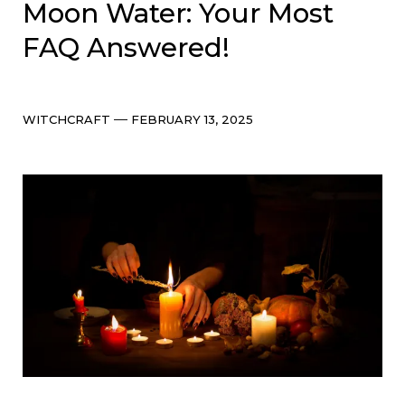
Moon Water: Your Most
FAQ Answered!
Categories
Post
WITCHCRAFT
FEBRUARY 13, 2025
date