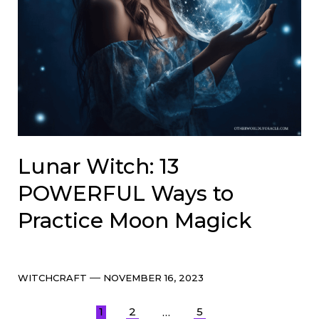
Lunar Witch: 13
POWERFUL Ways to
Practice Moon Magick
Categories
Post
WITCHCRAFT
NOVEMBER 16, 2023
date
Posts
1
2
5
…