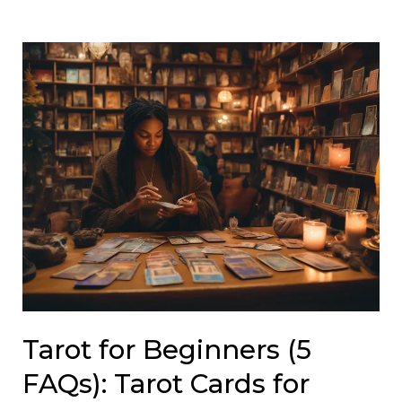
Tarot for Beginners (5
FAQs): Tarot Cards for