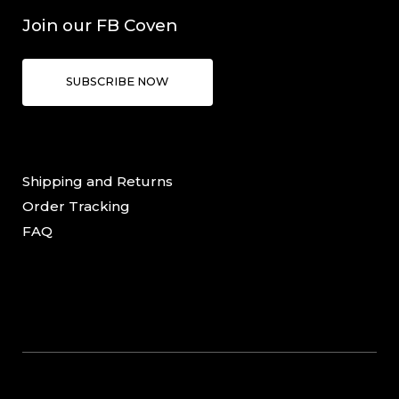
Join our FB Coven
SUBSCRIBE NOW
Shipping and Returns
Order Tracking
FAQ