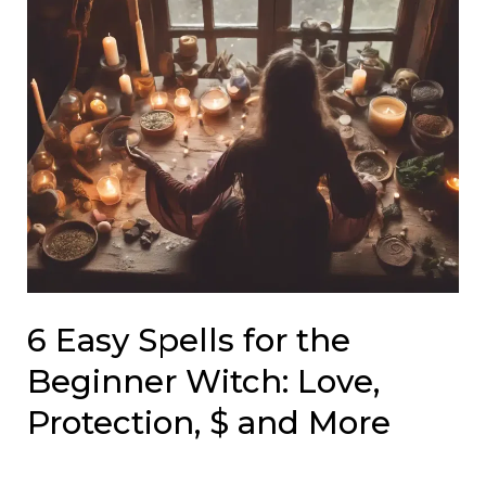
6 Easy Spells for the
Beginner Witch: Love,
Protection, $ and More