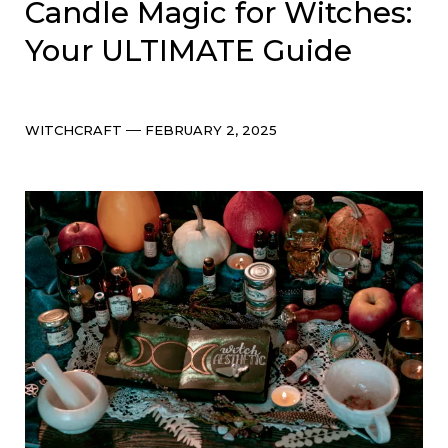
Candle Magic for Witches:
Your ULTIMATE Guide
Categories
Post
WITCHCRAFT
FEBRUARY 2, 2025
date