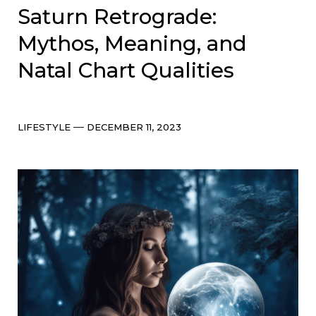
Saturn Retrograde:
Mythos, Meaning, and
Natal Chart Qualities
Categories
Post
LIFESTYLE
DECEMBER 11, 2023
date