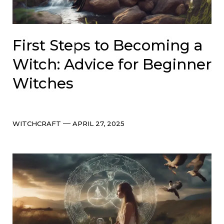
First Steps to Becoming a
Witch: Advice for Beginner
Witches
Categories
Post
WITCHCRAFT
APRIL 27, 2025
date