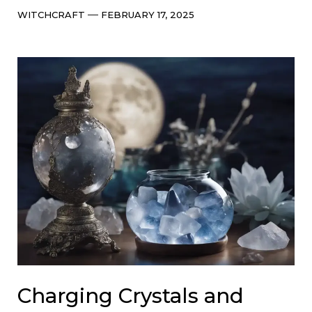
Categories
Post
WITCHCRAFT
FEBRUARY 17, 2025
date
Charging Crystals and