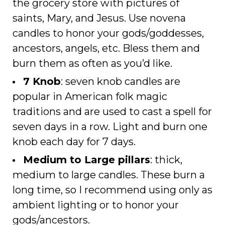
the grocery store with pictures of
saints, Mary, and Jesus. Use novena
candles to honor your gods/goddesses,
ancestors, angels, etc. Bless them and
burn them as often as you’d like.
7 Knob
: seven knob candles are
popular in American folk magic
traditions and are used to cast a spell for
seven days in a row. Light and burn one
knob each day for 7 days.
Medium to Large pillars
: thick,
medium to large candles. These burn a
long time, so I recommend using only as
ambient lighting or to honor your
gods/ancestors.