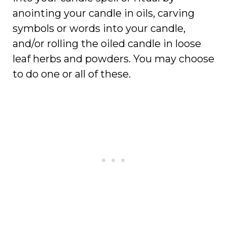
anointing your candle in oils, carving
symbols or words into your candle,
and/or rolling the oiled candle in loose
leaf herbs and powders. You may choose
to do one or all of these.