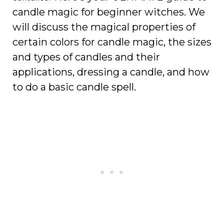
candle magic for beginner witches. We
will discuss the magical properties of
certain colors for candle magic, the sizes
and types of candles and their
applications, dressing a candle, and how
to do a basic candle spell.