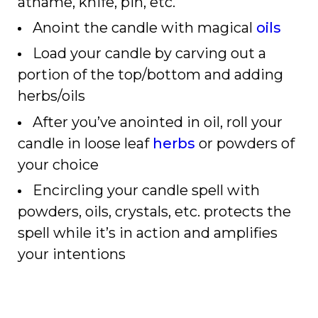
athame, knife, pin, etc.
Anoint the candle with magical
oils
Load your candle by carving out a
portion of the top/bottom and adding
herbs/oils
After you’ve anointed in oil, roll your
candle in loose leaf
herbs
or powders of
your choice
Encircling your candle spell with
powders, oils, crystals, etc. protects the
spell while it’s in action and amplifies
your intentions