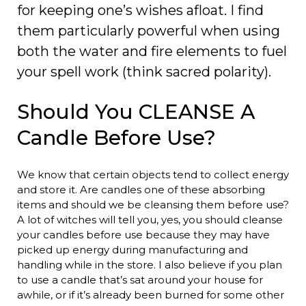
for keeping one’s wishes afloat. I find
them particularly powerful when using
both the water and fire elements to fuel
your spell work (think sacred polarity).
Should You CLEANSE A
Candle Before Use?
We know that certain objects tend to collect energy
and store it. Are candles one of these absorbing
items and should we be cleansing them before use?
A lot of witches will tell you, yes, you should cleanse
your candles before use because they may have
picked up energy during manufacturing and
handling while in the store. I also believe if you plan
to use a candle that’s sat around your house for
awhile, or if it’s already been burned for some other