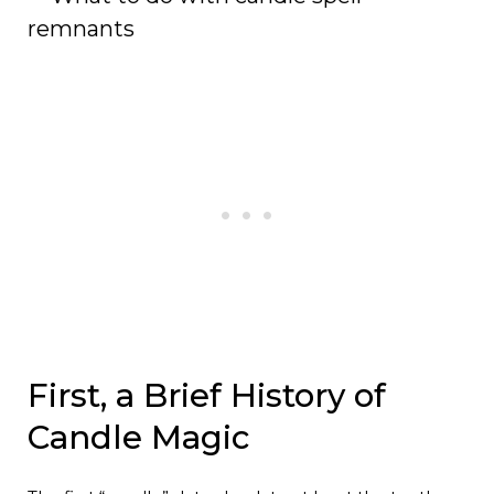
remnants
First, a Brief History of
Candle Magic