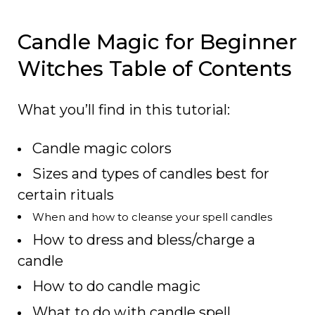
Candle Magic for Beginner
Witches Table of Contents
What you’ll find in this tutorial:
Candle magic colors
Sizes and types of candles best for
certain rituals
When and how to cleanse your spell candles
How to dress and bless/charge a
candle
How to do candle magic
What to do with candle spell