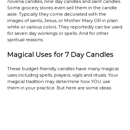
novena candles, nine day candles and saint candles.
Some grocery stores even sell them in the candle
aisle. Typically they come decorated with the
images of saints, Jesus, or Mother Mary OR in plain
white or various colors. They reportedly can be used
for seven day workings or spells. And for other
spiritual reasons.
Magical Uses for 7 Day Candles
These budget-friendly candles have many magical
uses including spells, prayers, vigils and rituals. Your
magical tradition may determine how YOU use
them in your practice. But here are some ideas: