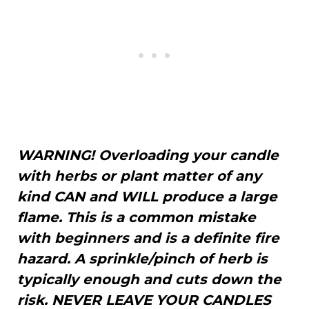
WARNING! Overloading your candle
with herbs or plant matter of any
kind CAN and WILL produce a large
flame. This is a common mistake
with beginners and is a definite fire
hazard. A sprinkle/pinch of herb is
typically enough and cuts down the
risk. NEVER LEAVE YOUR CANDLES