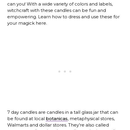
can you! With a wide variety of colors and labels,
witchcraft with these candles can be fun and
empowering. Learn how to dress and use these for
your magick here.
7 day candles are candles in a tall glass jar that can
be found at local
botanicas
, metaphysical stores,
Walmarts and dollar stores. They’re also called