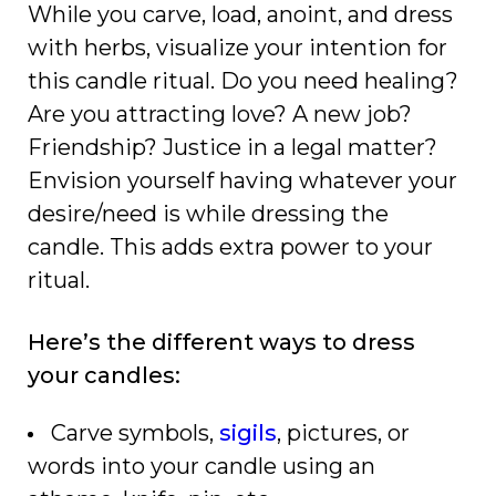
While you carve, load, anoint, and dress
with herbs, visualize your intention for
this candle ritual. Do you need healing?
Are you attracting love? A new job?
Friendship? Justice in a legal matter?
Envision yourself having whatever your
desire/need is while dressing the
candle. This adds extra power to your
ritual.
Here’s the different ways to dress
your candles:
Carve symbols,
sigils
, pictures, or
words into your candle using an