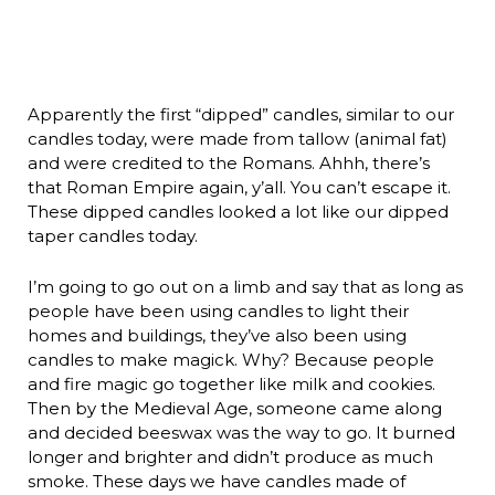
Apparently the first “dipped” candles, similar to our
candles today, were made from tallow (animal fat)
and were credited to the Romans. Ahhh, there’s
that Roman Empire again, y’all. You can’t escape it.
These dipped candles looked a lot like our dipped
taper candles today.
I’m going to go out on a limb and say that as long as
people have been using candles to light their
homes and buildings, they’ve also been using
candles to make magick. Why? Because people
and fire magic go together like milk and cookies.
Then by the Medieval Age, someone came along
and decided beeswax was the way to go. It burned
longer and brighter and didn’t produce as much
smoke. These days we have candles made of