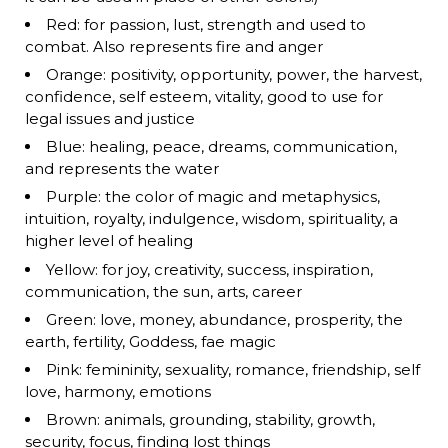
Red: for passion, lust, strength and used to
combat. Also represents fire and anger
Orange: positivity, opportunity, power, the harvest,
confidence, self esteem, vitality, good to use for
legal issues and justice
Blue: healing, peace, dreams, communication,
and represents the water
Purple: the color of magic and metaphysics,
intuition, royalty, indulgence, wisdom, spirituality, a
higher level of healing
Yellow: for joy, creativity, success, inspiration,
communication, the sun, arts, career
Green: love, money, abundance, prosperity, the
earth, fertility, Goddess, fae magic
Pink: femininity, sexuality, romance, friendship, self
love, harmony, emotions
Brown: animals, grounding, stability, growth,
security, focus, finding lost things