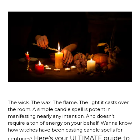
The wick. The wax. The flame. The light it casts over
the room. A simple candle spell is potent in
manifesting nearly any intention. And doesn’t
require a ton of energy on your behalf. Wanna know
how witches have been casting candle spells for
Here’s your ULTIMATE guide to
centuries?