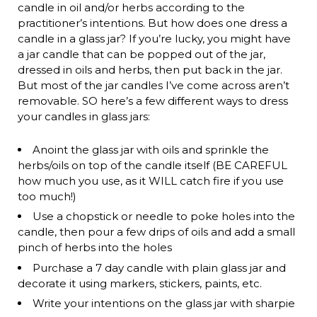
candle in oil and/or herbs according to the
practitioner’s intentions. But how does one dress a
candle in a glass jar? If you’re lucky, you might have
a jar candle that can be popped out of the jar,
dressed in oils and herbs, then put back in the jar.
But most of the jar candles I’ve come across aren’t
removable. SO here’s a few different ways to dress
your candles in glass jars:
Anoint the glass jar with oils and sprinkle the
herbs/oils on top of the candle itself (BE CAREFUL
how much you use, as it WILL catch fire if you use
too much!)
Use a chopstick or needle to poke holes into the
candle, then pour a few drips of oils and add a small
pinch of herbs into the holes
Purchase a 7 day candle with plain glass jar and
decorate it using markers, stickers, paints, etc.
Write your intentions on the glass jar with sharpie