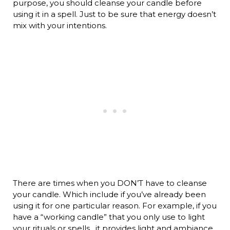
purpose, you should cleanse your candle before
using it in a spell. Just to be sure that energy doesn’t
mix with your intentions.
There are times when you DON’T have to cleanse
your candle. Which include if you’ve already been
using it for one particular reason. For example, if you
have a “working candle” that you only use to light
your rituals or spells…it provides light and ambiance