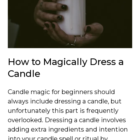
How to Magically Dress a
Candle
Candle magic for beginners should
always include dressing a candle, but
unfortunately this part is frequently
overlooked. Dressing a candle involves
adding extra ingredients and intention
into your candle spell or ritual by