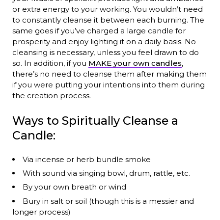
or extra energy to your working. You wouldn’t need
to constantly cleanse it between each burning. The
same goes if you’ve charged a large candle for
prosperity and enjoy lighting it on a daily basis. No
cleansing is necessary, unless you feel drawn to do
so. In addition, if you
MAKE your own candles
,
there’s no need to cleanse them after making them
if you were putting your intentions into them during
the creation process.
Ways to Spiritually Cleanse a
Candle:
Via incense or herb bundle smoke
With sound via singing bowl, drum, rattle, etc.
By your own breath or wind
Bury in salt or soil (though this is a messier and
longer process)