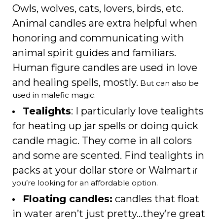
Owls, wolves, cats, lovers, birds, etc.
Animal candles are extra helpful when
honoring and communicating with
animal spirit guides and familiars.
Human figure candles are used in love
and healing spells, mostly.
But can also be
used in malefic magic.
Tealights
: I particularly love tealights
for heating up jar spells or doing quick
candle magic. They come in all colors
and some are scented. Find tealights in
packs at your dollar store or Walmart
if
you’re looking for an affordable option.
Floating candles:
candles that float
in water aren’t just pretty…they’re great