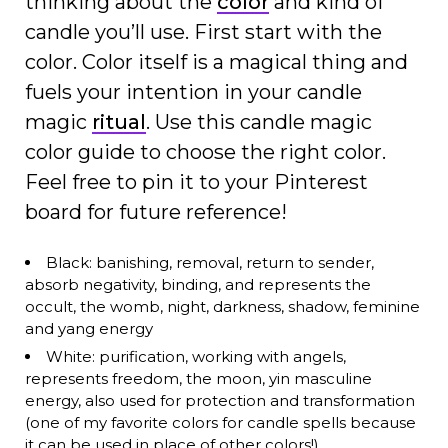
thinking about the
color
and kind of
candle you’ll use. First start with the
color. Color itself is a magical thing and
fuels your intention in your candle
magic
ritual
. Use this candle magic
color guide to choose the right color.
Feel free to pin it to your Pinterest
board for future reference!
Black: banishing, removal, return to sender,
absorb negativity, binding, and represents the
occult, the womb, night, darkness, shadow, feminine
and yang energy
White: purification, working with angels,
represents freedom, the moon, yin masculine
energy, also used for protection and transformation
(one of my favorite colors for candle spells because
it can be used in place of other colors!)