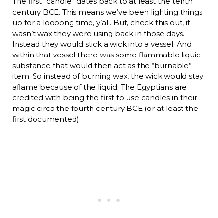
The first “candle” dates back to at least the tenth
century BCE. This means we’ve been lighting things
up for a loooong time, y’all. But, check this out, it
wasn’t wax they were using back in those days.
Instead they would stick a wick into a vessel. And
within that vessel there was some flammable liquid
substance that would then act as the “burnable”
item. So instead of burning wax, the wick would stay
aflame because of the liquid. The Egyptians are
credited with being the first to use candles in their
magic circa the fourth century BCE (or at least the
first documented).