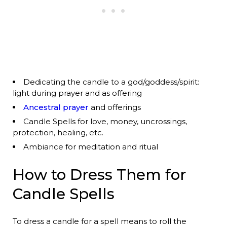
Dedicating the candle to a god/goddess/spirit:
light during prayer and as offering
Ancestral prayer
and offerings
Candle Spells for love, money, uncrossings,
protection, healing, etc.
Ambiance for meditation and ritual
How to Dress Them for
Candle Spells
To dress a candle for a spell means to roll the