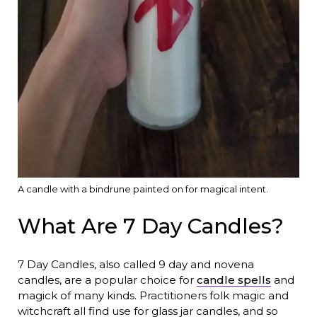
A candle with a bindrune painted on for magical intent.
What Are 7 Day Candles?
7 Day Candles, also called 9 day and novena
candles, are a popular choice for
candle spells
and
magick of many kinds. Practitioners folk magic and
witchcraft all find use for glass jar candles, and so