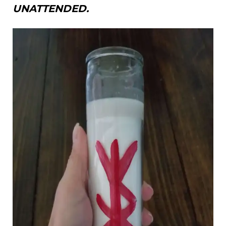
UNATTENDED.