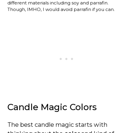
different materials including soy and parrafin.
Though, IMHO, I would avoid parrafin if you can.
Candle Magic Colors
The best candle magic starts with