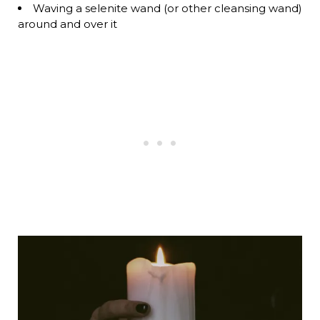
Waving a selenite wand (or other cleansing wand)
around and over it