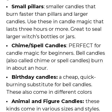
Small pillars
: smaller candles that
burn faster than pillars and larger
candles. Use these in candle magic that
lasts three hours or more. Great to seal
larger witch’s bottles or jars.
Chime/Spell Candles
: PERFECT for
candle magic for beginners. Bell candles
(also called chime or spell candles) burn
in about an hour.
Birthday candles:
a cheap, quick-
burning substitute for bell candles.
These also come in different colors
Animal and Figure Candles:
these
kinds come in various sizes and styles.