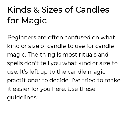
Kinds & Sizes of Candles
for Magic
Beginners are often confused on what
kind or size of candle to use for candle
magic. The thing is most rituals and
spells don’t tell you what kind or size to
use. It’s left up to the candle magic
practitioner to decide. I’ve tried to make
it easier for you here. Use these
guidelines: