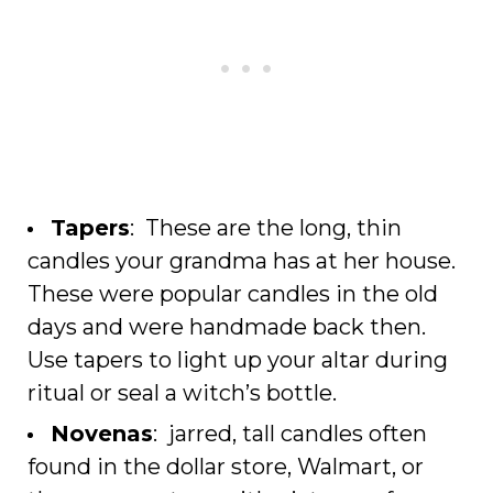
Tapers
: These are the long, thin
candles your grandma has at her house.
These were popular candles in the old
days and were handmade back then.
Use tapers to light up your altar during
ritual or seal a witch’s bottle.
Novenas
: jarred, tall candles often
found in the dollar store, Walmart, or