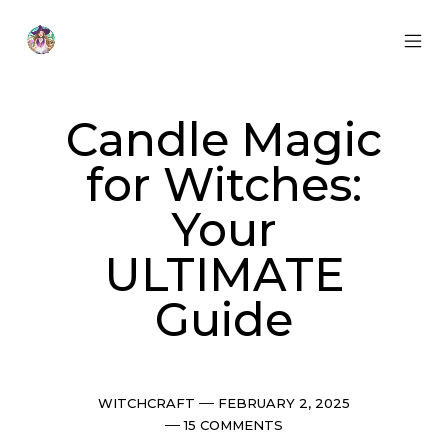
Skip
to
content
MOB
Otherworldly
MEN
Oracle
TOG
Candle Magic
for Witches:
Your
ULTIMATE
Guide
Categories
Post
WITCHCRAFT
FEBRUARY 2, 2025
date
Comments
15 COMMENTS