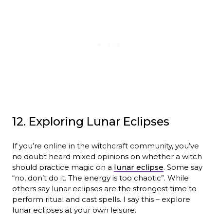
12. Exploring Lunar Eclipses
If you’re online in the witchcraft community, you’ve
no doubt heard mixed opinions on whether a witch
should practice magic on a
lunar eclipse
. Some say
“no, don’t do it. The energy is too chaotic”. While
others say lunar eclipses are the strongest time to
perform ritual and cast spells. I say this – explore
lunar eclipses at your own leisure.