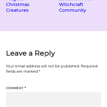
Christmas
Witchcraft
Creatures
Community
Leave a Reply
Your email address will not be published.
Required
fields are marked
*
COMMENT
*