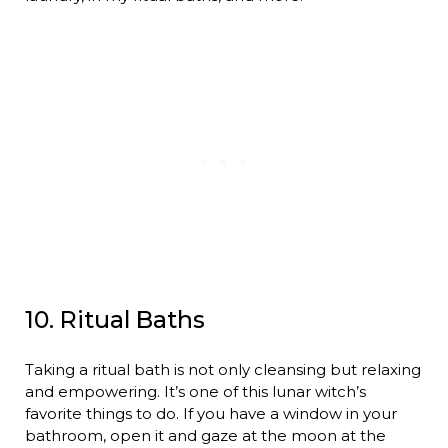
10. Ritual Baths
Taking a ritual bath is not only cleansing but relaxing
and empowering. It’s one of this lunar witch’s
favorite things to do. If you have a window in your
bathroom, open it and gaze at the moon at the