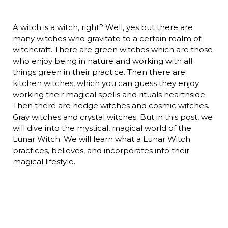
A witch is a witch, right? Well, yes but there are
many witches who gravitate to a certain realm of
witchcraft. There are green witches which are those
who enjoy being in nature and working with all
things green in their practice. Then there are
kitchen witches, which you can guess they enjoy
working their magical spells and rituals hearthside.
Then there are hedge witches and cosmic witches.
Gray witches and crystal witches. But in this post, we
will dive into the mystical, magical world of the
Lunar Witch. We will learn what a Lunar Witch
practices, believes, and incorporates into their
magical lifestyle.