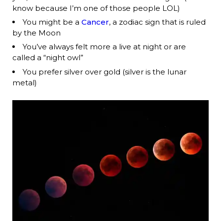
know because I’m one of those people LOL)
You might be a
Cancer
, a zodiac sign that is ruled
by the Moon
You’ve always felt more a live at night or are
called a “night owl”
You prefer silver over gold (silver is the lunar
metal)