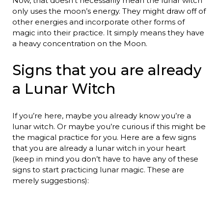
Now, that doesn’t necessarily mean the lunar witch
only uses the moon’s energy. They might draw off of
other energies and incorporate other forms of
magic into their practice. It simply means they have
a heavy concentration on the Moon.
Signs that you are already
a Lunar Witch
If you’re here, maybe you already know you’re a
lunar witch. Or maybe you’re curious if this might be
the magical practice for you. Here are a few signs
that you are already a lunar witch in your heart
(keep in mind you don’t have to have any of these
signs to start practicing lunar magic. These are
merely suggestions):