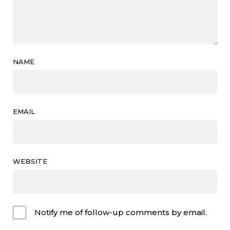
NAME
EMAIL
WEBSITE
Notify me of follow-up comments by email.