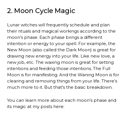
2. Moon Cycle Magic
Lunar witches will frequently schedule and plan
their rituals and magical workings according to the
moon’s phase. Each phase brings a different
intention or energy to your spell. For example, the
New Moon (also called the Dark Moon) is great for
drawing new energy into your life. Like new love, a
new job, etc. The waxing moon is great for setting
intentions and feeding those intentions. The Full
Moon is for manifesting. And the Waning Moon is for
clearing and removing things from your life. There’s
much more to it. But that’s the basic breakdown.
You can learn more about each moon’s phase and
its magic at my posts here: