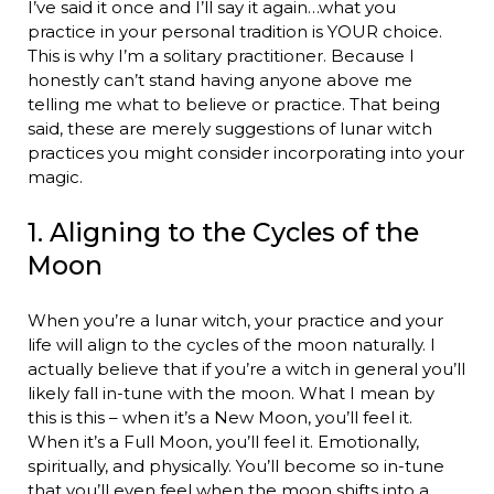
I’ve said it once and I’ll say it again…what you
practice in your personal tradition is YOUR choice.
This is why I’m a solitary practitioner. Because I
honestly can’t stand having anyone above me
telling me what to believe or practice. That being
said, these are merely suggestions of lunar witch
practices you might consider incorporating into your
magic.
1. Aligning to the Cycles of the
Moon
When you’re a lunar witch, your practice and your
life will align to the cycles of the moon naturally. I
actually believe that if you’re a witch in general you’ll
likely fall in-tune with the moon. What I mean by
this is this – when it’s a New Moon, you’ll feel it.
When it’s a Full Moon, you’ll feel it. Emotionally,
spiritually, and physically. You’ll become so in-tune
that you’ll even feel when the moon shifts into a