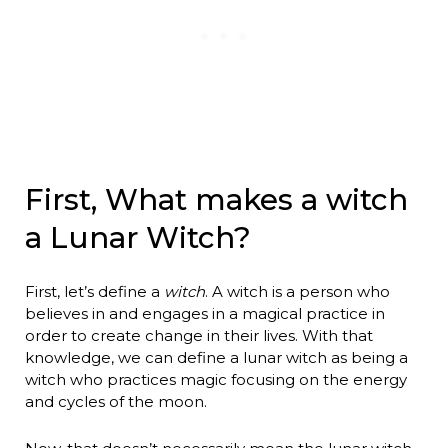
First, What makes a witch
a Lunar Witch?
First, let’s define a
witch
. A witch is a person who
believes in and engages in a magical practice in
order to create change in their lives. With that
knowledge, we can define a lunar witch as being a
witch who practices magic focusing on the energy
and cycles of the moon.