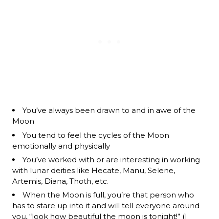
You’ve always been drawn to and in awe of the
Moon
You tend to feel the cycles of the Moon
emotionally and physically
You’ve worked with or are interesting in working
with lunar deities like Hecate, Manu, Selene,
Artemis, Diana, Thoth, etc.
When the Moon is full, you’re that person who
has to stare up into it and will tell everyone around
you, “look how beautiful the moon is tonight!” (I