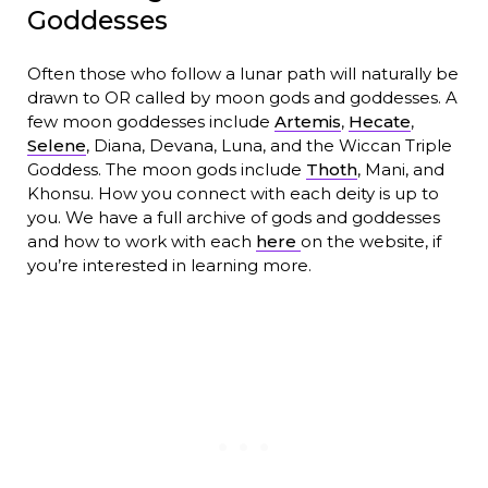
Goddesses
Often those who follow a lunar path will naturally be
drawn to OR called by moon gods and goddesses. A
few moon goddesses include
Artemis
,
Hecate
,
Selene
, Diana, Devana, Luna, and the Wiccan Triple
Goddess. The moon gods include
Thoth
, Mani, and
Khonsu. How you connect with each deity is up to
you. We have a full archive of gods and goddesses
and how to work with each
here
on the website, if
you’re interested in learning more.