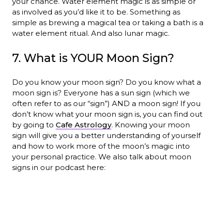
your chance. Water element magic is as simple or
as involved as you’d like it to be. Something as
simple as brewing a magical tea or taking a bath is a
water element ritual. And also lunar magic.
7. What is YOUR Moon Sign?
Do you know your moon sign? Do you know what a
moon sign is? Everyone has a sun sign (which we
often refer to as our “sign”) AND a moon sign! If you
don’t know what your moon sign is, you can find out
by going to
Cafe Astrology
. Knowing your moon
sign will give you a better understanding of yourself
and how to work more of the moon’s magic into
your personal practice. We also talk about moon
signs in our podcast here: