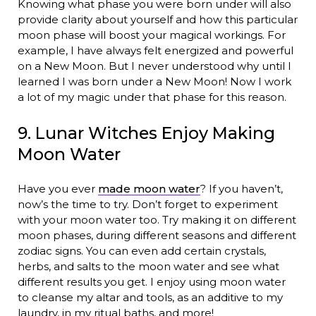
Knowing what phase you were born under will also
provide clarity about yourself and how this particular
moon phase will boost your magical workings. For
example, I have always felt energized and powerful
on a New Moon. But I never understood why until I
learned I was born under a New Moon! Now I work
a lot of my magic under that phase for this reason.
9. Lunar Witches Enjoy Making
Moon Water
Have you ever
made moon water
? If you haven’t,
now’s the time to try. Don’t forget to experiment
with your moon water too. Try making it on different
moon phases, during different seasons and different
zodiac signs. You can even add certain crystals,
herbs, and salts to the moon water and see what
different results you get. I enjoy using moon water
to cleanse my altar and tools, as an additive to my
laundry, in my ritual baths, and more!