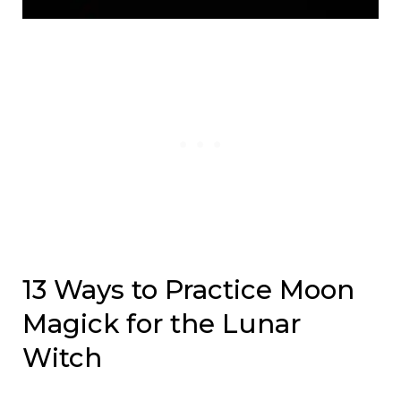
13 Ways to Practice Moon
Magick for the Lunar
Witch