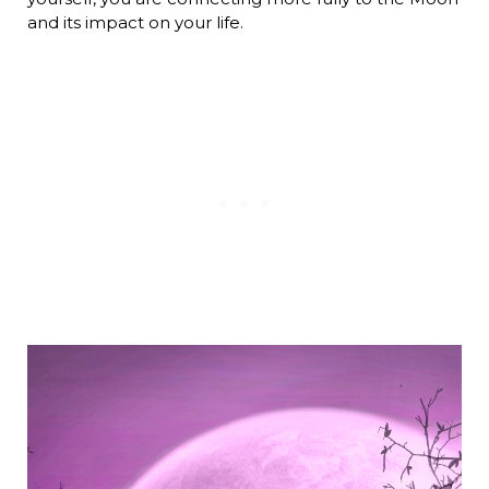
and its impact on your life.