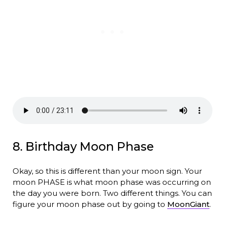
8. Birthday Moon Phase
Okay, so this is different than your moon sign. Your
moon PHASE is what moon phase was occurring on
the day you were born. Two different things. You can
figure your moon phase out by going to
MoonGiant
.