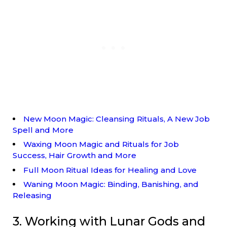
New Moon Magic: Cleansing Rituals, A New Job
Spell and More
Waxing Moon Magic and Rituals for Job
Success, Hair Growth and More
Full Moon Ritual Ideas for Healing and Love
Waning Moon Magic: Binding, Banishing, and
Releasing
3. Working with Lunar Gods and