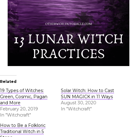
Related
19 Types of Witches:
Solar Witch: How to Cast
Green, Cosmic, Pagan
SUN MAGICK in 11 Ways
and More
August 30, 2020
February 20, 2019
In "Witchcraft"
In "Witchcraft"
How to Be a Folkloric
Traditional Witch in 5