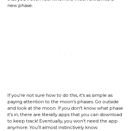
new phase.
If you’re not sure how to do this, it’s as simple as
paying attention to the moon’s phases. Go outside
and look at the moon. If you don’t know what phase
it’s in, there are literally apps that you can download
to keep track! Eventually, you won’t need the app
anymore. You’ll almost instinctively know.