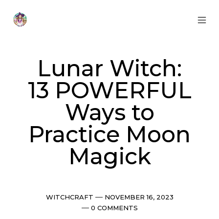
Skip
to
content
MOB
Otherworldly
MEN
Oracle
TOG
Lunar Witch:
13 POWERFUL
Ways to
Practice Moon
Magick
Categories
Post
WITCHCRAFT
NOVEMBER 16, 2023
date
Comments
0 COMMENTS