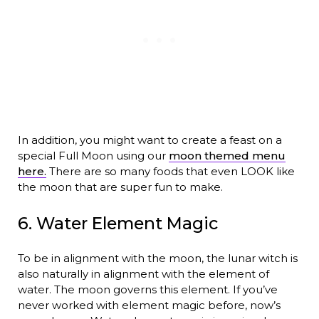
In addition, you might want to create a feast on a
special Full Moon using our
moon themed menu
here.
There are so many foods that even LOOK like
the moon that are super fun to make.
6. Water Element Magic
To be in alignment with the moon, the lunar witch is
also naturally in alignment with the element of
water. The moon governs this element. If you’ve
never worked with element magic before, now’s