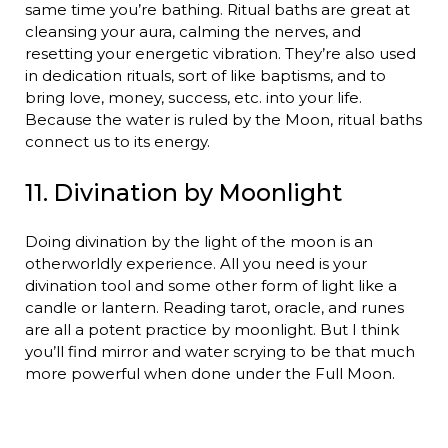
same time you’re bathing. Ritual baths are great at
cleansing your aura, calming the nerves, and
resetting your energetic vibration. They’re also used
in dedication rituals, sort of like baptisms, and to
bring love, money, success, etc. into your life.
Because the water is ruled by the Moon, ritual baths
connect us to its energy.
11. Divination by Moonlight
Doing divination by the light of the moon is an
otherworldly experience. All you need is your
divination tool and some other form of light like a
candle or lantern. Reading tarot, oracle, and runes
are all a potent practice by moonlight. But I think
you’ll find mirror and water scrying to be that much
more powerful when done under the Full Moon.