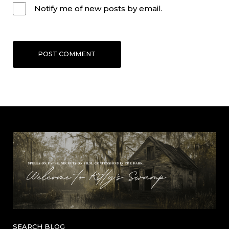
Notify me of new posts by email.
POST COMMENT
SEARCH BLOG