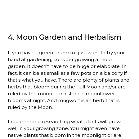
4. Moon Garden and Herbalism
If you have a green thumb or just want to try your
hand at gardening, consider growing a moon
garden. It doesn’t have to be huge or elaborate. In
fact, it can be as small as a few pots on a balcony if
that’s what you have. There are plenty of plants and
herbs that bloom during the Full Moon and/or are
ruled by the moon. For instance, moonflower
blooms at night. And mugwort is an herb that is
ruled by the Moon.
I recommend researching what plants will grow
well in your growing zone. You might even have
native plants that bloom in the moonlight or are