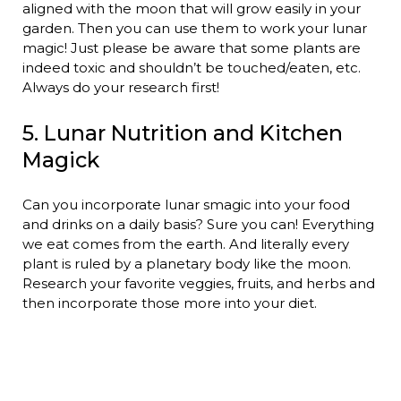
aligned with the moon that will grow easily in your
garden. Then you can use them to work your lunar
magic! Just please be aware that some plants are
indeed toxic and shouldn’t be touched/eaten, etc.
Always do your research first!
5. Lunar Nutrition and Kitchen
Magick
Can you incorporate lunar smagic into your food
and drinks on a daily basis? Sure you can! Everything
we eat comes from the earth. And literally every
plant is ruled by a planetary body like the moon.
Research your favorite veggies, fruits, and herbs and
then incorporate those more into your diet.