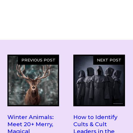
PREVIOUS POST
NEXT POST
Winter Animals:
How to Identify
Meet 20+ Merry,
Cults & Cult
Magical
Leaders in the