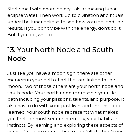
Start small with charging crystals or making lunar
eclipse water. Then work up to divination and rituals
under the lunar eclipse to see how you feel and the
results. If you don’t vibe with the energy, don’t do it.
But if you do, whoop!
13. Your North Node and South
Node
Just like you have a moon sign, there are other
markers in your birth chart that are linked to the
moon. Two of those others are your north node and
south node. Your north node represents your life
path including your passions, talents, and purpose. It
also has to do with your past lives and lessons to be
learned. Your south node represents what makes
you feel the most secure internally, your habits and
instincts. By learning and exploring these aspects of
yourself, you are connecting more fully to the Moon