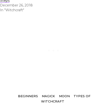
Steps
December 26, 2018
In "Witchcraft"
Tags
BEGINNERS
MAGICK
MOON
TYPES OF
WITCHCRAFT