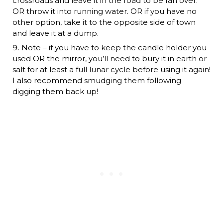
crossroads and leave it in the road to be ran over.
OR throw it into running water. OR if you have no
other option, take it to the opposite side of town
and leave it at a dump.
Note – if you have to keep the candle holder you
used OR the mirror, you’ll need to bury it in earth or
salt for at least a full lunar cycle before using it again!
I also recommend smudging them following
digging them back up!