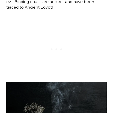
evil. Binding rituals are ancient and have been
traced to Ancient Egypt!