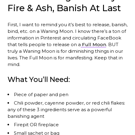
Fire & Ash, Banish At Last
First, I want to remind you it’s best to release, banish,
bind, etc. on a Waning Moon. I know there’s a ton of
information in Pinterest and circulating FaceBook
that tells people to release on a
Full Moon
. BUT
truly a Waning Moon is for diminishing things in our
lives. The Full Moon is for manifesting. Keep that in
mind.
What You’ll Need:
Piece of paper and pen
Chili powder, cayenne powder, or red chili flakes:
any of these 3 ingredients serve as a powerful
banishing agent
Firepit OR fireplace
Small sachet or bag