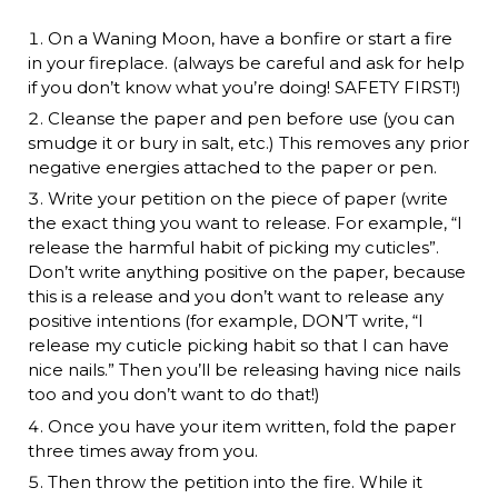
On a Waning Moon, have a bonfire or start a fire
in your fireplace. (always be careful and ask for help
if you don’t know what you’re doing! SAFETY FIRST!)
Cleanse the paper and pen before use (you can
smudge it or bury in salt, etc.) This removes any prior
negative energies attached to the paper or pen.
Write your petition on the piece of paper (write
the exact thing you want to release. For example, “I
release the harmful habit of picking my cuticles”.
Don’t write anything positive on the paper, because
this is a release and you don’t want to release any
positive intentions (for example, DON’T write, “I
release my cuticle picking habit so that I can have
nice nails.” Then you’ll be releasing having nice nails
too and you don’t want to do that!)
Once you have your item written, fold the paper
three times away from you.
Then throw the petition into the fire. While it