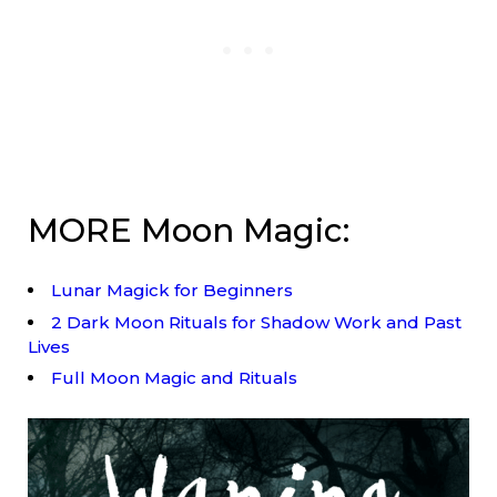
MORE Moon Magic:
Lunar Magick for Beginners
2 Dark Moon Rituals for Shadow Work and Past
Lives
Full Moon Magic and Rituals