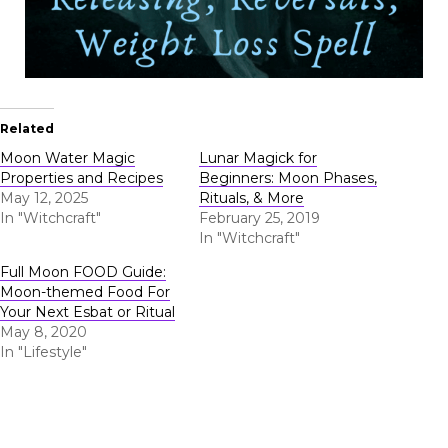
Related
Moon Water Magic
Lunar Magick for
Properties and Recipes
Beginners: Moon Phases,
May 12, 2025
Rituals, & More
In "Witchcraft"
February 25, 2019
In "Witchcraft"
Full Moon FOOD Guide:
Moon-themed Food For
Your Next Esbat or Ritual
May 8, 2020
In "Lifestyle"