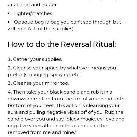
or chime) and holder
Lighter/matches
Opaque bag (a bag you can’t see through but
will hold ALL of the supplies)
How to do the Reversal Ritual:
Gather your supplies.
Cleanse your space by whatever means you
prefer (smudging, spraying, etc.)
Cleanse your mirror too.
Then take your black candle and rub it in a
downward motion from the top of your head to the
bottom of your feet. This action is cleansing your
aura and pulling negative vibes off of you. Rub the
candle over you and say “black magic, evil eye and
negative vibes attach to this candle and be
removed from me and mine.”