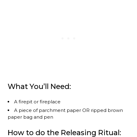
What You’ll Need:
A firepit or fireplace
A piece of parchment paper OR ripped brown
paper bag and pen
How to do the Releasing Ritual: