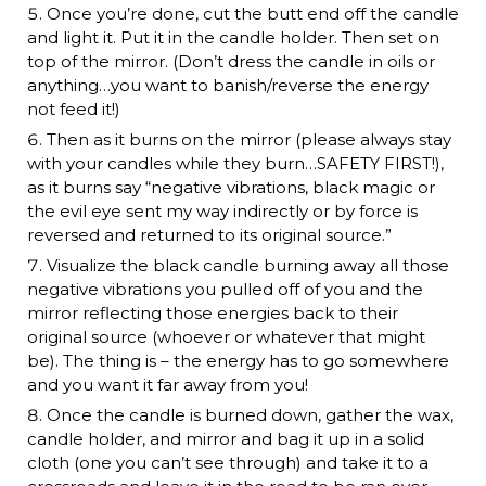
Once you’re done, cut the butt end off the candle
and light it. Put it in the candle holder. Then set on
top of the mirror. (Don’t dress the candle in oils or
anything…you want to banish/reverse the energy
not feed it!)
Then as it burns on the mirror (please always stay
with your candles while they burn…SAFETY FIRST!),
as it burns say “negative vibrations, black magic or
the evil eye sent my way indirectly or by force is
reversed and returned to its original source.”
Visualize the black candle burning away all those
negative vibrations you pulled off of you and the
mirror reflecting those energies back to their
original source (whoever or whatever that might
be). The thing is – the energy has to go somewhere
and you want it far away from you!
Once the candle is burned down, gather the wax,
candle holder, and mirror and bag it up in a solid
cloth (one you can’t see through) and take it to a