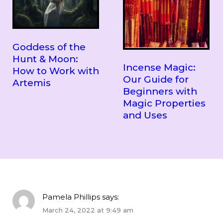
Goddess of the
Hunt & Moon:
Incense Magic:
How to Work with
Our Guide for
Artemis
Beginners with
Magic Properties
and Uses
Pamela Phillips
says:
March 24, 2022 at 9:49 am