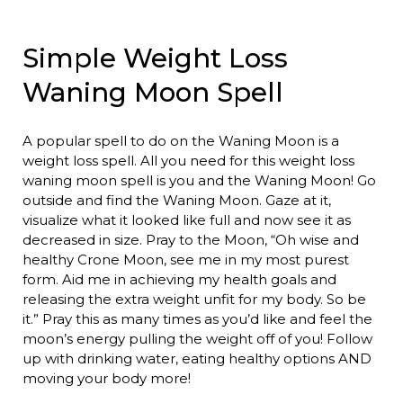
Simple Weight Loss
Waning Moon Spell
A popular spell to do on the Waning Moon is a
weight loss spell. All you need for this weight loss
waning moon spell is you and the Waning Moon! Go
outside and find the Waning Moon. Gaze at it,
visualize what it looked like full and now see it as
decreased in size. Pray to the Moon, “Oh wise and
healthy Crone Moon, see me in my most purest
form. Aid me in achieving my health goals and
releasing the extra weight unfit for my body. So be
it.” Pray this as many times as you’d like and feel the
moon’s energy pulling the weight off of you! Follow
up with drinking water, eating healthy options AND
moving your body more!