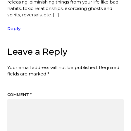
releasing, diminishing things from your life like bad
habits, toxic relationships, exorcising ghosts and
spirits, reversals, etc. […]
Reply
Leave a Reply
Your email address will not be published.
Required
fields are marked
*
COMMENT
*