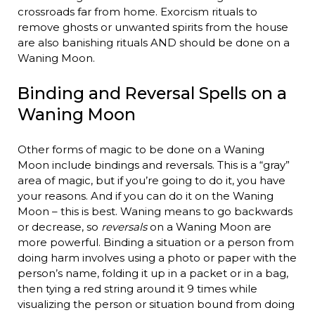
crossroads far from home. Exorcism rituals to
remove ghosts or unwanted spirits from the house
are also banishing rituals AND should be done on a
Waning Moon.
Binding and Reversal Spells on a
Waning Moon
Other forms of magic to be done on a Waning
Moon include bindings and reversals. This is a “gray”
area of magic, but if you’re going to do it, you have
your reasons. And if you can do it on the Waning
Moon – this is best. Waning means to go backwards
or decrease, so
reversals
on a Waning Moon are
more powerful. Binding a situation or a person from
doing harm involves using a photo or paper with the
person’s name, folding it up in a packet or in a bag,
then tying a red string around it 9 times while
visualizing the person or situation bound from doing