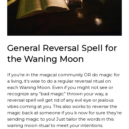
General Reversal Spell for
the Waning Moon
If you’re in the magical community OR do magic for
a living, it’s wise to do a regular reversal ritual on
each Waning Moon. Even if you might not see or
recognize any “bad magic” thrown your way, a
reversal spell will get rid of any evil eye or jealous
vibes coming at you. This also works to reverse the
magic back at someone if you k now for sure they’re
sending magic to you! Just tailor the words in this
waning moon ritual to meet your intentions.