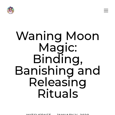
Skip
to
content
MOB
Otherworldly
MEN
Oracle
TOG
Waning Moon
Magic:
Binding,
Banishing and
Releasing
Rituals
Categories
Post
WITCHCRAFT
JANUARY 14, 2020