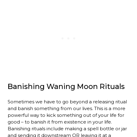
Banishing Waning Moon Rituals
Sometimes we have to go beyond a releasing ritual
and banish something from our lives. This is a more
powerful way to kick something out of your life for
good – to banish it from existence in your life.
Banishing rituals include making a spell bottle or jar
and sending it downstream OR leaving it at a