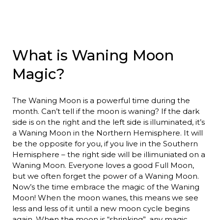
What is Waning Moon
Magic?
The Waning Moon is a powerful time during the
month. Can’t tell if the moon is waning? If the dark
side is on the right and the left side is illuminated, it’s
a Waning Moon in the Northern Hemisphere. It will
be the opposite for you, if you live in the Southern
Hemisphere – the right side will be illimuniated on a
Waning Moon. Everyone loves a good Full Moon,
but we often forget the power of a Waning Moon.
Now’s the time embrace the magic of the Waning
Moon! When the moon wanes, this means we see
less and less of it until a new moon cycle begins
again. When the moon is “shrinking”, any magic