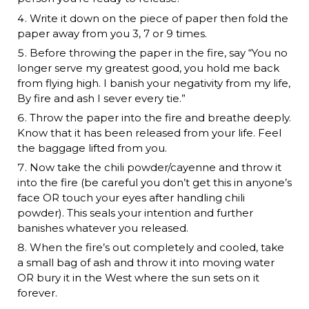
Write it down on the piece of paper then fold the
paper away from you 3, 7 or 9 times.
Before throwing the paper in the fire, say “You no
longer serve my greatest good, you hold me back
from flying high. I banish your negativity from my life,
By fire and ash I sever every tie.”
Throw the paper into the fire and breathe deeply.
Know that it has been released from your life. Feel
the baggage lifted from you.
Now take the chili powder/cayenne and throw it
into the fire (be careful you don’t get this in anyone’s
face OR touch your eyes after handling chili
powder). This seals your intention and further
banishes whatever you released.
When the fire’s out completely and cooled, take
a small bag of ash and throw it into moving water
OR bury it in the West where the sun sets on it
forever.