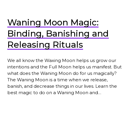
Waning Moon Magic:
Binding, Banishing and
Releasing Rituals
We all know the Waxing Moon helps us grow our
intentions and the Full Moon helps us manifest. But
what does the Waning Moon do for us magically?
The Waning Moon is a time when we release,
banish, and decrease things in our lives. Learn the
best magic to do on a Waning Moon and…