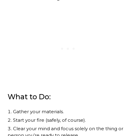
What to Do:
Gather your materials.
Start your fire (safely, of course).
Clear your mind and focus solely on the thing or
person you’re ready to release.