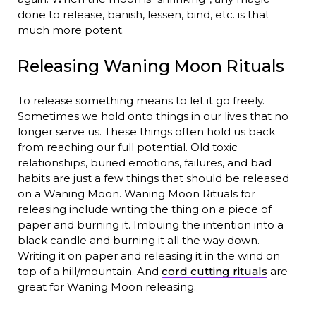
done to release, banish, lessen, bind, etc. is that
much more potent.
Releasing Waning Moon Rituals
To release something means to let it go freely.
Sometimes we hold onto things in our lives that no
longer serve us. These things often hold us back
from reaching our full potential. Old toxic
relationships, buried emotions, failures, and bad
habits are just a few things that should be released
on a Waning Moon. Waning Moon Rituals for
releasing include writing the thing on a piece of
paper and burning it. Imbuing the intention into a
black candle and burning it all the way down.
Writing it on paper and releasing it in the wind on
top of a hill/mountain. And
cord cutting rituals
are
great for Waning Moon releasing.