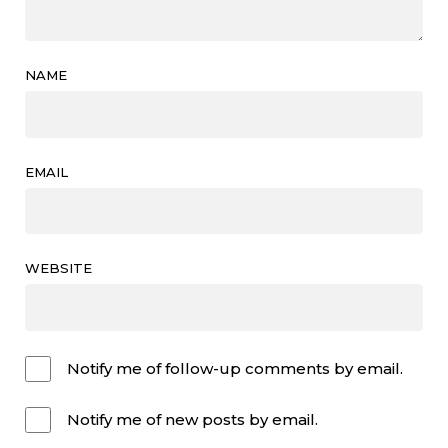
NAME
EMAIL
WEBSITE
Notify me of follow-up comments by email.
Notify me of new posts by email.