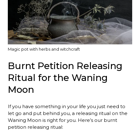
Magic pot with herbs and witchcraft
Burnt Petition Releasing
Ritual for the Waning
Moon
If you have something in your life you just need to
let go and put behind you, a releasing ritual on the
Waning Moon is right for you. Here’s our burnt
petition releasing ritual: