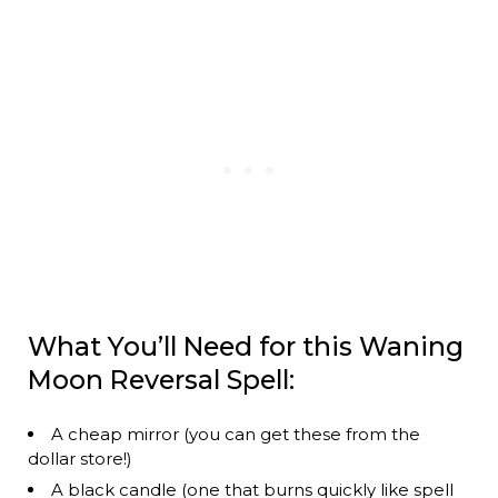
What You’ll Need for this Waning
Moon Reversal Spell:
A cheap mirror (you can get these from the
dollar store!)
A black candle (one that burns quickly like spell