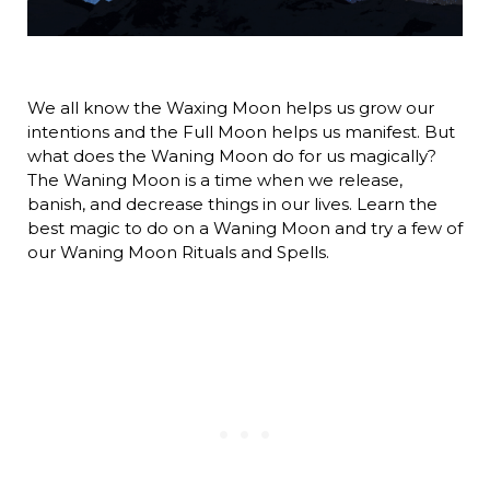
We all know the Waxing Moon helps us grow our
intentions and the Full Moon helps us manifest. But
what does the Waning Moon do for us magically?
The Waning Moon is a time when we release,
banish, and decrease things in our lives. Learn the
best magic to do on a Waning Moon and try a few of
our Waning Moon Rituals and Spells.