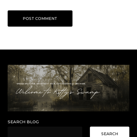
POST COMMENT
SEARCH BLOG
SEARCH