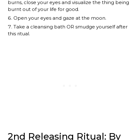
burns, close your eyes and visualize the thing being
burnt out of your life for good.
Open your eyes and gaze at the moon.
Take a cleansing bath OR smudge yourself after
this ritual.
2nd Releasing Ritual: By