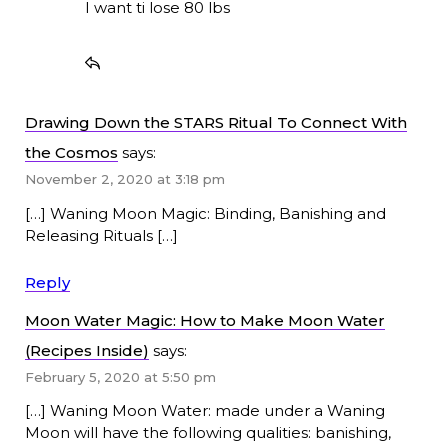
I want ti lose 80 lbs
Drawing Down the STARS Ritual To Connect With
the Cosmos
says:
November 2, 2020 at 3:18 pm
[…] Waning Moon Magic: Binding, Banishing and
Releasing Rituals […]
Reply
Moon Water Magic: How to Make Moon Water
(Recipes Inside)
says:
February 5, 2020 at 5:50 pm
[…] Waning Moon Water: made under a Waning
Moon will have the following qualities: banishing,