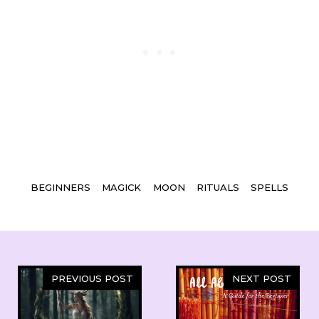
Tags
BEGINNERS
MAGICK
MOON
RITUALS
SPELLS
PREVIOUS POST
NEXT POST