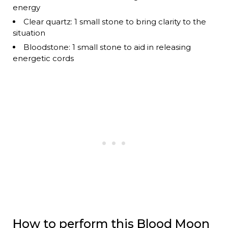
energy
Clear quartz: 1 small stone to bring clarity to the
situation
Bloodstone: 1 small stone to aid in releasing
energetic cords
How to perform this Blood Moon