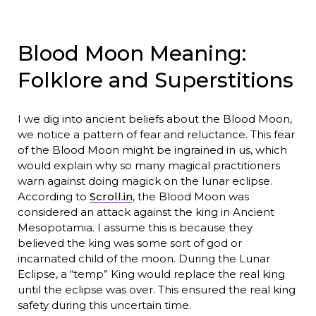
Blood Moon Meaning:
Folklore and Superstitions
I we dig into ancient beliefs about the Blood Moon,
we notice a pattern of fear and reluctance. This fear
of the Blood Moon might be ingrained in us, which
would explain why so many magical practitioners
warn against doing magick on the lunar eclipse.
According to
Scroll.in
, the Blood Moon was
considered an attack against the king in Ancient
Mesopotamia. I assume this is because they
believed the king was some sort of god or
incarnated child of the moon. During the Lunar
Eclipse, a “temp” King would replace the real king
until the eclipse was over. This ensured the real king
safety during this uncertain time.