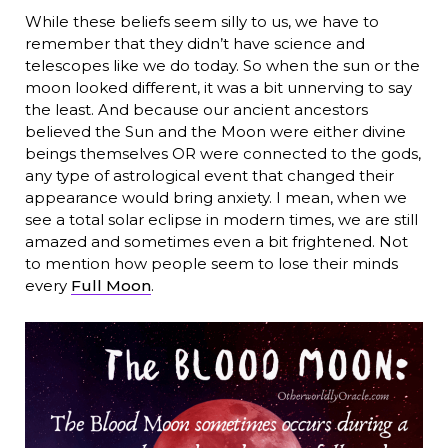
While these beliefs seem silly to us, we have to
remember that they didn’t have science and
telescopes like we do today. So when the sun or the
moon looked different, it was a bit unnerving to say
the least. And because our ancient ancestors
believed the Sun and the Moon were either divine
beings themselves OR were connected to the gods,
any type of astrological event that changed their
appearance would bring anxiety. I mean, when we
see a total solar eclipse in modern times, we are still
amazed and sometimes even a bit frightened. Not
to mention how people seem to lose their minds
every
Full Moon
.