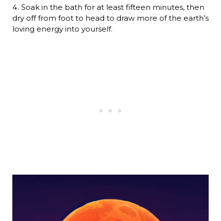
Soak in the bath for at least fifteen minutes, then
dry off from foot to head to draw more of the earth’s
loving energy into yourself.