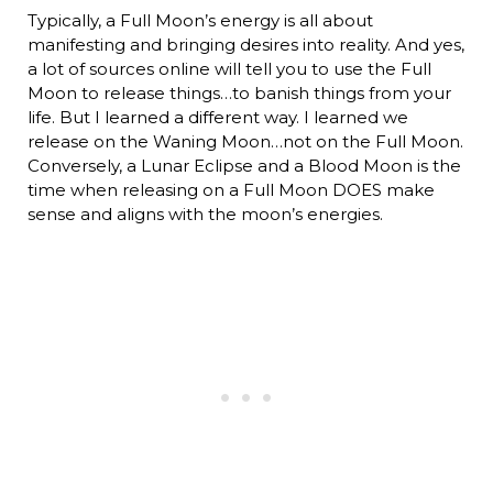
Typically, a Full Moon’s energy is all about
manifesting and bringing desires into reality. And yes,
a lot of sources online will tell you to use the Full
Moon to release things…to banish things from your
life. But I learned a different way. I learned we
release on the Waning Moon…not on the Full Moon.
Conversely, a Lunar Eclipse and a Blood Moon is the
time when releasing on a Full Moon DOES make
sense and aligns with the moon’s energies.