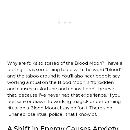
Why are folks so scared of the Blood Moon? I have a
feeling it has something to do with the word “blood”
and the taboo around it. You’ll also hear people say
working a ritual on the Blood Moon is “forbidden”
and causes misfortune and chaos. I don’t believe
that, because I’ve never had that experience. If you
feel safe or drawn to working magick or performing
ritual on a Blood Moon, I say go for it. There’s no
lunar eclipse ritual police…that I know of.
A Shift in Energy Causes Anxiety