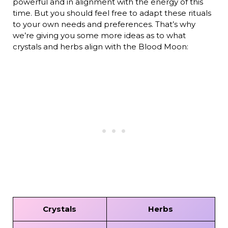
powerful and in alignment with the energy of this
time. But you should feel free to adapt these rituals
to your own needs and preferences. That’s why
we’re giving you some more ideas as to what
crystals and herbs align with the Blood Moon:
Crystals
Herbs