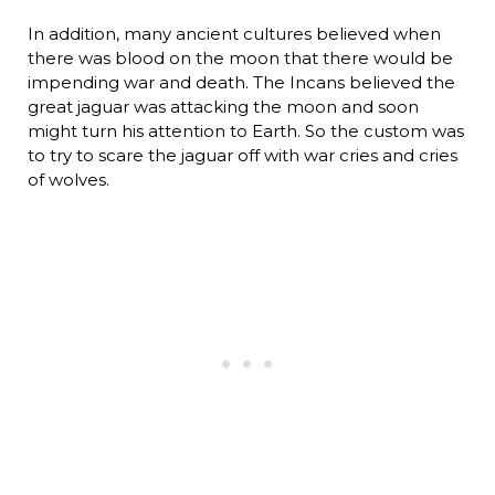
In addition, many ancient cultures believed when
there was blood on the moon that there would be
impending war and death. The Incans believed the
great jaguar was attacking the moon and soon
might turn his attention to Earth. So the custom was
to try to scare the jaguar off with war cries and cries
of wolves.