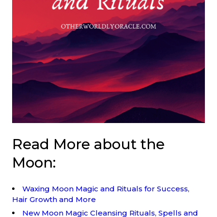
Read More about the
Moon:
Waxing Moon Magic and Rituals for Success,
Hair Growth and More
New Moon Magic Cleansing Rituals, Spells and