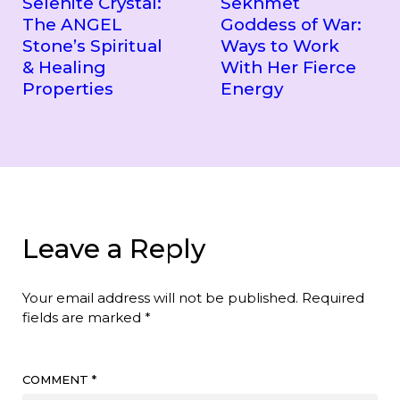
Selenite Crystal:
Sekhmet
The ANGEL
Goddess of War:
Stone’s Spiritual
Ways to Work
& Healing
With Her Fierce
Properties
Energy
Leave a Reply
Your email address will not be published.
Required
fields are marked
*
COMMENT
*