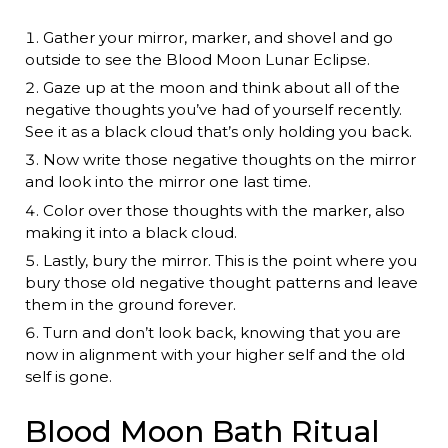
Gather your mirror, marker, and shovel and go
outside to see the Blood Moon Lunar Eclipse.
Gaze up at the moon and think about all of the
negative thoughts you’ve had of yourself recently.
See it as a black cloud that’s only holding you back.
Now write those negative thoughts on the mirror
and look into the mirror one last time.
Color over those thoughts with the marker, also
making it into a black cloud.
Lastly, bury the mirror. This is the point where you
bury those old negative thought patterns and leave
them in the ground forever.
Turn and don’t look back, knowing that you are
now in alignment with your higher self and the old
self is gone.
Blood Moon Bath Ritual