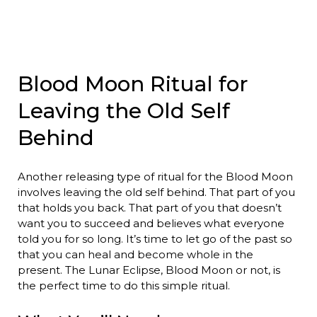
Blood Moon Ritual for
Leaving the Old Self
Behind
Another releasing type of ritual for the Blood Moon
involves leaving the old self behind. That part of you
that holds you back. That part of you that doesn’t
want you to succeed and believes what everyone
told you for so long. It’s time to let go of the past so
that you can heal and become whole in the
present. The Lunar Eclipse, Blood Moon or not, is
the perfect time to do this simple ritual.