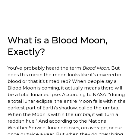
What is a Blood Moon,
Exactly?
You’ve probably heard the term
Blood Moon
. But
does this mean the moon looks like it’s covered in
blood or that it’s tinted red? When people say a
Blood Moon is coming, it actually means there will
be a total lunar eclipse. According to NASA, “during
a total lunar eclipse, the entire Moon falls within the
darkest part of Earth’s shadow, called the umbra.
When the Moon is within the umbra, it will turn a
reddish hue.” And according to the National
Weather Service, lunar eclipses, on average, occur
once or twice a year. But when they do, they bring