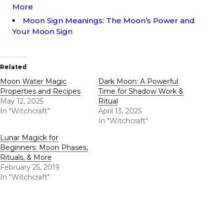
More
Moon Sign Meanings: The Moon’s Power and
Your Moon Sign
Related
Moon Water Magic
Dark Moon: A Powerful
Properties and Recipes
Time for Shadow Work &
May 12, 2025
Ritual
In "Witchcraft"
April 13, 2025
In "Witchcraft"
Lunar Magick for
Beginners: Moon Phases,
Rituals, & More
February 25, 2019
In "Witchcraft"