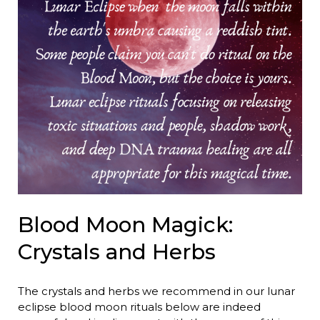
Blood Moon Magick:
Crystals and Herbs
The crystals and herbs we recommend in our lunar
eclipse blood moon rituals below are indeed