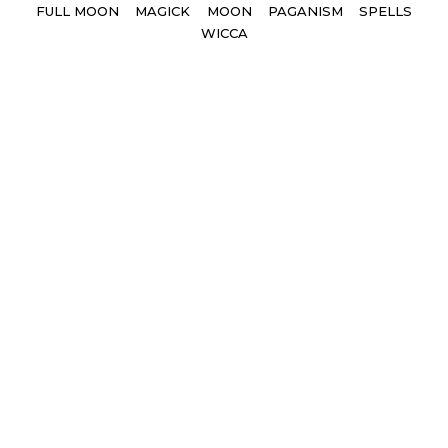
Tags
FULL MOON
MAGICK
MOON
PAGANISM
SPELLS
WICCA