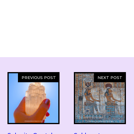
PREVIOUS POST
NEXT POST