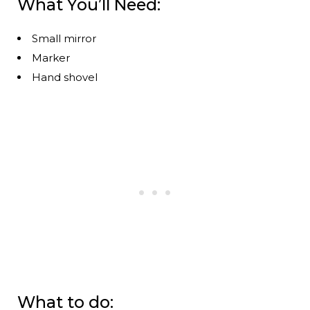
What You’ll Need:
Small mirror
Marker
Hand shovel
What to do: