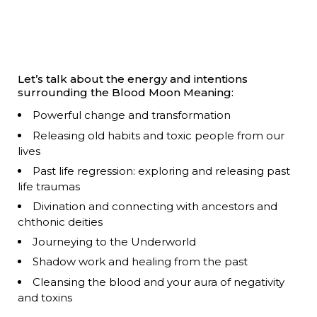
Let’s talk about the energy and intentions
surrounding the Blood Moon Meaning:
Powerful change and transformation
Releasing old habits and toxic people from our
lives
Past life regression: exploring and releasing past
life traumas
Divination and connecting with ancestors and
chthonic deities
Journeying to the Underworld
Shadow work and healing from the past
Cleansing the blood and your aura of negativity
and toxins