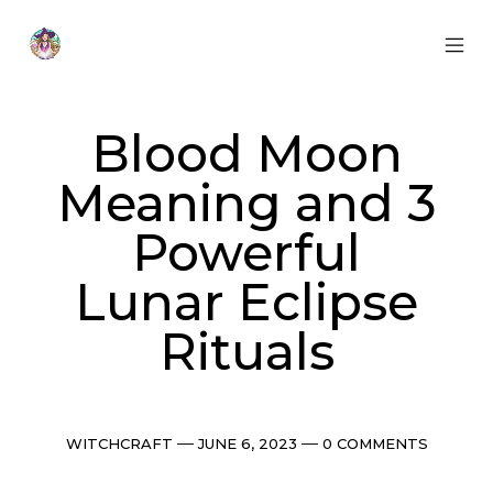
Skip
to
content
MOB
Otherworldly
MEN
Oracle
TOG
Blood Moon
Meaning and 3
Powerful
Lunar Eclipse
Rituals
Categories
Post
Comments
WITCHCRAFT
JUNE 6, 2023
0 COMMENTS
date