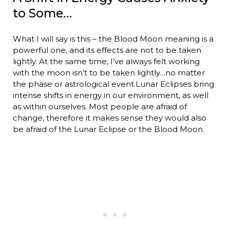
to Some…
What I will say is this – the Blood Moon meaning is a
powerful one, and its effects are not to be taken
lightly. At the same time, I’ve always felt working
with the moon isn’t to be taken lightly…no matter
the phase or astrological event.Lunar Eclipses bring
intense shifts in energy in our environment, as well
as within ourselves. Most people are afraid of
change, therefore it makes sense they would also
be afraid of the Lunar Eclipse or the Blood Moon.