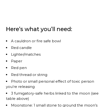
Here’s what you’ll need:
A cauldron or fire safe bowl
Red candle
Lighter/matches
Paper
Red pen
Red thread or string
Photo or small personal effect of toxic person
you’re releasing
3 fumigatory-safe herbs linked to the moon (see
table above)
Moonstone: 1 small stone to ground the moon’s