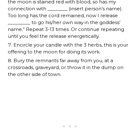
the moon is stained red with blood, so has my
connection with ________ (insert person’s name).
Too long has the cord remained, now I release
_________ to go his/her own way in the goddess’
name.” Repeat 3-13 times. Or continue repeating
until you feel the release energetically.
Encircle your candle with the 3 herbs, this is your
offering to the moon for doing its work.
Bury the remnants far away from you, at a
crossroads, graveyard, or throw it in the dump on
the other side of town.