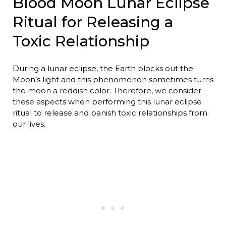
Blood Moon Lunar Eclipse
Ritual for Releasing a
Toxic Relationship
During a lunar eclipse, the Earth blocks out the
Moon’s light and this phenomenon sometimes turns
the moon a reddish color. Therefore, we consider
these aspects when performing this lunar eclipse
ritual to release and banish toxic relationships from
our lives.