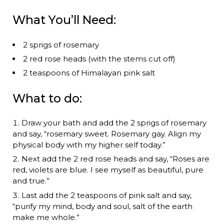
What You’ll Need:
2 sprigs of rosemary
2 red rose heads (with the stems cut off)
2 teaspoons of Himalayan pink salt
What to do:
Draw your bath and add the 2 sprigs of rosemary
and say, “rosemary sweet. Rosemary gay. Align my
physical body with my higher self today.”
Next add the 2 red rose heads and say, “Roses are
red, violets are blue. I see myself as beautiful, pure
and true.”
Last add the 2 teaspoons of pink salt and say,
“purify my mind, body and soul, salt of the earth
make me whole.”