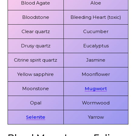
Blood Agate
Aloe
Bloodstone
Bleeding Heart (toxic)
Clear quartz
Cucumber
Drusy quartz
Eucalyptus
Citrine spirit quartz
Jasmine
Yellow sapphire
Moonflower
Moonstone
Mugwort
Opal
Wormwood
Selenite
Yarrow