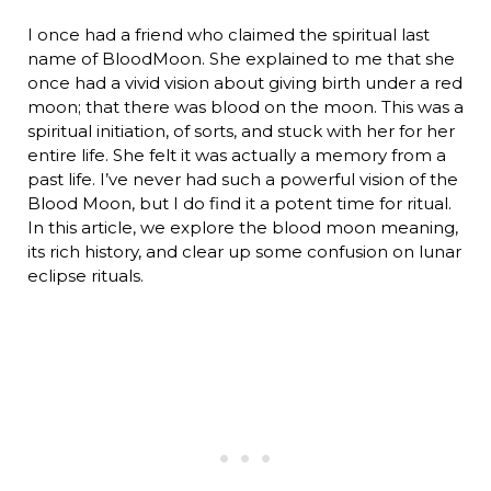
I once had a friend who claimed the spiritual last
name of BloodMoon. She explained to me that she
once had a vivid vision about giving birth under a red
moon; that there was blood on the moon. This was a
spiritual initiation, of sorts, and stuck with her for her
entire life. She felt it was actually a memory from a
past life. I’ve never had such a powerful vision of the
Blood Moon, but I do find it a potent time for ritual.
In this article, we explore the blood moon meaning,
its rich history, and clear up some confusion on lunar
eclipse rituals.