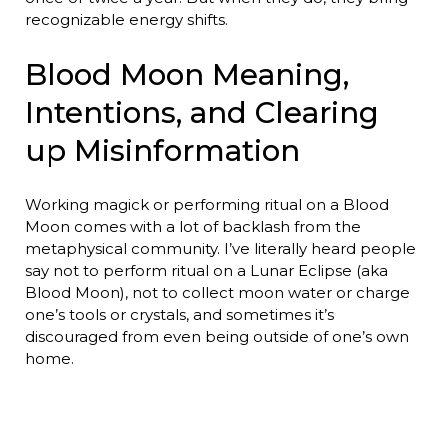
recognizable energy shifts.
Blood Moon Meaning,
Intentions, and Clearing
up Misinformation
Working magick or performing ritual on a Blood
Moon comes with a lot of backlash from the
metaphysical community. I’ve literally heard people
say not to perform ritual on a Lunar Eclipse (aka
Blood Moon), not to collect moon water or charge
one’s tools or crystals, and sometimes it’s
discouraged from even being outside of one’s own
home.