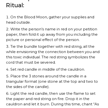
Ritual:
On the Blood Moon, gather your supplies and
head outside.
Write the person’s name in red on your petition
paper, then fold it up away from you including the
picture or personal effect of the person.
Tie the bundle together with red string, all the
while envisioning the connection between you and
this toxic individual. The red string symbolizes the
cord that must be severed.
Set red candle in middle of the cauldron.
Place the 3 stones around the candle in a
triangular format (one stone at the top and two to
the sides of the candle).
Light the red candle, then use the flame to set
the paper and red string on fire. Drop it in the
cauldron and let it burn. During this time, chant “As