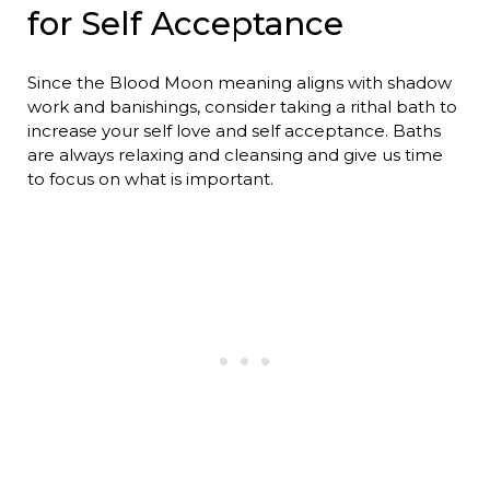
for Self Acceptance
Since the Blood Moon meaning aligns with shadow
work and banishings, consider taking a rithal bath to
increase your self love and self acceptance. Baths
are always relaxing and cleansing and give us time
to focus on what is important.