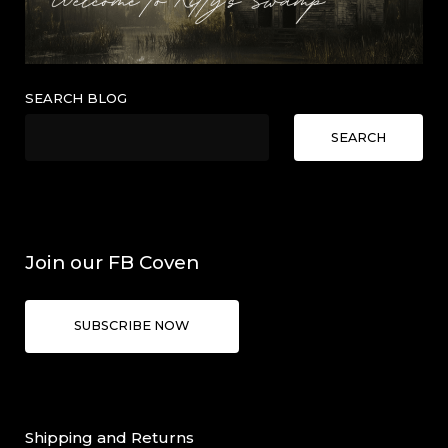
SEARCH BLOG
SEARCH
Join our FB Coven
SUBSCRIBE NOW
Shipping and Returns