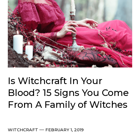
Is Witchcraft In Your
Blood? 15 Signs You Come
From A Family of Witches
Categories
Post
WITCHCRAFT
FEBRUARY 1, 2019
date