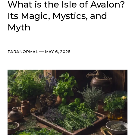
What is the Isle of Avalon?
Its Magic, Mystics, and
Myth
Categories
Post
PARANORMAL
MAY 6, 2025
date