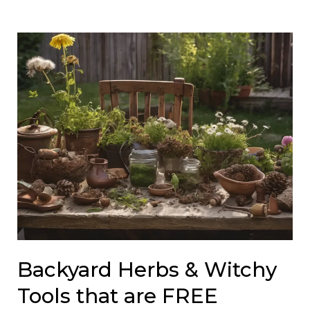
Backyard Herbs & Witchy
Tools that are FREE