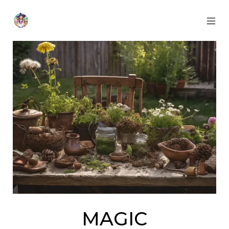
Skip
to
content
MOB
Otherworldly
MEN
Oracle
TOG
MAGIC