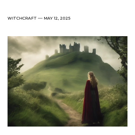
Categories
Post
WITCHCRAFT
MAY 12, 2025
date