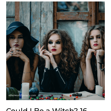
Could I Be a Witch? 16