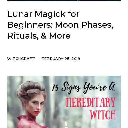
Lunar Magick for
Beginners: Moon Phases,
Rituals, & More
Categories
Post
WITCHCRAFT
FEBRUARY 25, 2019
date