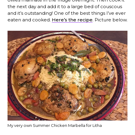
the next day and add it to a large bed of couscous
and it’s outstanding! One of the best things I’ve ever
eaten and cooked.
Here’s the recipe
. Picture below.
My very own Summer Chicken Marbella for Litha