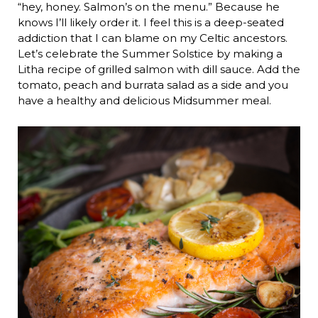
“hey, honey. Salmon’s on the menu.” Because he
knows I’ll likely order it. I feel this is a deep-seated
addiction that I can blame on my Celtic ancestors.
Let’s celebrate the Summer Solstice by making a
Litha recipe of grilled salmon with dill sauce. Add the
tomato, peach and burrata salad as a side and you
have a healthy and delicious Midsummer meal.