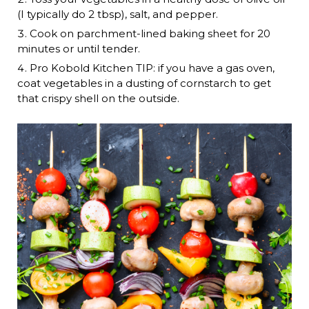
(I typically do 2 tbsp), salt, and pepper.
Cook on parchment-lined baking sheet for 20
minutes or until tender.
Pro Kobold Kitchen TIP: if you have a gas oven,
coat vegetables in a dusting of cornstarch to get
that crispy shell on the outside.