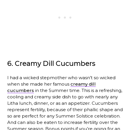
6. Creamy Dill Cucumbers
I had a wicked stepmother who wasn’t so wicked
when she made her famous
creamy dill
cucumbers
in the Summer time. This is a refreshing,
cooling and creamy side dish to go with nearly any
Litha lunch, dinner, or as an appetizer. Cucumbers
represent fertility, because of their phallic shape and
so are perfect for any Summer Solstice celebration.
And can also be eaten to increase fertility over the
Summer season. Bonus points if you’re going for an