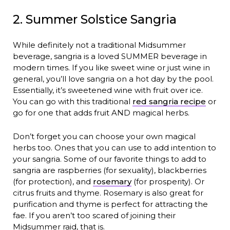
2. Summer Solstice Sangria
While definitely not a traditional Midsummer
beverage, sangria is a loved SUMMER beverage in
modern times. If you like sweet wine or just wine in
general, you’ll love sangria on a hot day by the pool.
Essentially, it’s sweetened wine with fruit over ice.
You can go with this traditional
red sangria recipe
or
go for one that adds fruit AND magical herbs.
Don’t forget you can choose your own magical
herbs too. Ones that you can use to add intention to
your sangria. Some of our favorite things to add to
sangria are raspberries (for sexuality), blackberries
(for protection), and
rosemary
(for prosperity). Or
citrus fruits and thyme. Rosemary is also great for
purification and thyme is perfect for attracting the
fae. If you aren’t too scared of joining their
Midsummer raid, that is.