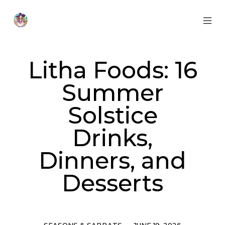
Skip
to
content
MOB
Otherworldly
MEN
Oracle
TOG
Litha Foods: 16
Summer
Solstice
Drinks,
Dinners, and
Desserts
Categories
Post
SEASONS & SABBATS
JUNE 19, 2026