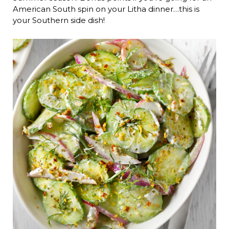
American South spin on your Litha dinner…this is
your Southern side dish!