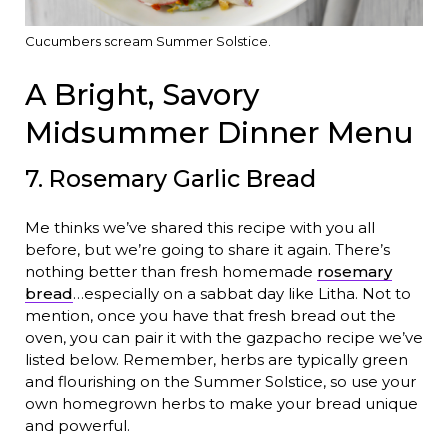
Cucumbers scream Summer Solstice.
A Bright, Savory
Midsummer Dinner Menu
7. Rosemary Garlic Bread
Me thinks we’ve shared this recipe with you all
before, but we’re going to share it again. There’s
nothing better than fresh homemade
rosemary
bread
…especially on a sabbat day like Litha. Not to
mention, once you have that fresh bread out the
oven, you can pair it with the gazpacho recipe we’ve
listed below. Remember, herbs are typically green
and flourishing on the Summer Solstice, so use your
own homegrown herbs to make your bread unique
and powerful.