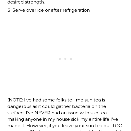
desired strength.
Serve over ice or after refrigeration.
(NOTE: I’ve had some folks tell me sun tea is
dangerous as it could gather bacteria on the
surface. I’ve NEVER had an issue with sun tea
making anyone in my house sick my entire life I’ve
made it. However, if you leave your sun tea out TOO