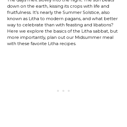
down on the earth, kissing its crops with life and
fruitfulness. It’s nearly the Summer Solstice, also
known as Litha to modern pagans, and what better
way to celebrate than with feasting and libations?
Here we explore the basics of the Litha sabbat, but
more importantly, plan out our Midsummer meal
with these favorite Litha recipes.