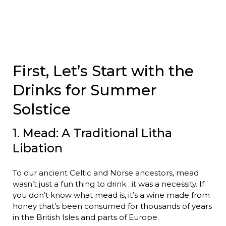
First, Let’s Start with the
Drinks for Summer
Solstice
1. Mead: A Traditional Litha
Libation
To our ancient Celtic and Norse ancestors, mead
wasn’t just a fun thing to drink…it was a necessity. If
you don’t know what mead is, it’s a wine made from
honey that’s been consumed for thousands of years
in the British Isles and parts of Europe.