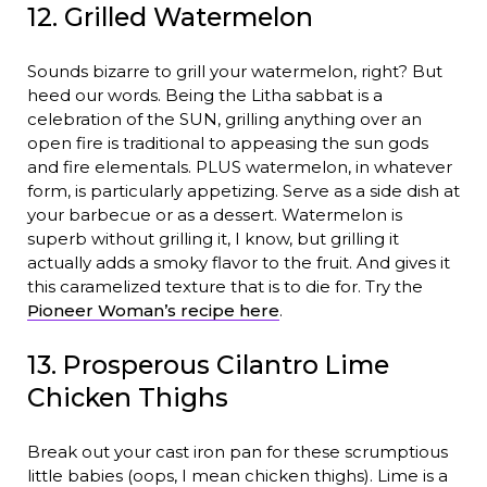
12. Grilled Watermelon
Sounds bizarre to grill your watermelon, right? But
heed our words. Being the Litha sabbat is a
celebration of the SUN, grilling anything over an
open fire is traditional to appeasing the sun gods
and fire elementals. PLUS watermelon, in whatever
form, is particularly appetizing. Serve as a side dish at
your barbecue or as a dessert. Watermelon is
superb without grilling it, I know, but grilling it
actually adds a smoky flavor to the fruit. And gives it
this caramelized texture that is to die for. Try the
Pioneer Woman’s recipe here
.
13. Prosperous Cilantro Lime
Chicken Thighs
Break out your cast iron pan for these scrumptious
little babies (oops, I mean chicken thighs). Lime is a