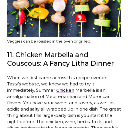
Veggies can be roasted in the oven or grilled.
11. Chicken Marbella and
Couscous: A Fancy Litha Dinner
When we first came across this recipe over on
Tasty’s website, we knew we had to try it
immediately. Summer
Chicken
Marbella is an
amalgamation of Mediterranean and Moroccan
flavors. You have your sweet and savory, as well as
acidic and salty all wrapped up in one dish. The great
thing about this large-party dish is you start it the
night before. The chicken, wine, herbs, fruits and
olives marinate in the fridge overnight. Then cook it