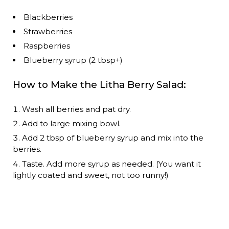
Blackberries
Strawberries
Raspberries
Blueberry syrup (2 tbsp+)
How to Make the Litha Berry Salad:
Wash all berries and pat dry.
Add to large mixing bowl.
Add 2 tbsp of blueberry syrup and mix into the
berries.
Taste. Add more syrup as needed. (You want it
lightly coated and sweet, not too runny!)