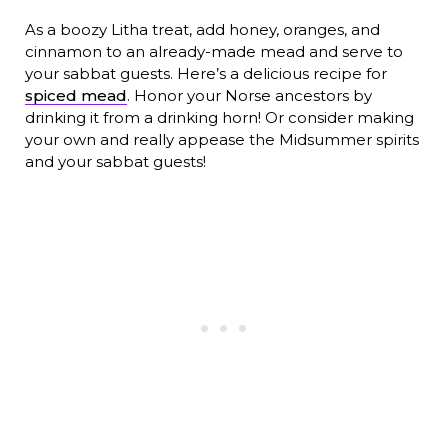
As a boozy Litha treat, add honey, oranges, and
cinnamon to an already-made mead and serve to
your sabbat guests. Here’s a delicious recipe for
spiced mead
. Honor your Norse ancestors by
drinking it from a drinking horn! Or consider making
your own and really appease the Midsummer spirits
and your sabbat guests!