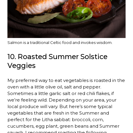
Salmon is a traditional Celtic food and invokes wisdom.
10. Roasted Summer Solstice
Veggies
My preferred way to eat vegetables is roasted in the
oven with a little olive oil, salt and pepper.
Sometimes a little garlic salt or red chili flakes, if
we’re feeling wild. Depending on your area, your
local produce will vary. But here’s some typical
vegetables that are fresh in the Summer and
perfect for the Litha sabbat: broccoli, corn,
cucumbers, egg plant, green beans and Summer
squash. I recommend roasting the following