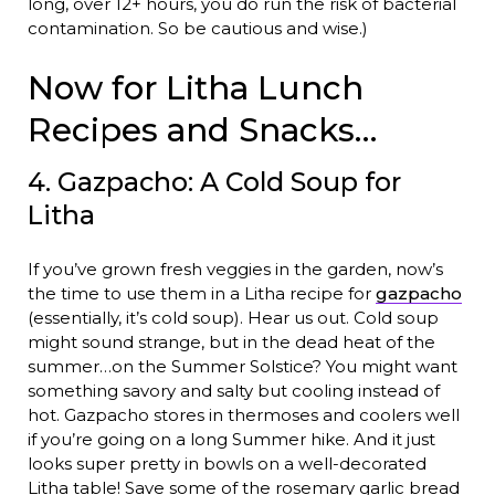
long, over 12+ hours, you do run the risk of bacterial
contamination. So be cautious and wise.)
Now for Litha Lunch
Recipes and Snacks…
4. Gazpacho: A Cold Soup for
Litha
If you’ve grown fresh veggies in the garden, now’s
the time to use them in a Litha recipe for
gazpacho
(essentially, it’s cold soup). Hear us out. Cold soup
might sound strange, but in the dead heat of the
summer…on the Summer Solstice? You might want
something savory and salty but cooling instead of
hot. Gazpacho stores in thermoses and coolers well
if you’re going on a long Summer hike. And it just
looks super pretty in bowls on a well-decorated
Litha table! Save some of the rosemary garlic bread