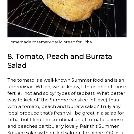
Homemade rosemary garlic bread for Litha
8. Tomato, Peach and Burrata
Salad
The tomato is a well-known Summer food and is an
aphrodisiac. Which, we all know, Litha is one of those
fertile, “hot and spicy” types of sabbats. What better
way to kick off the Summer solstice (of love) than
with a tomato, peach and burrata salad? Truly any
local produce that’s fresh will be great in a salad for
Litha, but I find the combination of tomato, cheese
and peaches particularly lovely. Pair this Summer
Solstice salad with grilled salmon for dinner OR as a