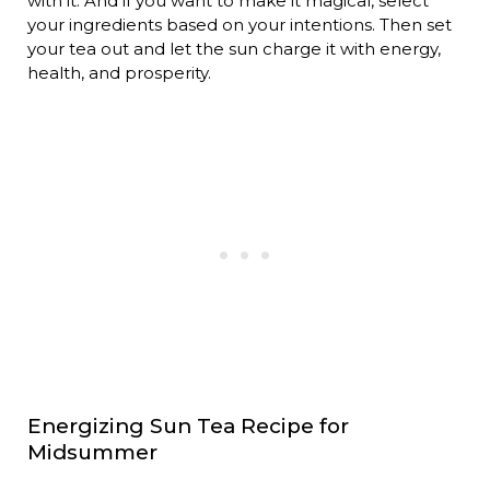
with it. And if you want to make it magical, select
your ingredients based on your intentions. Then set
your tea out and let the sun charge it with energy,
health, and prosperity.
Energizing Sun Tea Recipe for
Midsummer