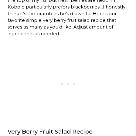
the top of my list, but fresh berries are next. Mr.
Kobold particularly prefers blackberries…I honestly
think it’s the brambles he’s drawn to. Here’s our
favorite simple very berry fruit salad recipe that
serves as many as you’d like. Adjust amount of
ingredients as needed.
Very Berry Fruit Salad Recipe