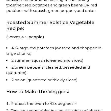
together: red potatoes and green beans OR red
potatoes with squash, green pepper, and onion.
Roasted Summer Solstice Vegetable
Recipe:
(Serves 4-5 people)
4-6 large red potatoes (washed and chopped in
large chunks)
2 summer squash (cleaned and sliced)
2 green peppers (cleaned, deseeded and
quartered)
2 onion (quartered or thickly sliced)
How to Make the Veggies:
Preheat the oven to 425 degrees F.
Toss your vegetables in a healthy dose of olive oil