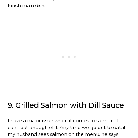
lunch main dish.
9. Grilled Salmon with Dill Sauce
I have a major issue when it comes to salmon…I
can’t eat enough of it. Any time we go out to eat, if
my husband sees salmon on the menu, he says,