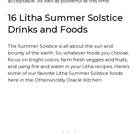
acceptable. As well as powerful at this time.
16 Litha Summer Solstice
Drinks and Foods
The Summer Solstice is all about the sun and
bounty of the earth. So, whatever foods you choose,
focus on bright colors, farm fresh veggies and fruits,
and using fire and water in your Litha recipes. Here’s
some of our favorite Litha Summer Solstice foods
here in the Otherworldly Oracle Kitchen: