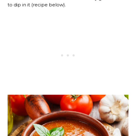
to dip in it (recipe below).