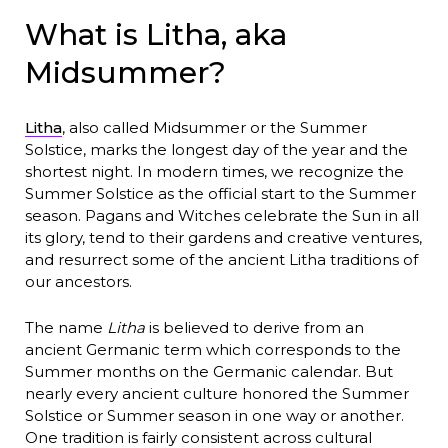
What is Litha, aka
Midsummer?
Litha
, also called Midsummer or the Summer
Solstice, marks the longest day of the year and the
shortest night. In modern times, we recognize the
Summer Solstice as the official start to the Summer
season. Pagans and Witches celebrate the Sun in all
its glory, tend to their gardens and creative ventures,
and resurrect some of the ancient Litha traditions of
our ancestors.
The name
Litha
is believed to derive from an
ancient Germanic term which corresponds to the
Summer months on the Germanic calendar. But
nearly every ancient culture honored the Summer
Solstice or Summer season in one way or another.
One tradition is fairly consistent across cultural