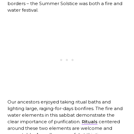
borders – the Summer Solstice was both a fire and
water festival.
Our ancestors enjoyed taking ritual baths and
lighting large, raging-for-days bonfires. The fire and
water elements in this sabbat demonstrate the
clear importance of purification.
Rituals
centered
around these two elements are welcome and