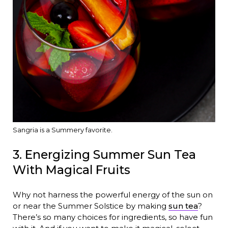
Sangria is a Summery favorite.
3. Energizing Summer Sun Tea
With Magical Fruits
Why not harness the powerful energy of the sun on
or near the Summer Solstice by making
sun tea
?
There’s so many choices for ingredients, so have fun