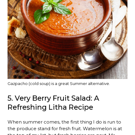
Gazpacho (cold soup) is a great Summer alternative.
5. Very Berry Fruit Salad: A
Refreshing Litha Recipe
When summer comes, the first thing I do is run to
the produce stand for fresh fruit. Watermelon is at