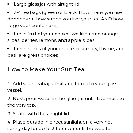
Large glass jar with airtight lid
2-4 teabags (green or black. How many you use
depends on how strong you like your tea AND how
large your container is)
Fresh fruit of your choice: we like using orange
slices, berries, lemons, and apple slices
Fresh herbs of your choice: rosemary, thyme, and
basil are great choices
How to Make Your Sun Tea:
Add your teabags, fruit and herbs to your glass
vessel.
Next, pour water in the glass jar until it’s almost to
the very top.
Seal it with the airtight lid.
Place outside in direct sunlight on a very hot,
sunny day for up to 3 hours or until brewed to