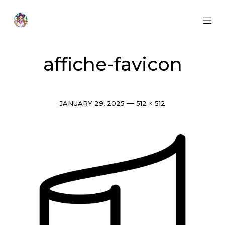
Skip
to
content
MOB
Otherworldly
MEN
Oracle
TOG
affiche-favicon
Post
Full
JANUARY 29, 2025
512 × 512
date
size