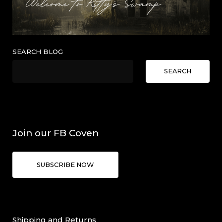
SEARCH BLOG
SEARCH
Join our FB Coven
SUBSCRIBE NOW
Shipping and Returns