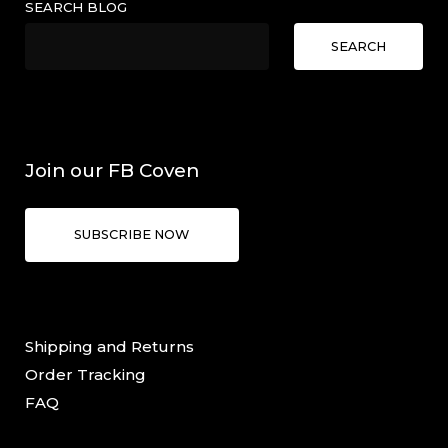
SEARCH BLOG
SEARCH
Join our FB Coven
SUBSCRIBE NOW
Shipping and Returns
Order Tracking
FAQ