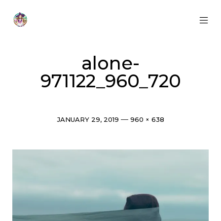
Skip
to
content
MOB
Otherworldly
MEN
Oracle
TOG
alone-
971122_960_720
Post
Full
JANUARY 29, 2019
960 × 638
date
size