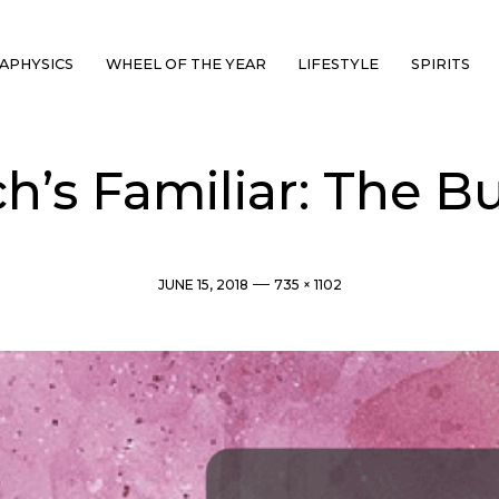
APHYSICS
WHEEL OF THE YEAR
LIFESTYLE
SPIRITS
h’s Familiar: The Bu
Post
Full
JUNE 15, 2018
735 × 1102
date
size