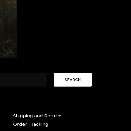
SEARCH
Shipping and Returns
Order Tracking