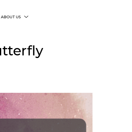
MENU
ABOUT US
TOGGLE
More Witchy Resources
tterfly
Disclaimer & Disclosure
Privacy Policy
Copyright Notice
Shop Policies