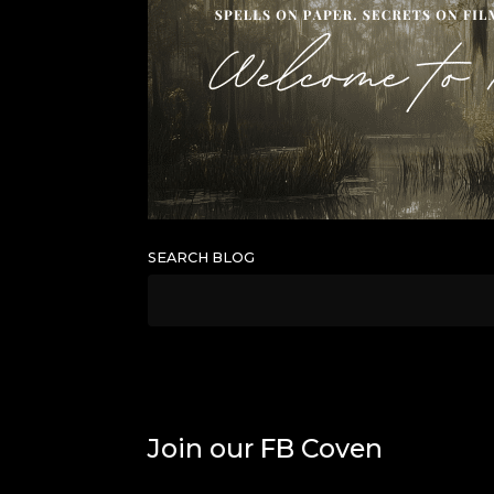
SEARCH BLOG
Join our FB Coven