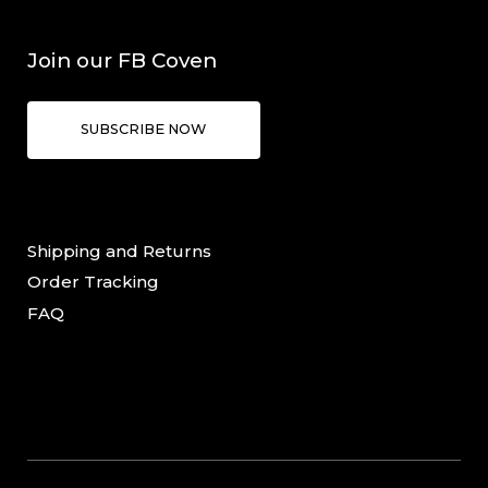
Join our FB Coven
SUBSCRIBE NOW
Shipping and Returns
Order Tracking
FAQ