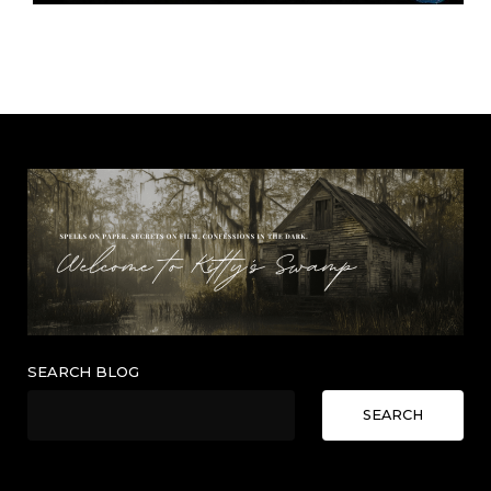
SEARCH BLOG
SEARCH