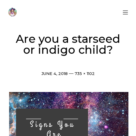
Skip
to
content
MOB
Otherworldly
MEN
Oracle
TOG
Are you a starseed
or indigo child?
Post
Full
JUNE 4, 2018
735 × 1102
date
size