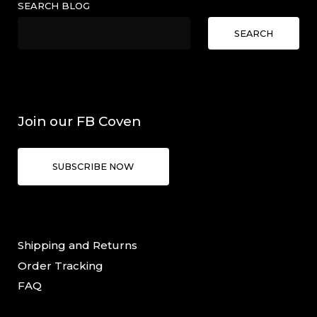
SEARCH BLOG
SEARCH
Join our FB Coven
SUBSCRIBE NOW
Shipping and Returns
Order Tracking
FAQ