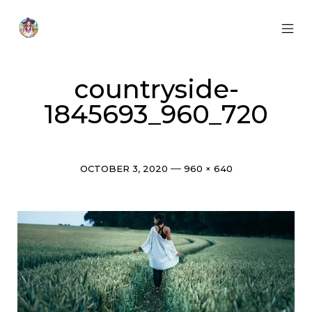
Skip
to
content
MOB
Otherworldly
MEN
Oracle
TOG
countryside-
1845693_960_720
Post
Full
OCTOBER 3, 2020
960 × 640
date
size