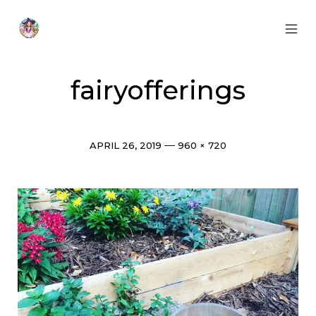
Skip
to
content
MOB
Otherworldly
MEN
Oracle
TOG
fairyofferings
Post
Full
APRIL 26, 2019
960 × 720
date
size