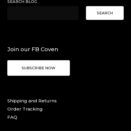
SEARCH BLOG
SEARCH
Join our FB Coven
SUBSCRIBE NOW
Shipping and Returns
Order Tracking
FAQ