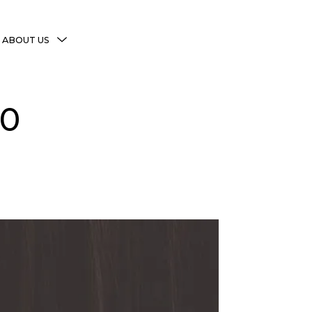
MENU
ABOUT US
TOGGLE
More Witchy Resources
20
Disclaimer & Disclosure
Privacy Policy
Copyright Notice
Shop Policies