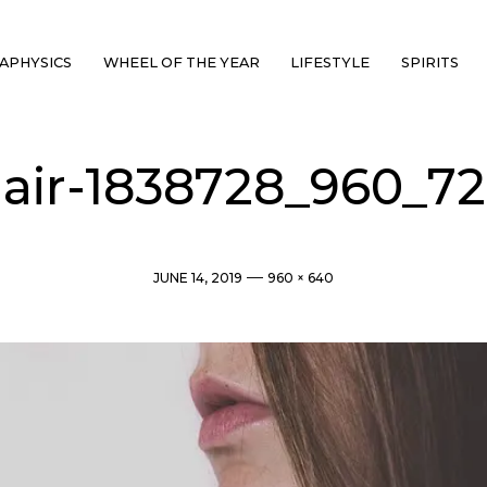
APHYSICS
WHEEL OF THE YEAR
LIFESTYLE
SPIRITS
air-1838728_960_7
Post
Full
JUNE 14, 2019
960 × 640
date
size