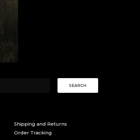
SEARCH
Shipping and Returns
Order Tracking