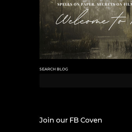
SEARCH BLOG
Join our FB Coven