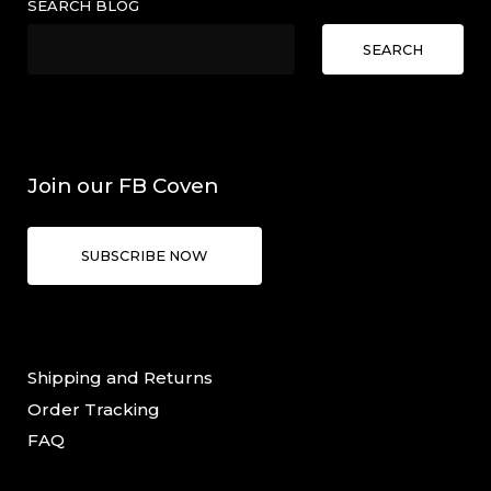
SEARCH BLOG
SEARCH
Join our FB Coven
SUBSCRIBE NOW
Shipping and Returns
Order Tracking
FAQ