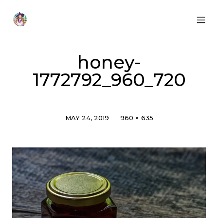
Skip
to
content
MOB
Otherworldly
MEN
Oracle
TOG
honey-
1772792_960_720
Post
Full
MAY 24, 2019
960 × 635
date
size