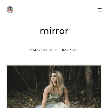
Skip
to
content
MOB
Otherworldly
MEN
Oracle
TOG
mirror
Post
Full
MARCH 29, 2019
524 × 720
date
size