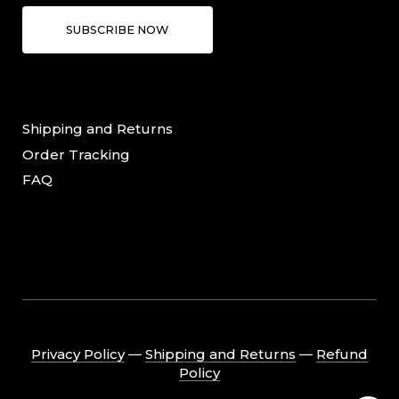
SUBSCRIBE NOW
Shipping and Returns
Order Tracking
FAQ
Privacy Policy
―
Shipping and Returns
―
Refund
Policy