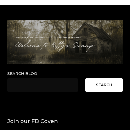
SEARCH BLOG
SEARCH
Join our FB Coven