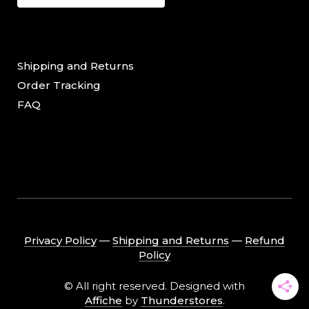
Shipping and Returns
Order Tracking
FAQ
Privacy Policy
―
Shipping and Returns
―
Refund
Policy
© All right reserved. Designed with
Affiche
by
Thunderstores
.