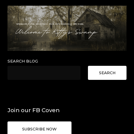
SEARCH BLOG
SEARCH
Join our FB Coven
SUBSCRIBE NOW