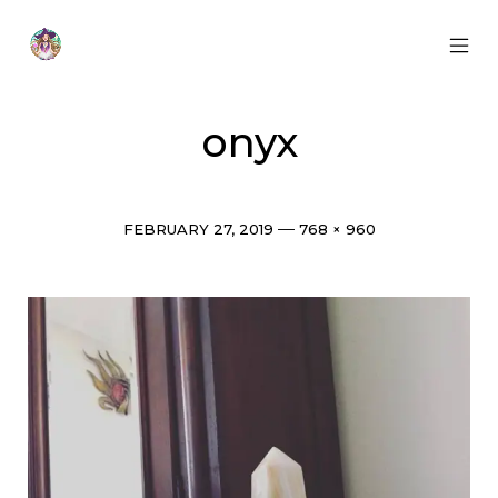
Skip
to
content
MOB
Otherworldly
MEN
Oracle
TOG
onyx
Post
Full
FEBRUARY 27, 2019
768 × 960
date
size