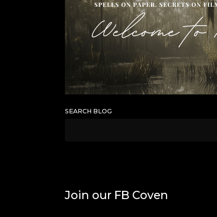
SEARCH BLOG
Join our FB Coven