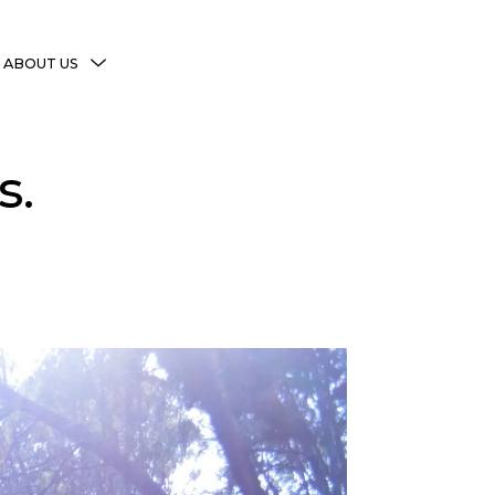
MENU
ABOUT US
TOGGLE
More Witchy Resources
s.
Disclaimer & Disclosure
Privacy Policy
Copyright Notice
Shop Policies