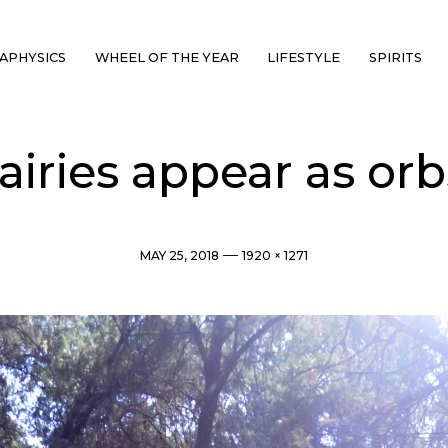
APHYSICS
WHEEL OF THE YEAR
LIFESTYLE
SPIRITS
airies appear as orb
Post
Full
MAY 25, 2018
1920 × 1271
date
size