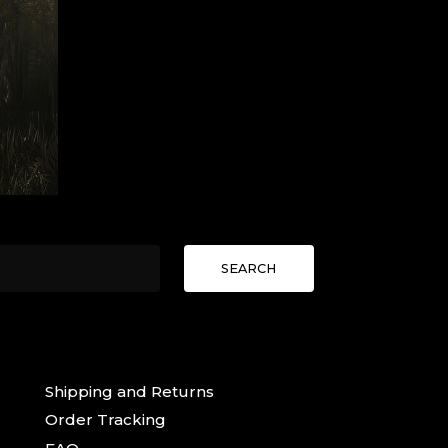
SEARCH
Shipping and Returns
Order Tracking