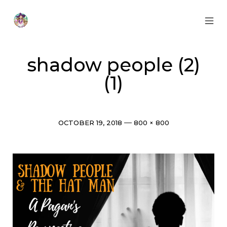
Skip
to
content
MOB
Otherworldly
MEN
Oracle
TOG
shadow people (2)
(1)
Post
Full
OCTOBER 19, 2018
800 × 800
date
size