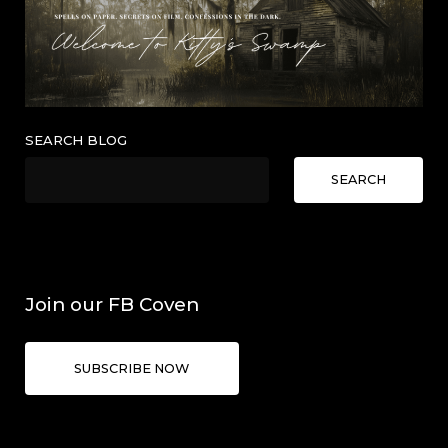
SEARCH BLOG
SEARCH
Join our FB Coven
SUBSCRIBE NOW