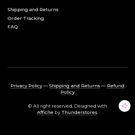
Shipping and Returns
Order Tracking
FAQ
Privacy Policy
―
Shipping and Returns
―
Refund
Policy
© All right reserved. Designed with
Affiche
by
Thunderstores
.