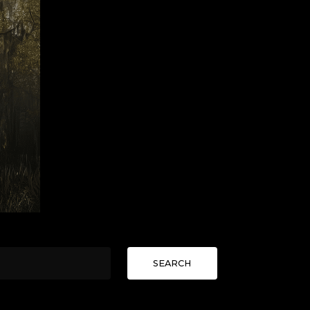
SEARCH