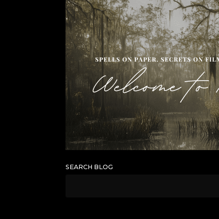
SEARCH BLOG