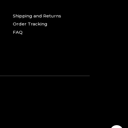
Shipping and Returns
Order Tracking
FAQ