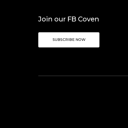
Join our FB Coven
SUBSCRIBE NOW