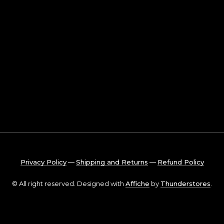
Privacy Policy
―
Shipping and Returns
―
Refund Policy
© All right reserved. Designed with
Affiche
by
Thunderstores
.