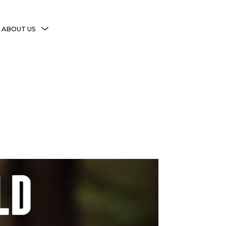
MENU
ABOUT US
TOGGLE
More Witchy Resources
Disclaimer & Disclosure
Privacy Policy
Copyright Notice
Shop Policies