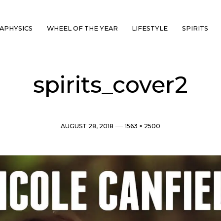
APHYSICS
WHEEL OF THE YEAR
LIFESTYLE
SPIRITS
spirits_cover2
Post
Full
AUGUST 28, 2018
1563 × 2500
date
size