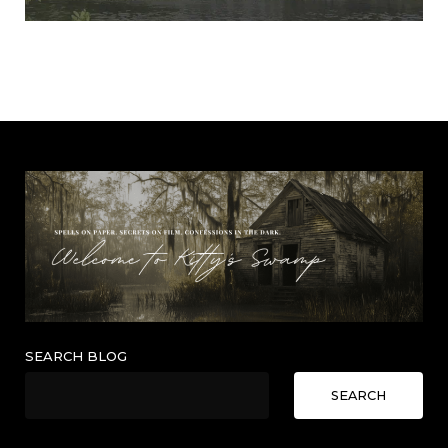
SEARCH BLOG
SEARCH