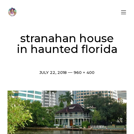
Skip
to
content
MOB
Otherworldly
MEN
Oracle
TOG
stranahan house
in haunted florida
Post
Full
JULY 22, 2018
960 × 400
date
size