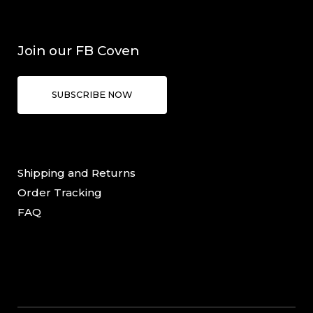
Join our FB Coven
SUBSCRIBE NOW
Shipping and Returns
Order Tracking
FAQ