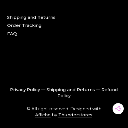
Shipping and Returns
Order Tracking
FAQ
Privacy Policy
―
Shipping and Returns
―
Refund
Policy
© All right reserved. Designed with
Affiche
by
Thunderstores
.