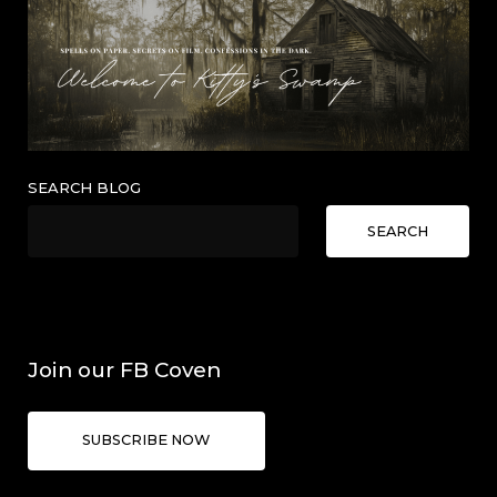
SEARCH BLOG
SEARCH
Join our FB Coven
SUBSCRIBE NOW