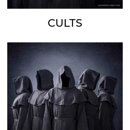
CULTS