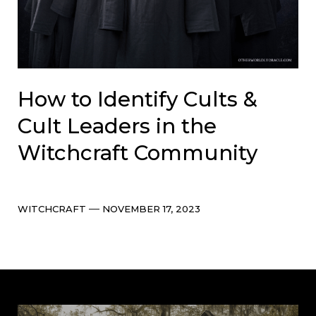
How to Identify Cults &
Cult Leaders in the
Witchcraft Community
Categories
Post
WITCHCRAFT
NOVEMBER 17, 2023
date