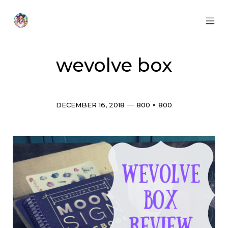
Skip
to
content
MOB
Otherworldly
MEN
Oracle
TOG
wevolve box
Post
Full
DECEMBER 16, 2018
800 × 800
date
size