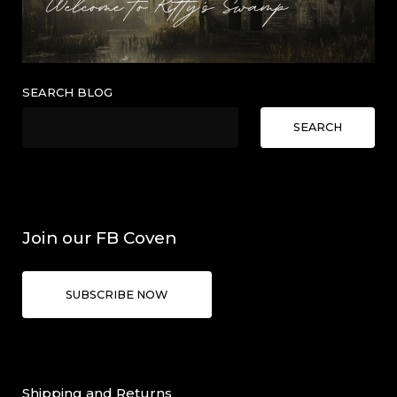
SEARCH BLOG
SEARCH
Join our FB Coven
SUBSCRIBE NOW
Shipping and Returns