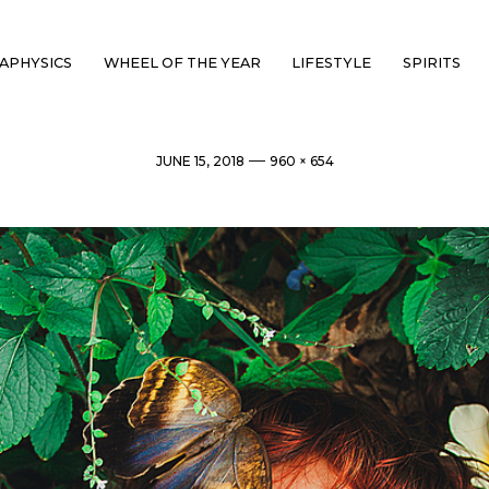
APHYSICS
WHEEL OF THE YEAR
LIFESTYLE
SPIRITS
Post
Full
JUNE 15, 2018
960 × 654
date
size