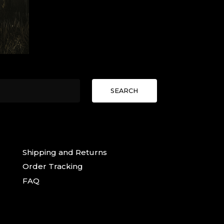
SEARCH
Shipping and Returns
Order Tracking
FAQ