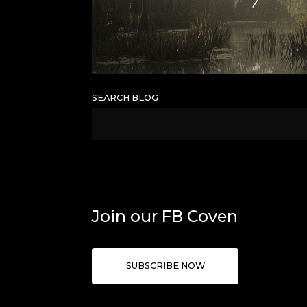
SEARCH BLOG
Join our FB Coven
SUBSCRIBE NOW