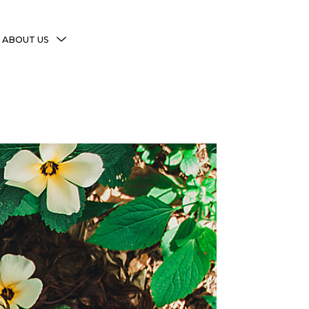
MENU
ABOUT US
TOGGLE
More Witchy Resources
Disclaimer & Disclosure
Privacy Policy
Copyright Notice
Shop Policies