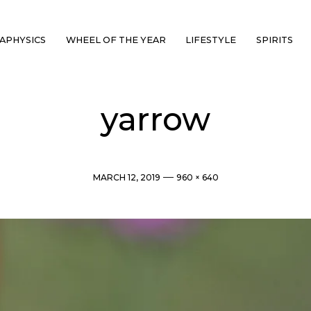
APHYSICS
WHEEL OF THE YEAR
LIFESTYLE
SPIRITS
yarrow
Post
Full
MARCH 12, 2019
960 × 640
date
size