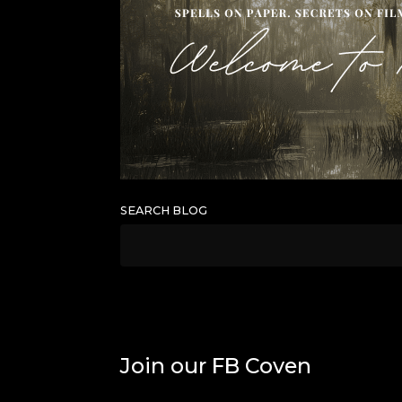
SEARCH BLOG
Join our FB Coven