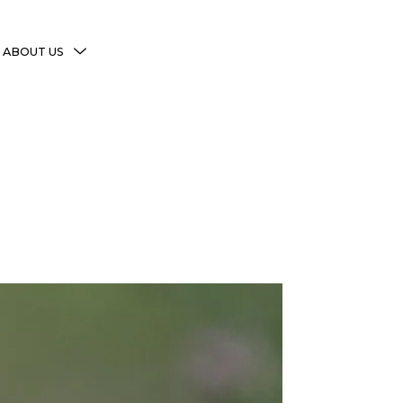
MENU
ABOUT US
TOGGLE
More Witchy Resources
Disclaimer & Disclosure
Privacy Policy
Copyright Notice
Shop Policies