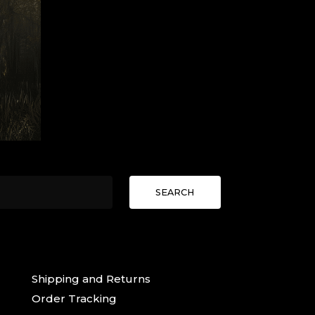
SEARCH
Shipping and Returns
Order Tracking