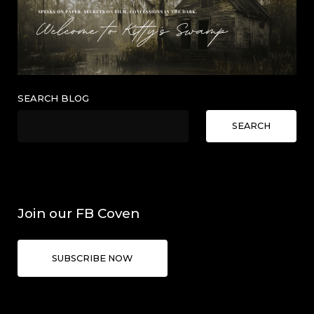
SEARCH BLOG
SEARCH
Join our FB Coven
SUBSCRIBE NOW