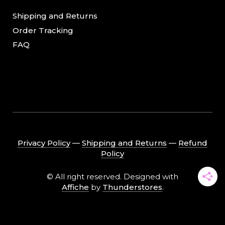
Shipping and Returns
Order Tracking
FAQ
Privacy Policy
―
Shipping and Returns
―
Refund
Policy
© All right reserved. Designed with
Affiche
by
Thunderstores
.