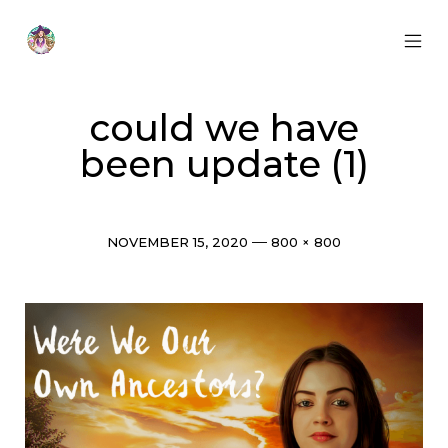
Skip
to
content
MOB
Otherworldly
MEN
Oracle
TOG
could we have
been update (1)
Post
Full
NOVEMBER 15, 2020
800 × 800
date
size