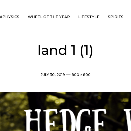
APHYSICS
WHEEL OF THE YEAR
LIFESTYLE
SPIRITS
land 1 (1)
Post
Full
JULY 30, 2019
800 × 800
date
size