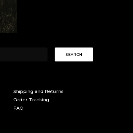
SEARCH
Shipping and Returns
Order Tracking
FAQ