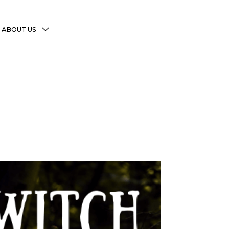
MENU
ABOUT US
TOGGLE
More Witchy Resources
Disclaimer & Disclosure
Privacy Policy
Copyright Notice
Shop Policies