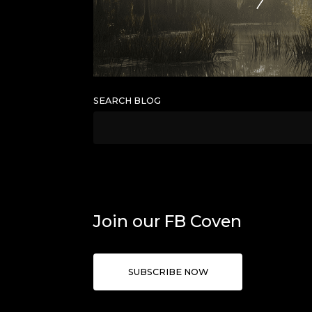
SEARCH BLOG
Join our FB Coven
SUBSCRIBE NOW