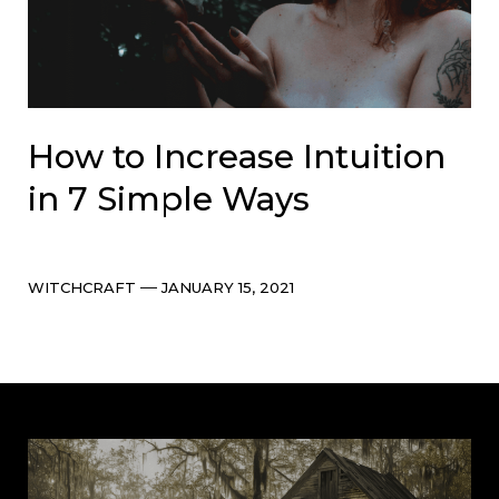
How to Increase Intuition
in 7 Simple Ways
Categories
Post
WITCHCRAFT
JANUARY 15, 2021
date