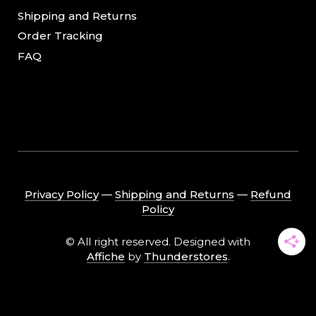
Shipping and Returns
Order Tracking
FAQ
Privacy Policy
―
Shipping and Returns
―
Refund
Policy
© All right reserved. Designed with
Affiche
by
Thunderstores
.