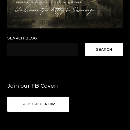
SEARCH BLOG
SEARCH
Join our FB Coven
SUBSCRIBE NOW