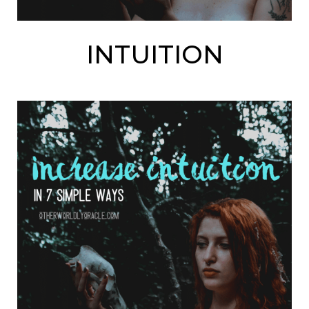
INTUITION