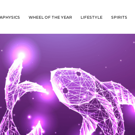
APHYSICS
WHEEL OF THE YEAR
LIFESTYLE
SPIRITS