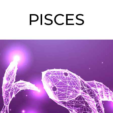
PISCES