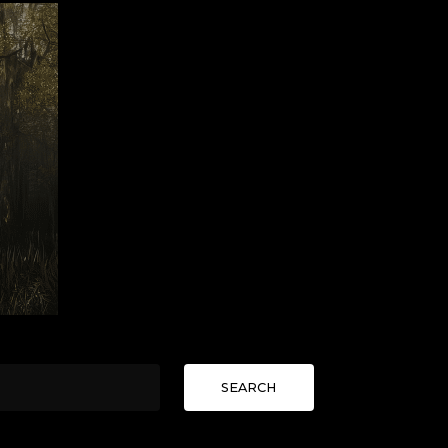
SEARCH