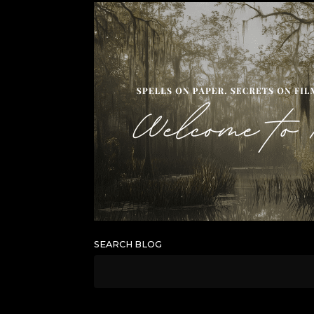
SEARCH BLOG