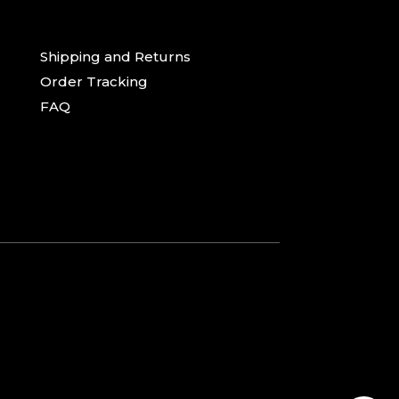
Shipping and Returns
Order Tracking
FAQ