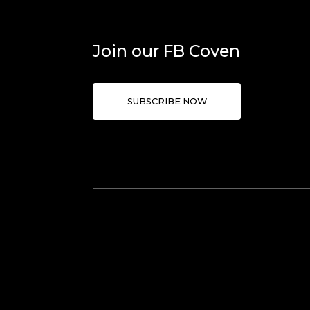
Join our FB Coven
SUBSCRIBE NOW