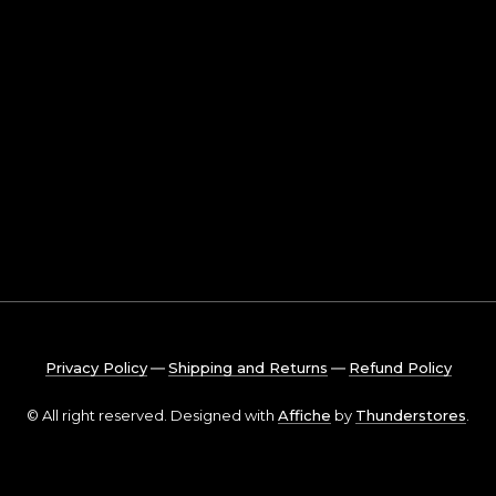
Privacy Policy
―
Shipping and Returns
―
Refund Policy
© All right reserved. Designed with
Affiche
by
Thunderstores
.