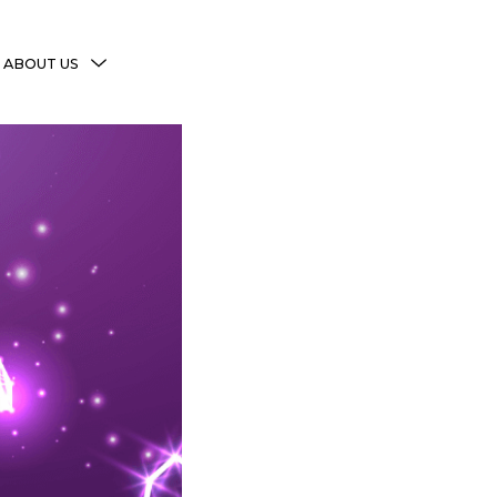
MENU
ABOUT US
TOGGLE
More Witchy Resources
Disclaimer & Disclosure
Privacy Policy
Copyright Notice
Shop Policies