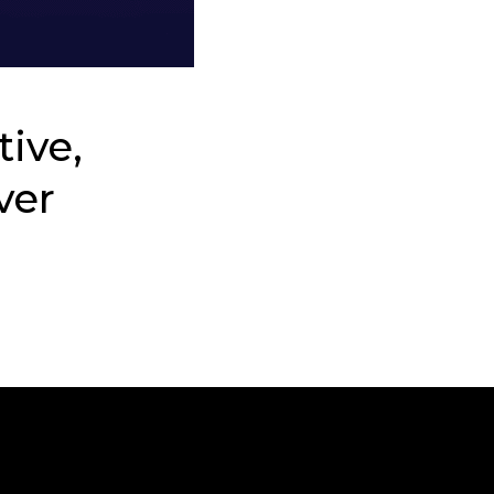
tive,
ver