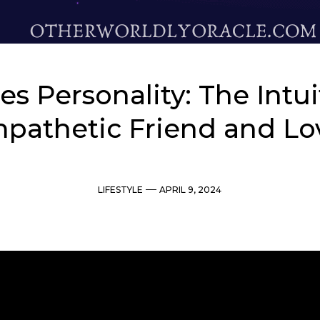
es Personality: The Intui
pathetic Friend and Lo
Categories
Post
LIFESTYLE
APRIL 9, 2024
date