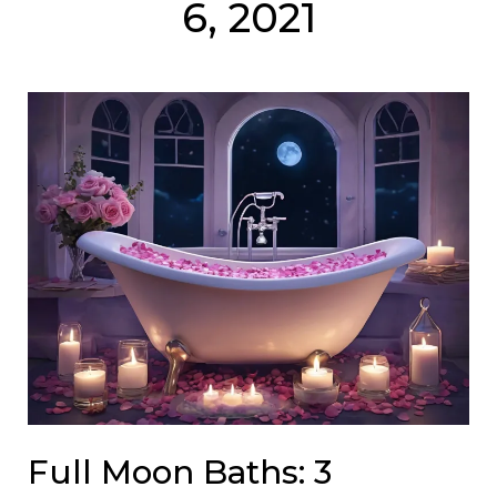
6, 2021
Full Moon Baths: 3