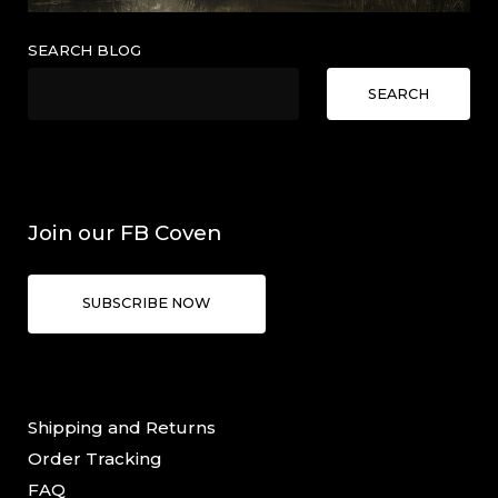
SEARCH BLOG
SEARCH
Join our FB Coven
SUBSCRIBE NOW
Shipping and Returns
Order Tracking
FAQ