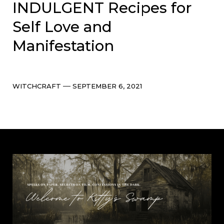
INDULGENT Recipes for
Self Love and
Manifestation
Categories
Post
WITCHCRAFT
SEPTEMBER 6, 2021
date