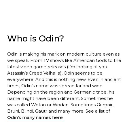
Who is Odin?
Odin is making his mark on modern culture even as
we speak. From TV shows like American Gods to the
latest video game releases (I’m looking at you
Assassin’s Creed Valhalla), Odin seems to be
everywhere. And this is nothing new. Even in ancient
times, Odin’s name was spread far and wide.
Depending on the region and Germanic tribe, his
name might have been different. Sometimes he
was called Wotan or Wodan. Sometimes Grimnir,
Bruni, Blindi, Gautr and many more. See a list of
Odin’s many names here
.