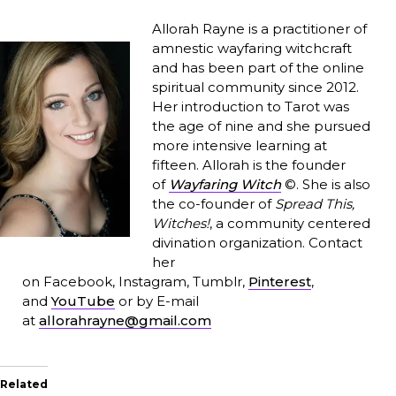
Allorah Rayne is a practitioner of
amnestic wayfaring witchcraft
and has been part of the online
spiritual community since 2012.
Her introduction to Tarot was
the age of nine and she pursued
more intensive learning at
fifteen. Allorah is the founder
of
Wayfaring Witch
©. She is also
the co-founder of
Spread This,
Witches!
, a community centered
divination organization. Contact
her
on Facebook, Instagram, Tumblr,
Pinterest
,
and
YouTube
or by E-mail
at
allorahrayne@gmail.com
Related