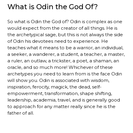
What is Odin the God Of?
So what is Odin the God of? Odin is complex as one
would expect from the creator of all things. He is
the archetypical sage, but this is not always the side
of Odin his devotees need to experience. He
teaches what it means to be a warrior, an individual,
a seeker, a wanderer, a student, a teacher, a master,
a ruler, an outlaw, a trickster, a poet, a shaman, an
oracle, and so much more! Whichever of these
archetypes you need to learn from is the face Odin
will show you. Odin is associated with wisdom,
inspiration, ferocity, magick, the dead, self-
empowerment, transformation, shape shifting,
leadership, academia, travel, and is generally good
to approach for any matter really since he is the
father of all.