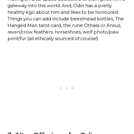
gateway into this world. And, Odin has a pretty
healthy ego about him and likes to be honoured.
Things you can add include beer/mead bottles, The
Hanged Man tarot card, the rune Othala or Ansuz,
raven/crow feathers, horseshoes, wolf photo/paw
print/fur (all ethically sourced of course!)