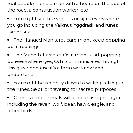
real people – an old man with a beard on the side of
the road, a construction worker, etc.
You might see his symbols or signs everywhere
you go including the Valknut, Yggdrasil, and runes
like Ansuz
The Hanged Man tarot card might keep popping
up in readings
The Marvel character Odin might start popping
up everywhere (yes, Odin communicates through
this guise because it’s a form we know and
understand)
You might be recently drawn to writing, taking up
the runes, Seidr, or traveling for sacred purposes
Odin’s sacred animals will appear as signs to you
including the raven, wolf, bear, hawk, eagle, and
other birds