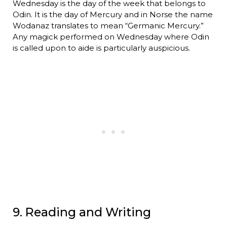
Wednesday is the day of the week that belongs to
Odin. It is the day of Mercury and in Norse the name
Wodanaz translates to mean “Germanic Mercury.”
Any magick performed on Wednesday where Odin
is called upon to aide is particularly auspicious.
9. Reading and Writing