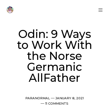
Skip
to
content
MOB
Otherworldly
MEN
Oracle
TOG
Odin: 9 Ways
to Work With
the Norse
Germanic
AllFather
Categories
Post
PARANORMAL
JANUARY 8, 2021
date
Comments
11 COMMENTS