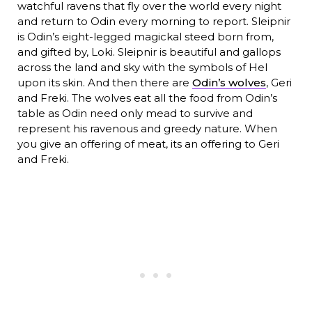
watchful ravens that fly over the world every night
and return to Odin every morning to report. Sleipnir
is Odin’s eight-legged magickal steed born from,
and gifted by, Loki. Sleipnir is beautiful and gallops
across the land and sky with the symbols of Hel
upon its skin. And then there are
Odin’s wolves
, Geri
and Freki. The wolves eat all the food from Odin’s
table as Odin need only mead to survive and
represent his ravenous and greedy nature. When
you give an offering of meat, its an offering to Geri
and Freki.