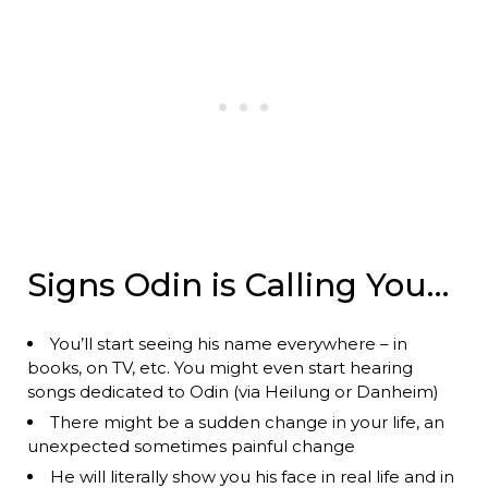
Signs Odin is Calling You…
You’ll start seeing his name everywhere – in
books, on TV, etc. You might even start hearing
songs dedicated to Odin (via Heilung or Danheim)
There might be a sudden change in your life, an
unexpected sometimes painful change
He will literally show you his face in real life and in