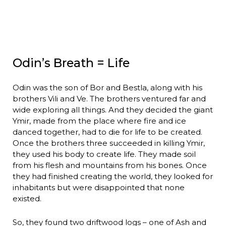
Odin’s Breath = Life
Odin was the son of Bor and Bestla, along with his
brothers Vili and Ve. The brothers ventured far and
wide exploring all things. And they decided the giant
Ymir, made from the place where fire and ice
danced together, had to die for life to be created.
Once the brothers three succeeded in killing Ymir,
they used his body to create life. They made soil
from his flesh and mountains from his bones. Once
they had finished creating the world, they looked for
inhabitants but were disappointed that none
existed.
So, they found two driftwood logs – one of Ash and