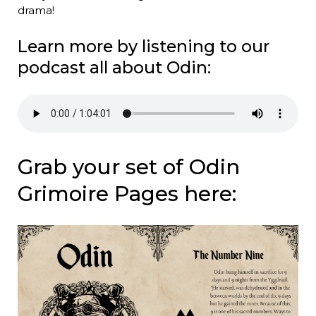
drama!
Learn more by listening to our
podcast all about Odin:
Grab your set of Odin
Grimoire Pages here: