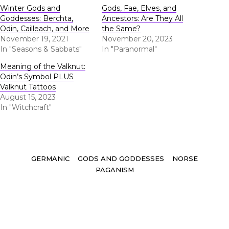
Winter Gods and
Gods, Fae, Elves, and
Goddesses: Berchta,
Ancestors: Are They All
Odin, Cailleach, and More
the Same?
November 19, 2021
November 20, 2023
In "Seasons & Sabbats"
In "Paranormal"
Meaning of the Valknut:
Odin’s Symbol PLUS
Valknut Tattoos
August 15, 2023
In "Witchcraft"
Tags
GERMANIC
GODS AND GODDESSES
NORSE
PAGANISM