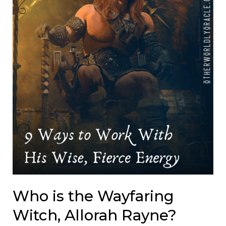
Who is the Wayfaring
Witch, Allorah Rayne?