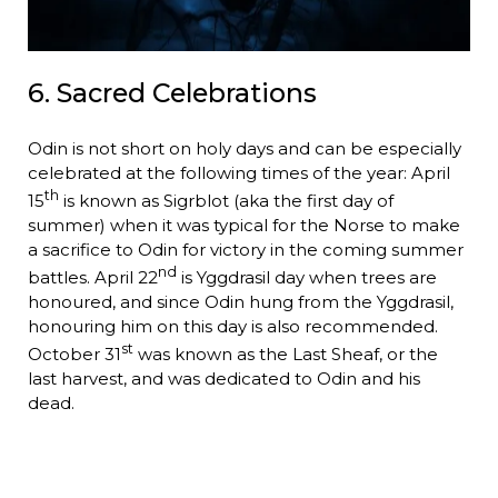
6. Sacred Celebrations
Odin is not short on holy days and can be especially
celebrated at the following times of the year: April
th
15
is known as Sigrblot (aka the first day of
summer) when it was typical for the Norse to make
a sacrifice to Odin for victory in the coming summer
nd
battles. April 22
is Yggdrasil day when trees are
honoured, and since Odin hung from the Yggdrasil,
honouring him on this day is also recommended.
st
October 31
was known as the Last Sheaf, or the
last harvest, and was dedicated to Odin and his
dead.