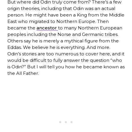
But where did Odin truly come from? There’s a few
origin theories, including that Odin was an actual
person. He might have been a King from the Middle
East who migrated to Northern Europe. Then
became the
ancestor
to many Northern European
peoples including the Norse and Germanic tribes.
Others say he is merely a mythical figure from the
Eddas. We believe he is everything. And more.
Odin’s stories are too numerous to cover here, and it
would be difficult to fully answer the question “who
is Odin?” But I will tell you how he became known as
the All Father.