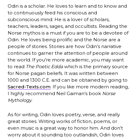
Odin is a scholar. He loves to learn and to know and
to continuously feed his conscious and
subconscious mind. He is a lover of scholars,
teachers, leaders, sages, and occultists. Reading the
Norse mythos is a must if you are to be a devotee of
Odin. He loves being prolific and the Norse are a
people of stories. Stories are how Odin’s narrative
continues to garner the attention of people around
the world. If you’re more academic, you may want
to read
The Poetic Edda
which is the primary source
for Norse pagan beliefs. It was written between
1000 and 1300 C.E. and can be obtained by going to
Sacred-Texts.com
. If you like more modern reading,
I highly recommend Neil Gaiman’s book
Norse
Mythology
.
As for writing, Odin loves poetry, verse, and really
great stories. Writing works of fiction, poems, or
even music is a great way to honor him. And don’t
worry about it sounding too outlandish, Odin loves