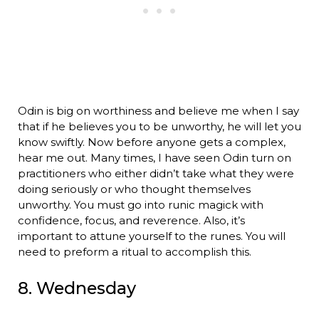
Odin is big on worthiness and believe me when I say
that if he believes you to be unworthy, he will let you
know swiftly. Now before anyone gets a complex,
hear me out. Many times, I have seen Odin turn on
practitioners who either didn’t take what they were
doing seriously or who thought themselves
unworthy. You must go into runic magick with
confidence, focus, and reverence. Also, it’s
important to attune yourself to the runes. You will
need to preform a ritual to accomplish this.
8. Wednesday