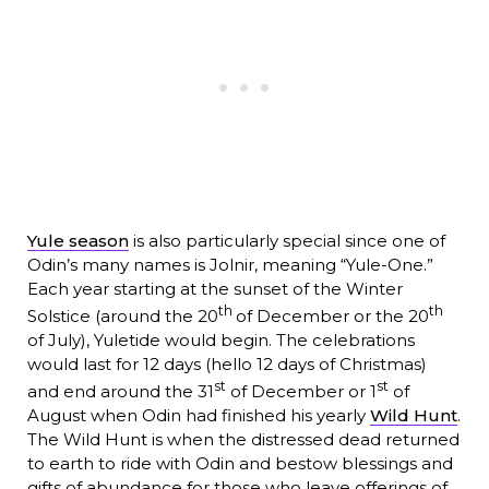
Yule season
is also particularly special since one of
Odin’s many names is Jolnir, meaning “Yule-One.”
Each year starting at the sunset of the Winter
th
th
Solstice (around the 20
of December or the 20
of July), Yuletide would begin. The celebrations
would last for 12 days (hello 12 days of Christmas)
st
st
and end around the 31
of December or 1
of
August when Odin had finished his yearly
Wild Hunt
.
The Wild Hunt is when the distressed dead returned
to earth to ride with Odin and bestow blessings and
gifts of abundance for those who leave offerings of