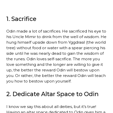
1. Sacrifice
Odin made a lot of sacrifices. He sacrificed his eye to
his Uncle Mimir to drink from the well of wisdom. He
hung himself upside down from Yggdrasil (the world
tree) without food or water with a spear piercing his
side until he was nearly dead to gain the wisdom of
the runes. Odin loves self-sacrifice. The more you
love something and the longer are willing to give it
up, the better the reward Odin will bestow upon
you. Or rather, the better the reward Odin will teach
you how to bestow upon yourself.
2. Dedicate Altar Space to Odin
I know we say this about all deities, but it’s true!
Having an altar space dedicated to Odin gives him a