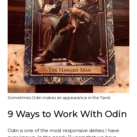
Sometimes Odin makes an appearance in the Tarot.
9 Ways to Work With Odin
Odin is one of the most responsive deities I have