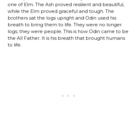
one of Elm. The Ash proved resilient and beautiful,
while the Elm proved graceful and tough. The
brothers sat the logs upright and Odin used his
breath to bring them to life. They were no longer
logs; they were people. This is how Odin came to be
the All Father. It is his breath that brought humans
to life.