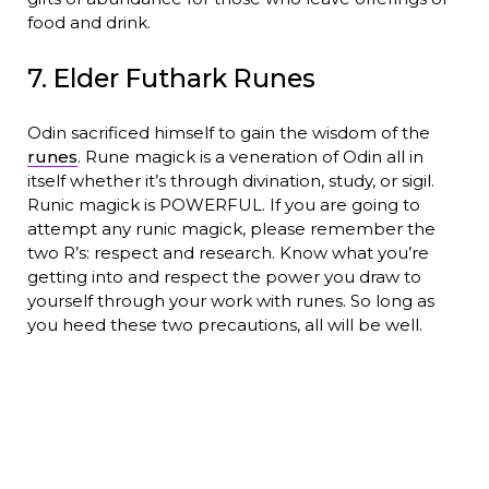
food and drink.
7. Elder Futhark Runes
Odin sacrificed himself to gain the wisdom of the
runes
. Rune magick is a veneration of Odin all in
itself whether it’s through divination, study, or sigil.
Runic magick is POWERFUL. If you are going to
attempt any runic magick, please remember the
two R’s: respect and research. Know what you’re
getting into and respect the power you draw to
yourself through your work with runes. So long as
you heed these two precautions, all will be well.