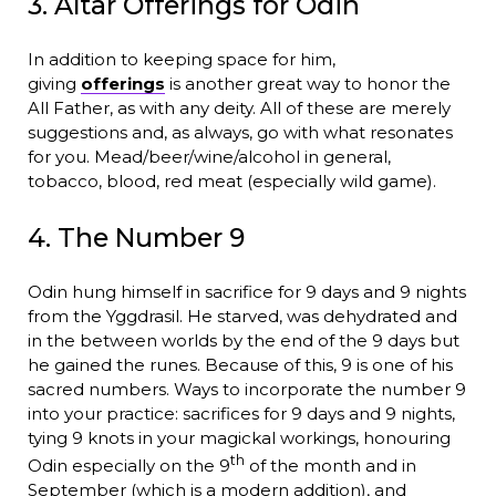
3. Altar Offerings for Odin
In addition to keeping space for him,
giving
offerings
is another great way to honor the
All Father, as with any deity. All of these are merely
suggestions and, as always, go with what resonates
for you. Mead/beer/wine/alcohol in general,
tobacco, blood, red meat (especially wild game).
4. The Number 9
Odin hung himself in sacrifice for 9 days and 9 nights
from the Yggdrasil. He starved, was dehydrated and
in the between worlds by the end of the 9 days but
he gained the runes. Because of this, 9 is one of his
sacred numbers. Ways to incorporate the number 9
into your practice: sacrifices for 9 days and 9 nights,
tying 9 knots in your magickal workings, honouring
th
Odin especially on the 9
of the month and in
September (which is a modern addition), and