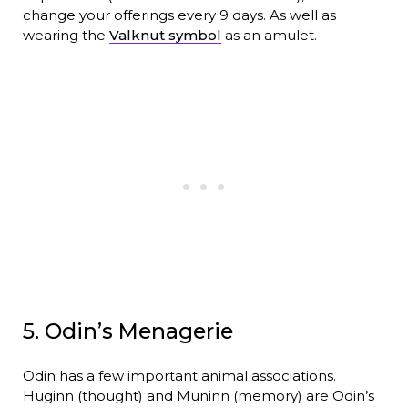
change your offerings every 9 days. As well as
wearing the
Valknut symbol
as an amulet.
5. Odin’s Menagerie
Odin has a few important animal associations.
Huginn (thought) and Muninn (memory) are Odin’s