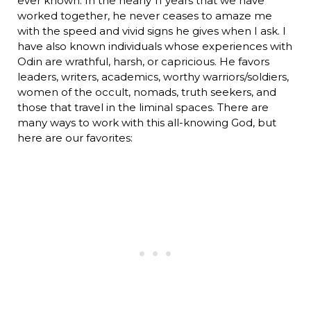
ever known. In the nearly 11 years that we have
worked together, he never ceases to amaze me
with the speed and vivid signs he gives when I ask. I
have also known individuals whose experiences with
Odin are wrathful, harsh, or capricious. He favors
leaders, writers, academics, worthy warriors/soldiers,
women of the occult, nomads, truth seekers, and
those that travel in the liminal spaces. There are
many ways to work with this all-knowing God, but
here are our favorites: