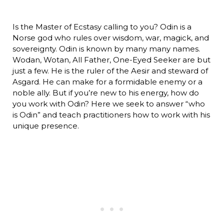
Is the Master of Ecstasy calling to you? Odin is a
Norse god who rules over wisdom, war, magick, and
sovereignty. Odin is known by many many names.
Wodan, Wotan, All Father, One-Eyed Seeker are but
just a few. He is the ruler of the Aesir and steward of
Asgard. He can make for a formidable enemy or a
noble ally. But if you’re new to his energy, how do
you work with Odin? Here we seek to answer “who
is Odin” and teach practitioners how to work with his
unique presence.