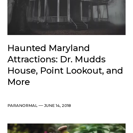
Haunted Maryland
Attractions: Dr. Mudds
House, Point Lookout, and
More
Categories
Post
PARANORMAL
JUNE 14, 2018
date