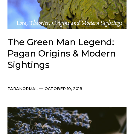
The Green Man Legend:
Pagan Origins & Modern
Sightings
Categories
Post
PARANORMAL
OCTOBER 10, 2018
date