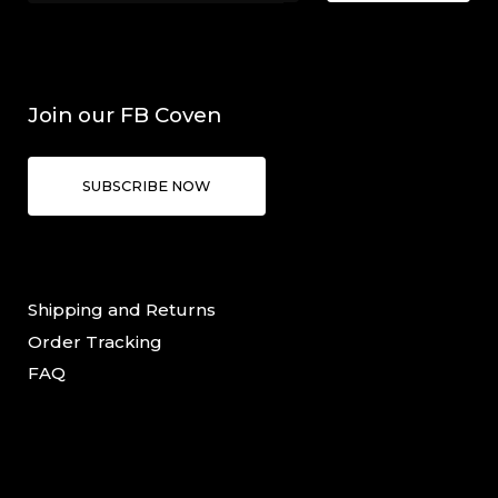
Join our FB Coven
SUBSCRIBE NOW
Shipping and Returns
Order Tracking
FAQ