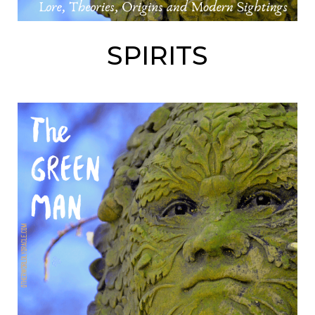
SPIRITS