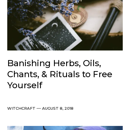
Banishing Herbs, Oils,
Chants, & Rituals to Free
Yourself
Categories
Post
WITCHCRAFT
AUGUST 8, 2018
date