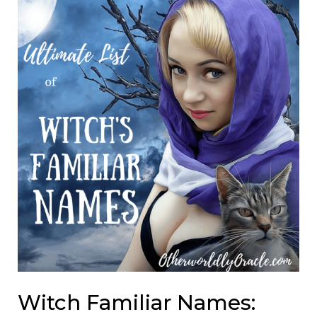
Witch Familiar Names: