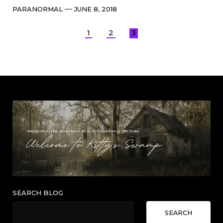
Categories
Post
PARANORMAL
JUNE 8, 2018
date
Posts
1
2
3
pagination
SEARCH BLOG
SEARCH