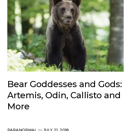
Bear Goddesses and Gods:
Artemis, Odin, Callisto and
More
Categories
Post
PARANORMAL
JULY 21, 2018