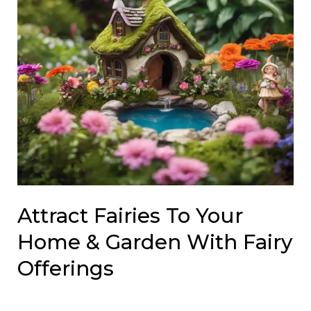
Attract Fairies To Your
Home & Garden With Fairy
Offerings