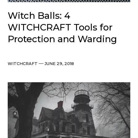
Witch Balls: 4
WITCHCRAFT Tools for
Protection and Warding
Categories
Post
WITCHCRAFT
JUNE 29, 2018
date