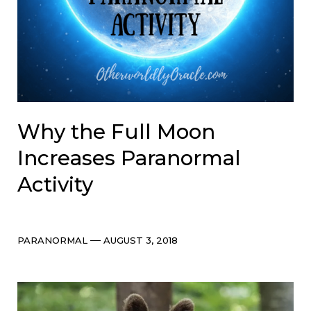
Why the Full Moon
Increases Paranormal
Activity
Categories
Post
PARANORMAL
AUGUST 3, 2018
date