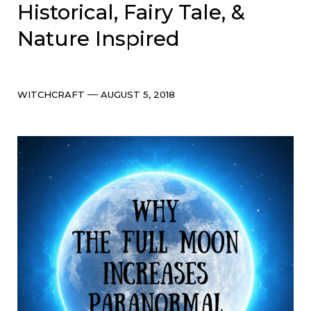
Historical, Fairy Tale, &
Nature Inspired
Categories
Post
WITCHCRAFT
AUGUST 5, 2018
date