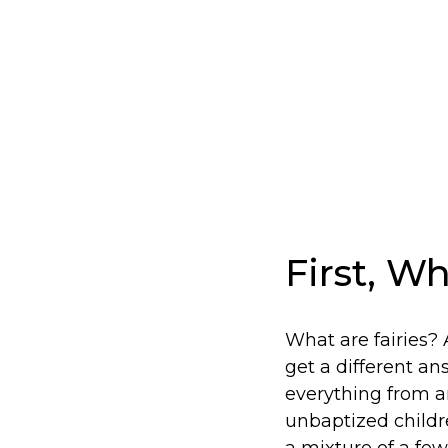
First, Wh
What are fairies?
get a different an
everything from an
unbaptized child