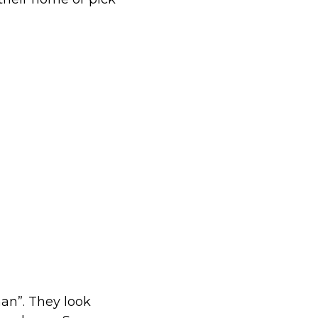
an”. They look