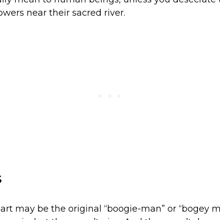
wers near their sacred river.
s
art may be the original “boogie-man” or “bogey m