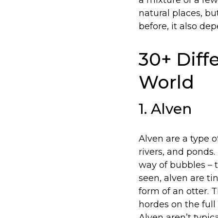
a mixture of a few
natural places, b
before, it also de
30+ Diffe
World
1. Alven
Alven are a type o
rivers, and ponds.
way of bubbles – t
seen, alven are t
form of an otter. 
hordes on the ful
Alven aren’t typi