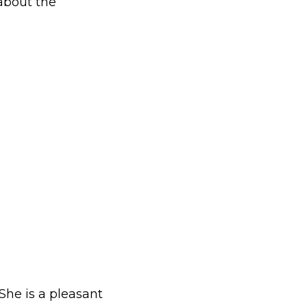
about the
 She is a pleasant