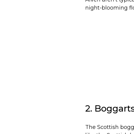
night-blooming flo
2. Boggart
The Scottish bogg