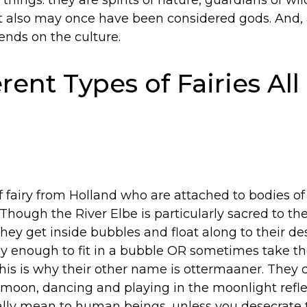
 things: they are spirits of nature, guardians of wi
ut also may once have been considered gods. And
pends on the culture.
rent Types of Fairies All
f fairy from Holland who are attached to bodies of 
 Though the River Elbe is particularly sacred to th
hey get inside bubbles and float along to their d
iny enough to fit in a bubble OR sometimes take t
This is why their other name is ottermaaner. They
l moon, dancing and playing in the moonlight refle
cally mean to human beings, unless you desecrate 