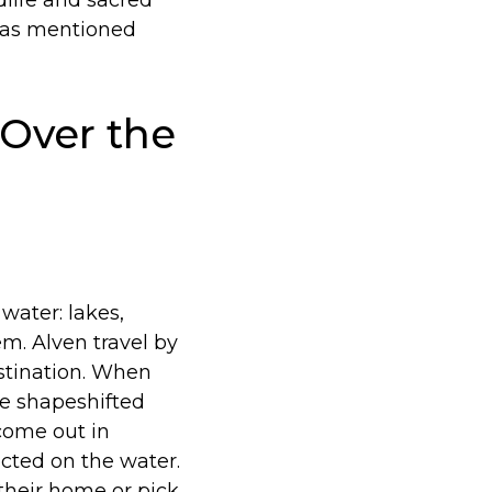
ldlife and sacred
, as mentioned
 Over the
water: lakes,
em. Alven travel by
estination. When
he shapeshifted
 come out in
cted on the water.
their home or pick