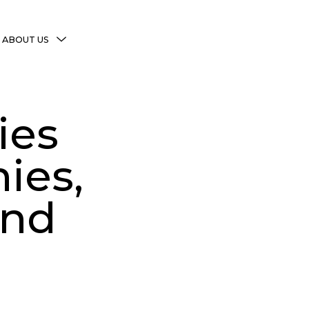
MENU
ABOUT US
TOGGLE
More Witchy Resources
Disclaimer & Disclosure
ies
Privacy Policy
Copyright Notice
ies,
Shop Policies
and