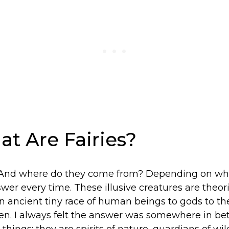
at Are Fairies?
 And where do they come from? Depending on who 
swer every time. These illusive creatures are theor
 ancient tiny race of human beings to gods to the
ren. I always felt the answer was somewhere in 