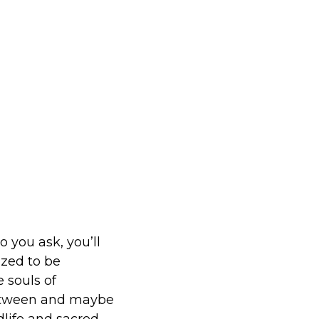
you ask, you’ll
ized to be
 souls of
between and maybe