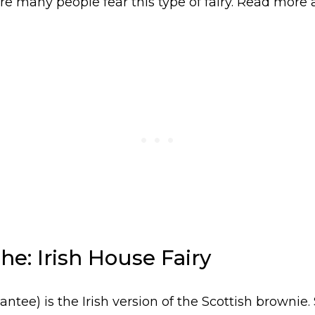
re many people fear this type of fairy. Read more 
he: Irish House Fairy
ntee) is the Irish version of the Scottish brownie.