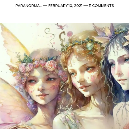
Categories
Post
Comments
PARANORMAL
FEBRUARY 10, 2021
11 COMMENTS
date