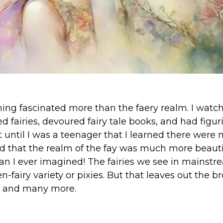
nothing fascinated more than the faery realm. I wat
d fairies, devoured fairy tale books, and had figur
 until I was a teenager that I learned there were
And that the realm of the fay was much more beaut
n I ever imagined! The fairies we see in mainst
n-fairy variety or pixies. But that leaves out the b
 and many more.