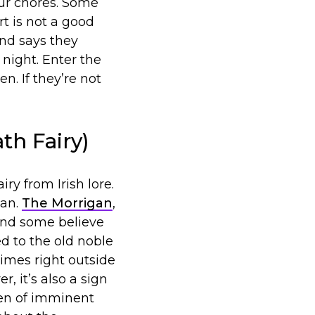
our chores. Some
t is not a good
end says they
 night. Enter the
. If they’re not
th Fairy)
y from Irish lore.
man.
The Morrigan
,
 And some believe
ed to the old noble
times right outside
, it’s also a sign
men of imminent