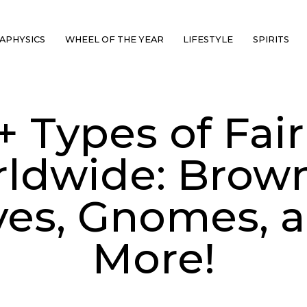
APHYSICS
WHEEL OF THE YEAR
LIFESTYLE
SPIRITS
+ Types of Fair
ldwide: Brown
ves, Gnomes, 
More!