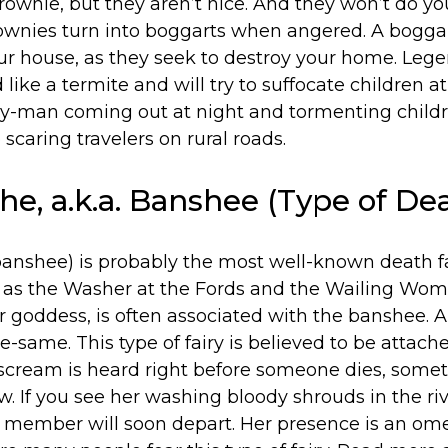
brownie, but they aren’t nice. And they won’t do y
ownies turn into boggarts when angered. A boggar
our house, as they seek to destroy your home. Leg
ike a termite and will try to suffocate children at
ey-man coming out at night and tormenting children
 scaring travelers on rural roads.
he, a.k.a. Banshee (Type of Dea
anshee) is probably the most well-known death fair
 as the Washer at the Fords and the Wailing Wo
ar goddess, is often associated with the banshee.
e-same. This type of fairy is believed to be attach
r scream is heard right before someone dies, some
. If you see her washing bloody shrouds in the river
y member will soon depart. Her presence is an o