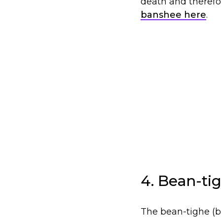
death and therefo
banshee here
.
4. Bean-tig
The bean-tighe (ba