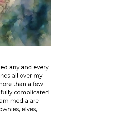
ched any and every
ines all over my
 more than a few
ifully complicated
ream media are
rownies, elves,