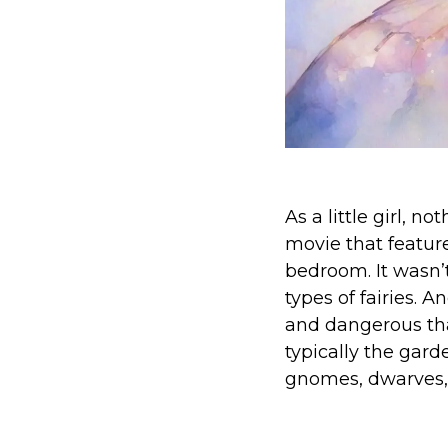
As a little girl, 
movie that feature
bedroom. It wasn’t
types of fairies. 
and dangerous tha
typically the garde
gnomes, dwarves,