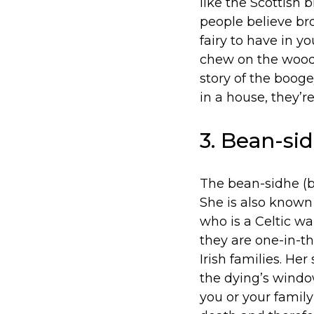
like the Scottish 
people believe br
fairy to have in y
chew on the wood l
story of the boog
in a house, they’re
3. Bean-sid
The bean-sidhe (b
She is also known
who is a Celtic w
they are one-in-th
Irish families. He
the dying’s window
you or your famil