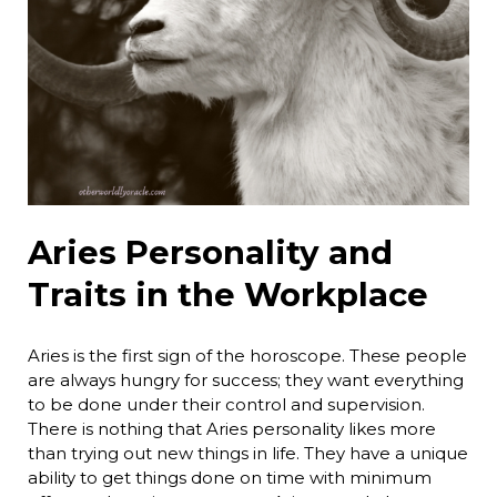
Aries Personality and
Traits in the Workplace
Aries is the first sign of the horoscope. These people
are always hungry for success; they want everything
to be done under their control and supervision.
There is nothing that Aries personality likes more
than trying out new things in life. They have a unique
ability to get things done on time with minimum