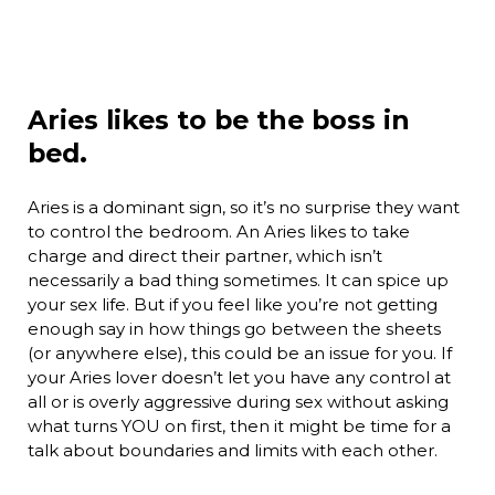
Aries likes to be the boss in
bed.
Aries is a dominant sign, so it’s no surprise they want
to control the bedroom. An Aries likes to take
charge and direct their partner, which isn’t
necessarily a bad thing sometimes. It can spice up
your sex life. But if you feel like you’re not getting
enough say in how things go between the sheets
(or anywhere else), this could be an issue for you. If
your Aries lover doesn’t let you have any control at
all or is overly aggressive during sex without asking
what turns YOU on first, then it might be time for a
talk about boundaries and limits with each other.