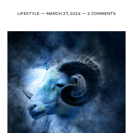
Categories
Post
Comments
LIFESTYLE
MARCH 27, 2024
2 COMMENTS
date