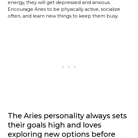
energy, they will get depressed and anxious.
Encourage Aries to be physically active, socialize
often, and learn new things to keep them busy.
The Aries personality always sets
their goals high and loves
exploring new options before