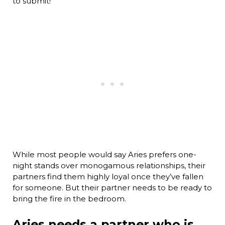
to submit!
While most people would say Aries prefers one-
night stands over monogamous relationships, their
partners find them highly loyal once they’ve fallen
for someone. But their partner needs to be ready to
bring the fire in the bedroom.
Aries needs a partner who is