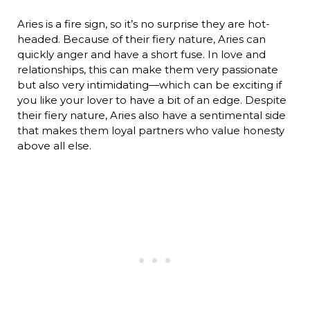
Aries is a fire sign, so it’s no surprise they are hot-
headed. Because of their fiery nature, Aries can
quickly anger and have a short fuse. In love and
relationships, this can make them very passionate
but also very intimidating—which can be exciting if
you like your lover to have a bit of an edge. Despite
their fiery nature, Aries also have a sentimental side
that makes them loyal partners who value honesty
above all else.