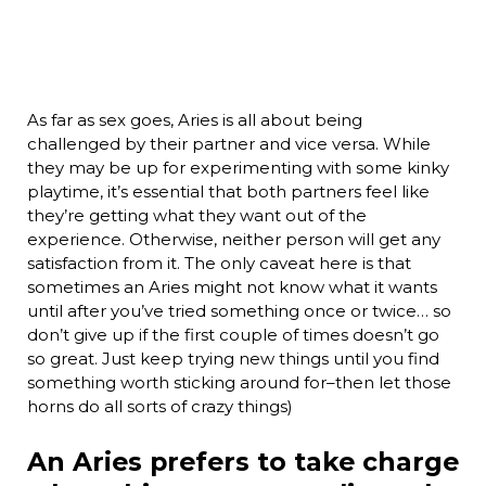
As far as sex goes, Aries is all about being
challenged by their partner and vice versa. While
they may be up for experimenting with some kinky
playtime, it’s essential that both partners feel like
they’re getting what they want out of the
experience. Otherwise, neither person will get any
satisfaction from it. The only caveat here is that
sometimes an Aries might not know what it wants
until after you’ve tried something once or twice… so
don’t give up if the first couple of times doesn’t go
so great. Just keep trying new things until you find
something worth sticking around for–then let those
horns do all sorts of crazy things)
An Aries prefers to take charge