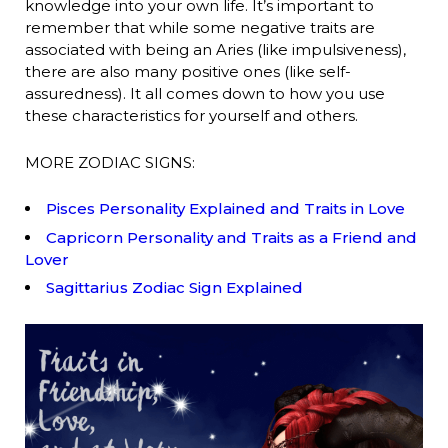
knowledge into your own life. It’s important to
remember that while some negative traits are
associated with being an Aries (like impulsiveness),
there are also many positive ones (like self-
assuredness). It all comes down to how you use
these characteristics for yourself and others.
MORE ZODIAC SIGNS:
Pisces Personality Explained and Traits in Love
Capricorn Personality and Traits as a Friend and
Lover
Sagittarius Zodiac Sign Explained