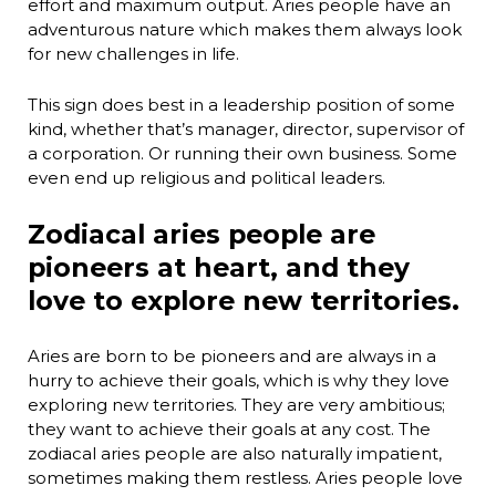
effort and maximum output. Aries people have an
adventurous nature which makes them always look
for new challenges in life.
This sign does best in a leadership position of some
kind, whether that’s manager, director, supervisor of
a corporation. Or running their own business. Some
even end up religious and political leaders.
Zodiacal aries people are
pioneers at heart, and they
love to explore new territories.
Aries are born to be pioneers and are always in a
hurry to achieve their goals, which is why they love
exploring new territories. They are very ambitious;
they want to achieve their goals at any cost. The
zodiacal aries people are also naturally impatient,
sometimes making them restless. Aries people love