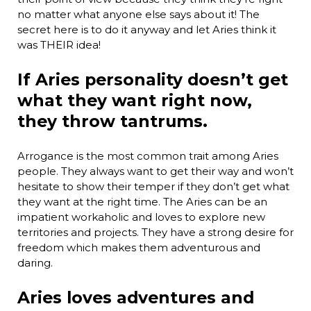
no matter what anyone else says about it! The
secret here is to do it anyway and let Aries think it
was THEIR idea!
If Aries personality doesn’t get
what they want right now,
they throw tantrums.
Arrogance is the most common trait among Aries
people. They always want to get their way and won’t
hesitate to show their temper if they don’t get what
they want at the right time. The Aries can be an
impatient workaholic and loves to explore new
territories and projects. They have a strong desire for
freedom which makes them adventurous and
daring.
Aries loves adventures and