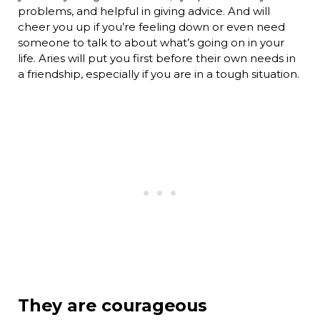
problems, and helpful in giving advice. And will
cheer you up if you’re feeling down or even need
someone to talk to about what’s going on in your
life. Aries will put you first before their own needs in
a friendship, especially if you are in a tough situation.
They are courageous