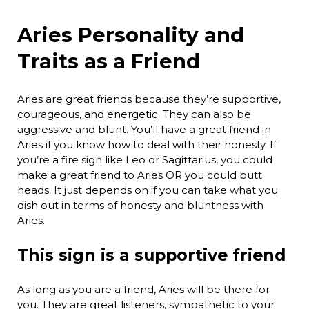
Aries Personality and
Traits as a Friend
Aries are great friends because they’re supportive,
courageous, and energetic. They can also be
aggressive and blunt. You’ll have a great friend in
Aries if you know how to deal with their honesty. If
you’re a fire sign like Leo or Sagittarius, you could
make a great friend to Aries OR you could butt
heads. It just depends on if you can take what you
dish out in terms of honesty and bluntness with
Aries.
This sign is a supportive friend
As long as you are a friend, Aries will be there for
you. They are great listeners, sympathetic to your