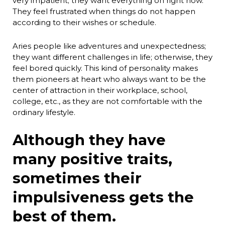
very impatient; they want everything on right now.
They feel frustrated when things do not happen
according to their wishes or schedule.
Aries people like adventures and unexpectedness;
they want different challenges in life; otherwise, they
feel bored quickly. This kind of personality makes
them pioneers at heart who always want to be the
center of attraction in their workplace, school,
college, etc., as they are not comfortable with the
ordinary lifestyle.
Although they have
many positive traits,
sometimes their
impulsiveness gets the
best of them.