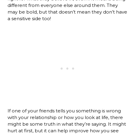
different from everyone else around them. They
may be bold, but that doesn’t mean they don’t have
a sensitive side too!
If one of your friends tells you something is wrong
with your relationship or how you look at life, there
might be some truth in what they’re saying. It might
hurt at first, but it can help improve how you see