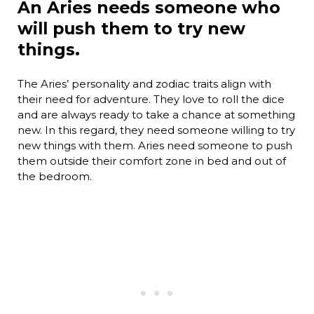
An Aries needs someone who
will push them to try new
things.
The Aries’ personality and zodiac traits align with
their need for adventure. They love to roll the dice
and are always ready to take a chance at something
new. In this regard, they need someone willing to try
new things with them. Aries need someone to push
them outside their comfort zone in bed and out of
the bedroom.