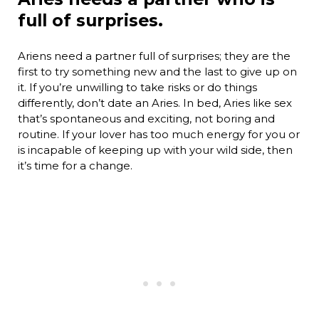
full of surprises.
Ariens need a partner full of surprises; they are the
first to try something new and the last to give up on
it. If you’re unwilling to take risks or do things
differently, don’t date an Aries. In bed, Aries like sex
that’s spontaneous and exciting, not boring and
routine. If your lover has too much energy for you or
is incapable of keeping up with your wild side, then
it’s time for a change.