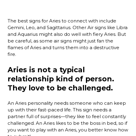
The best signs for Aries to connect with include
Gemini, Leo, and Sagittarius. Other Air signs like Libra
and Aquarius might also do well with fiery Aries. But
be careful, as some air signs might just fan the
flames of Aries and turns them into a destructive
fire.
Aries is not a typical
relationship kind of person.
They love to be challenged.
An Aries personality needs someone who can keep
up with their fast-paced life. This sign needs a
partner full of surprises—they like to feel constantly
challenged. An Aries likes to be the boss in bed, so if
you want to play with an Aries, you better know how