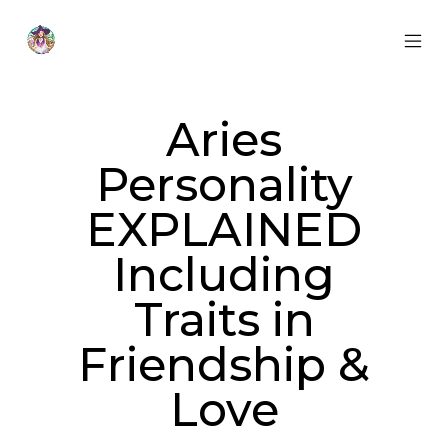
Skip
to
content
MOB
Otherworldly
MEN
Oracle
TOG
Aries
Personality
EXPLAINED
Including
Traits in
Friendship &
Love