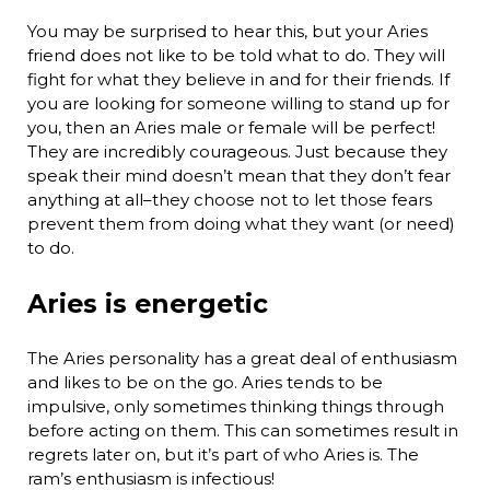
You may be surprised to hear this, but your Aries
friend does not like to be told what to do. They will
fight for what they believe in and for their friends. If
you are looking for someone willing to stand up for
you, then an Aries male or female will be perfect!
They are incredibly courageous. Just because they
speak their mind doesn’t mean that they don’t fear
anything at all–they choose not to let those fears
prevent them from doing what they want (or need)
to do.
Aries is energetic
The Aries personality has a great deal of enthusiasm
and likes to be on the go. Aries tends to be
impulsive, only sometimes thinking things through
before acting on them. This can sometimes result in
regrets later on, but it’s part of who Aries is. The
ram’s enthusiasm is infectious!