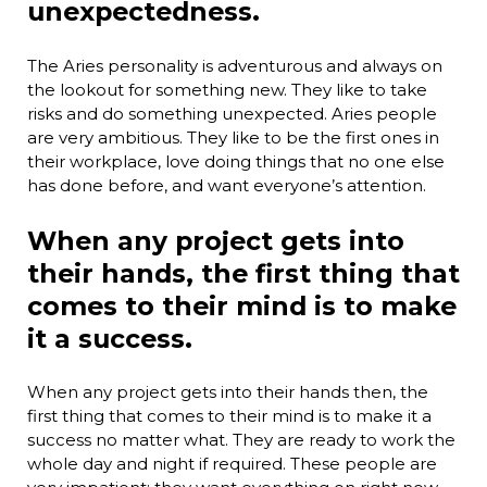
unexpectedness.
The Aries personality is adventurous and always on
the lookout for something new. They like to take
risks and do something unexpected. Aries people
are very ambitious. They like to be the first ones in
their workplace, love doing things that no one else
has done before, and want everyone’s attention.
When any project gets into
their hands, the first thing that
comes to their mind is to make
it a success.
When any project gets into their hands then, the
first thing that comes to their mind is to make it a
success no matter what. They are ready to work the
whole day and night if required. These people are