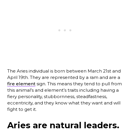
The Aries individual is born between March 21st and
April 19th. They are represented by a ram and are a
fire element
sign. This means they tend to pull from
this animal’s and element’s traits including having a
fiery personality, stubbornness, steadfastness,
eccentricity, and they know what they want and will
fight to get it.
Aries are natural leaders.