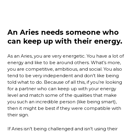
An Aries needs someone who
can keep up with their energy.
As an Aries, you are very energetic. You have a lot of
energy and like to be around others. What’s more,
you are competitive, ambitious, and social. You also
tend to be very independent and don’t like being
told what to do. Because of all this, if you’re looking
for a partner who can keep up with your energy
level and match some of the qualities that make
you such an incredible person (like being smart),
then it might be best if they were compatible with
their sign.
If Aries isn’t being challenged and isn’t using their