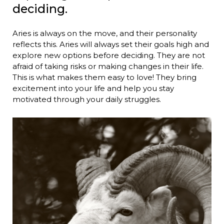
deciding.
Aries is always on the move, and their personality
reflects this. Aries will always set their goals high and
explore new options before deciding. They are not
afraid of taking risks or making changes in their life.
This is what makes them easy to love! They bring
excitement into your life and help you stay
motivated through your daily struggles.