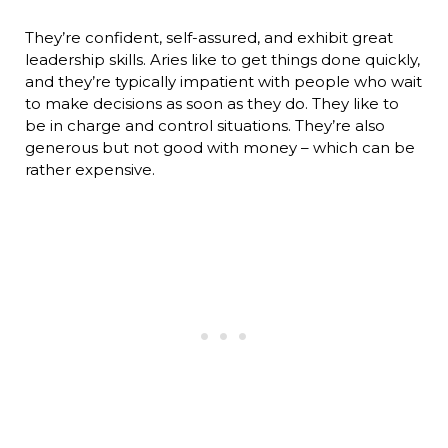
They’re confident, self-assured, and exhibit great
leadership skills. Aries like to get things done quickly,
and they’re typically impatient with people who wait
to make decisions as soon as they do. They like to
be in charge and control situations. They’re also
generous but not good with money – which can be
rather expensive.