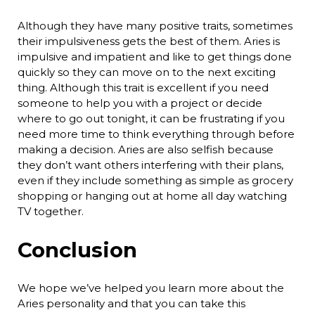
Although they have many positive traits, sometimes
their impulsiveness gets the best of them. Aries is
impulsive and impatient and like to get things done
quickly so they can move on to the next exciting
thing. Although this trait is excellent if you need
someone to help you with a project or decide
where to go out tonight, it can be frustrating if you
need more time to think everything through before
making a decision. Aries are also selfish because
they don’t want others interfering with their plans,
even if they include something as simple as grocery
shopping or hanging out at home all day watching
TV together.
Conclusion
We hope we’ve helped you learn more about the
Aries personality and that you can take this