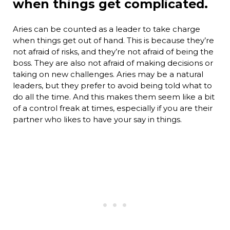
when things get complicated.
Aries can be counted as a leader to take charge
when things get out of hand. This is because they’re
not afraid of risks, and they’re not afraid of being the
boss. They are also not afraid of making decisions or
taking on new challenges. Aries may be a natural
leaders, but they prefer to avoid being told what to
do all the time. And this makes them seem like a bit
of a control freak at times, especially if you are their
partner who likes to have your say in things.