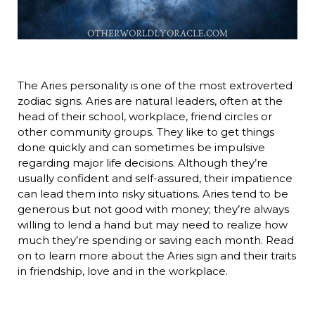
The Aries personality is one of the most extroverted
zodiac signs. Aries are natural leaders, often at the
head of their school, workplace, friend circles or
other community groups. They like to get things
done quickly and can sometimes be impulsive
regarding major life decisions. Although they’re
usually confident and self-assured, their impatience
can lead them into risky situations. Aries tend to be
generous but not good with money; they’re always
willing to lend a hand but may need to realize how
much they’re spending or saving each month. Read
on to learn more about the Aries sign and their traits
in friendship, love and in the workplace.