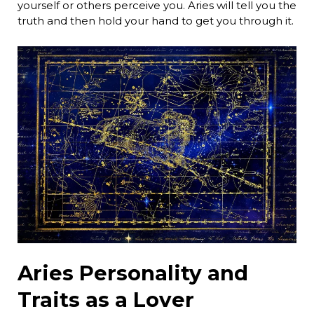
yourself or others perceive you. Aries will tell you the
truth and then hold your hand to get you through it.
Aries Personality and
Traits as a Lover