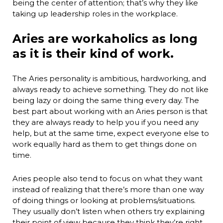
being the center of attention; that’s why they like
taking up leadership roles in the workplace.
Aries are workaholics as long
as it is their kind of work.
The Aries personality is ambitious, hardworking, and
always ready to achieve something. They do not like
being lazy or doing the same thing every day. The
best part about working with an Aries person is that
they are always ready to help you if you need any
help, but at the same time, expect everyone else to
work equally hard as them to get things done on
time.
Aries people also tend to focus on what they want
instead of realizing that there’s more than one way
of doing things or looking at problems/situations.
They usually don’t listen when others try explaining
their point of view because they think they’re right