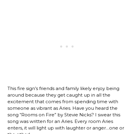
This fire sign’s friends and family likely enjoy being
around because they get caught up in all the
excitement that comes from spending time with
someone as vibrant as Aries. Have you heard the
song “Rooms on Fire” by Stevie Nicks? I swear this
song was written for an Aries. Every room Aries
enters, it will light up with laughter or anger…one or