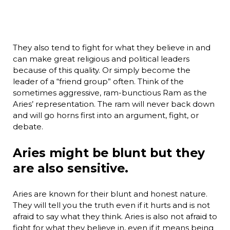
They also tend to fight for what they believe in and
can make great religious and political leaders
because of this quality. Or simply become the
leader of a “friend group” often. Think of the
sometimes aggressive, ram-bunctious Ram as the
Aries’ representation. The ram will never back down
and will go horns first into an argument, fight, or
debate.
Aries might be blunt but they
are also sensitive.
Aries are known for their blunt and honest nature.
They will tell you the truth even if it hurts and is not
afraid to say what they think. Aries is also not afraid to
fight for what they believe in, even if it means being