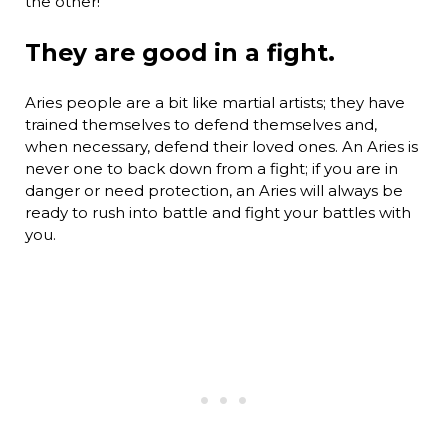
the other!
They are good in a fight.
Aries people are a bit like martial artists; they have
trained themselves to defend themselves and,
when necessary, defend their loved ones. An Aries is
never one to back down from a fight; if you are in
danger or need protection, an Aries will always be
ready to rush into battle and fight your battles with
you.