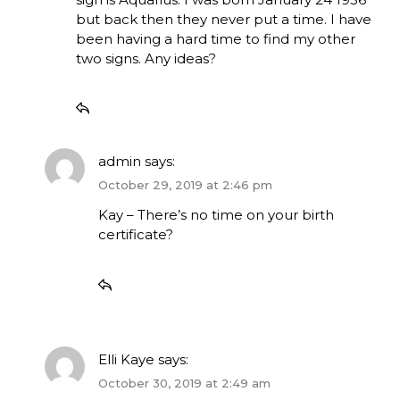
but back then they never put a time. I have
been having a hard time to find my other
two signs. Any ideas?
admin
says:
October 29, 2019 at 2:46 pm
Kay – There’s no time on your birth
certificate?
Elli Kaye
says:
October 30, 2019 at 2:49 am