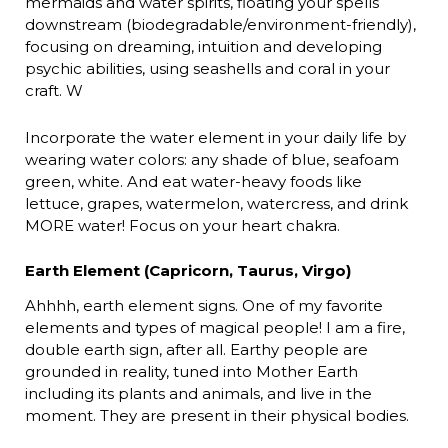
mermaids and water spirits, floating your spells
downstream (biodegradable/environment-friendly),
focusing on dreaming, intuition and developing
psychic abilities, using seashells and coral in your
craft. W
Incorporate the water element in your daily life by
wearing water colors: any shade of blue, seafoam
green, white. And eat water-heavy foods like
lettuce, grapes, watermelon, watercress, and drink
MORE water! Focus on your heart chakra.
Earth Element (Capricorn, Taurus, Virgo)
Ahhhh, earth element signs. One of my favorite
elements and types of magical people! I am a fire,
double earth sign, after all. Earthy people are
grounded in reality, tuned into Mother Earth
including its plants and animals, and live in the
moment. They are present in their physical bodies.