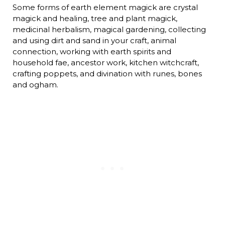
Some forms of earth element magick are crystal
magick and healing, tree and plant magick,
medicinal herbalism, magical gardening, collecting
and using dirt and sand in your craft, animal
connection, working with earth spirits and
household fae, ancestor work, kitchen witchcraft,
crafting poppets, and divination with runes, bones
and ogham.