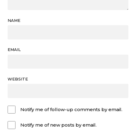
NAME
EMAIL
WEBSITE
Notify me of follow-up comments by email.
Notify me of new posts by email.