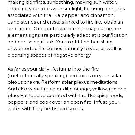
making bonfires, sunbathing, making sun water,
charging your tools with sunlight, focusing on herbs
associated with fire like pepper and cinnamon,
using stones and crystals linked to fire like obsidian
and citrine. One particular form of magick the fire
element signs are particularly adept at is purification
and banishing rituals. You might find banishing
unwanted spirits comes naturally to you, as well as
cleansing spaces of negative energy.
As far as your daily life, jump into the fire
(metaphorically speaking) and focus on your solar
plexus chakra. Perform solar plexus meditations.
And also wear fire colors like orange, yellow, red and
blue. Eat foods associated with fire like spicy foods,
peppers, and cook over an open fire. Infuse your
water with fiery herbs and spices.