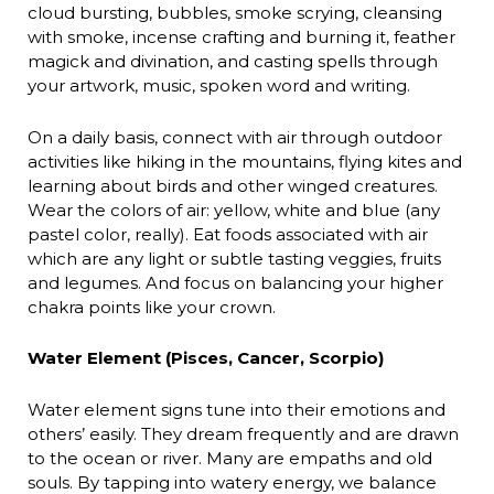
cloud bursting, bubbles, smoke scrying, cleansing
with smoke, incense crafting and burning it, feather
magick and divination, and casting spells through
your artwork, music, spoken word and writing.
On a daily basis, connect with air through outdoor
activities like hiking in the mountains, flying kites and
learning about birds and other winged creatures.
Wear the colors of air: yellow, white and blue (any
pastel color, really). Eat foods associated with air
which are any light or subtle tasting veggies, fruits
and legumes. And focus on balancing your higher
chakra points like your crown.
Water Element (Pisces, Cancer, Scorpio)
Water element signs tune into their emotions and
others’ easily. They dream frequently and are drawn
to the ocean or river. Many are empaths and old
souls. By tapping into watery energy, we balance