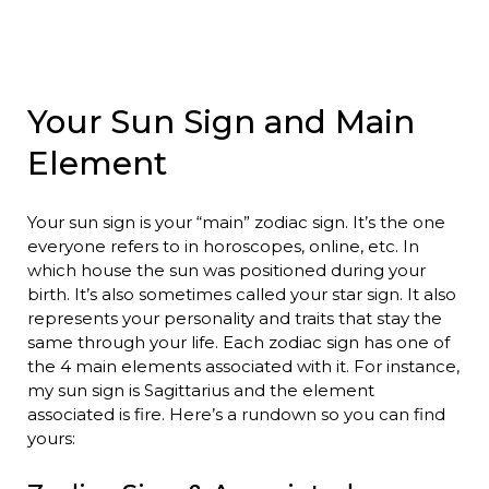
Your Sun Sign and Main
Element
Your sun sign is your “main” zodiac sign. It’s the one
everyone refers to in horoscopes, online, etc. In
which house the sun was positioned during your
birth. It’s also sometimes called your star sign. It also
represents your personality and traits that stay the
same through your life. Each zodiac sign has one of
the 4 main elements associated with it. For instance,
my sun sign is Sagittarius and the element
associated is fire. Here’s a rundown so you can find
yours: