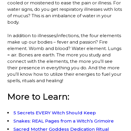
cooled or moistened to ease the pain or illness. For
water signs, do you get respiratory illnesses with lots
of mucus? This is an imbalance of water in your
body.
In addition to illnesses/infections, the four elements
make up our bodies – fever and passion? Fire
element. Womb and blood? Water element. Lungs
= air. Bones are earth. The more you study and
connect with the elements, the more you’ll see
their presence in everything you do. And the more
you’ll know how to utilize their energies to fuel your
spells, rituals and healing!
More to Learn:
5 Secrets EVERY Witch Should Keep
Snakes: REAL Pages from a Witch’s Grimoire
Sacred Mother Goddess Dedication Ritual