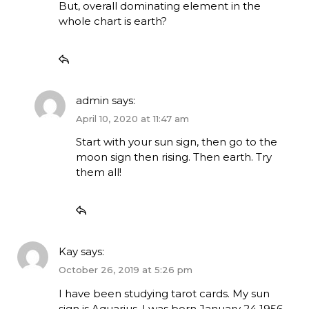
But, overall dominating element in the
whole chart is earth?
admin
says:
April 10, 2020 at 11:47 am
Start with your sun sign, then go to the
moon sign then rising. Then earth. Try
them all!
Kay
says:
October 26, 2019 at 5:26 pm
I have been studying tarot cards. My sun
sign is Aquarius. I was born January 24 1956