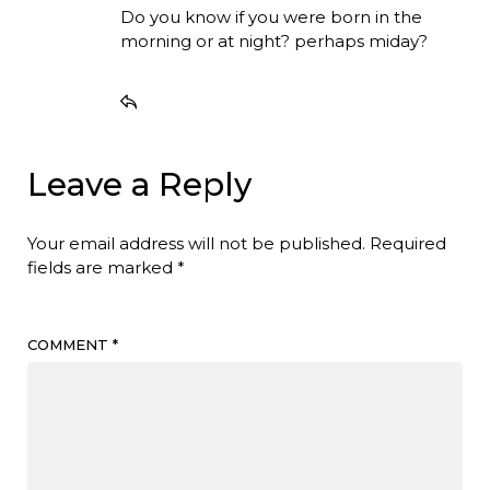
Do you know if you were born in the
morning or at night? perhaps miday?
Leave a Reply
Your email address will not be published.
Required
fields are marked
*
COMMENT
*