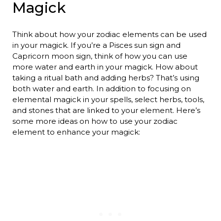
Magick
Think about how your zodiac elements can be used
in your magick. If you’re a Pisces sun sign and
Capricorn moon sign, think of how you can use
more water and earth in your magick. How about
taking a ritual bath and adding herbs? That’s using
both water and earth. In addition to focusing on
elemental magick in your spells, select herbs, tools,
and stones that are linked to your element. Here’s
some more ideas on how to use your zodiac
element to enhance your magick: