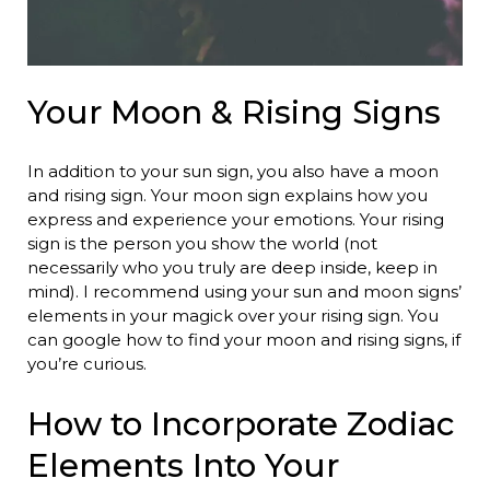
Your Moon & Rising Signs
In addition to your sun sign, you also have a moon
and rising sign. Your moon sign explains how you
express and experience your emotions. Your rising
sign is the person you show the world (not
necessarily who you truly are deep inside, keep in
mind). I recommend using your sun and moon signs’
elements in your magick over your rising sign. You
can google how to find your moon and rising signs, if
you’re curious.
How to Incorporate Zodiac
Elements Into Your