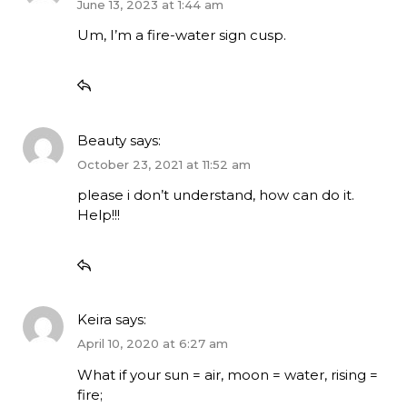
June 13, 2023 at 1:44 am
Um, I’m a fire-water sign cusp.
Beauty
says:
October 23, 2021 at 11:52 am
please i don’t understand, how can do it.
Help!!!
Keira
says:
April 10, 2020 at 6:27 am
What if your sun = air, moon = water, rising =
fire;