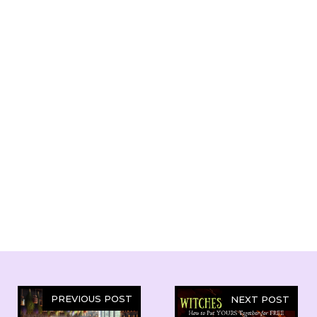
PREVIOUS POST
NEXT POST