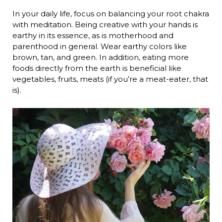
In your daily life, focus on balancing your root chakra
with meditation. Being creative with your hands is
earthy in its essence, as is motherhood and
parenthood in general. Wear earthy colors like
brown, tan, and green. In addition, eating more
foods directly from the earth is beneficial like
vegetables, fruits, meats (if you’re a meat-eater, that
is).