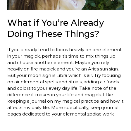
What if You’re Already
Doing These Things?
If you already tend to focus heavily on one element
in your magick, perhaps it’s time to mix things up
and choose another element. Maybe you rely
heavily on fire magick and you’re an Aries sun sign.
But your moon sign is Libra which is air. Try focusing
on air elemental spells and rituals, adding air foods
and colors to your every day life. Take note of the
difference it makes in your life and magick. I like
keeping a journal on my magical practice and how it
affects my daily life. More specifically, keep journal
pages dedicated to your elemental zodiac work.