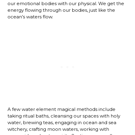
our emotional bodies with our physical. We get the
energy flowing through our bodies, just like the
ocean’s waters flow.
A few water element magical methods include
taking ritual baths, cleansing our spaces with holy
water, brewing teas, engaging in ocean and sea
witchery, crafting moon waters, working with