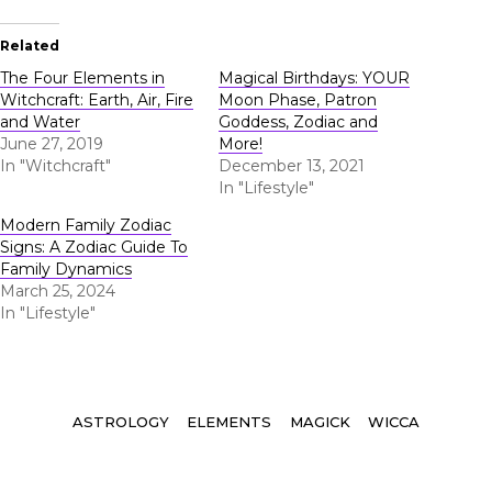
Related
The Four Elements in
Magical Birthdays: YOUR
Witchcraft: Earth, Air, Fire
Moon Phase, Patron
and Water
Goddess, Zodiac and
June 27, 2019
More!
In "Witchcraft"
December 13, 2021
In "Lifestyle"
Modern Family Zodiac
Signs: A Zodiac Guide To
Family Dynamics
March 25, 2024
In "Lifestyle"
Tags
ASTROLOGY
ELEMENTS
MAGICK
WICCA