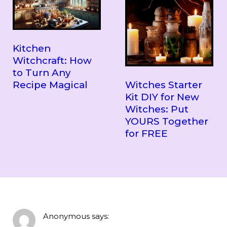
Kitchen
Witchcraft: How
to Turn Any
Witches Starter
Recipe Magical
Kit DIY for New
Witches: Put
YOURS Together
for FREE
Anonymous
says: