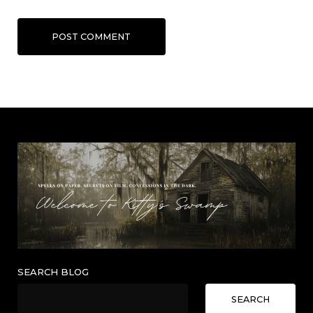
POST COMMENT
SEARCH BLOG
SEARCH