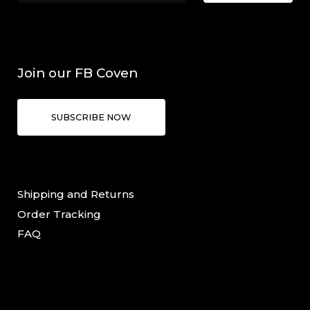
Join our FB Coven
SUBSCRIBE NOW
Shipping and Returns
Order Tracking
FAQ