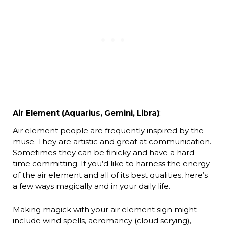
Air Element (Aquarius, Gemini, Libra)
:
Air element people are frequently inspired by the
muse. They are artistic and great at communication.
Sometimes they can be finicky and have a hard
time committing. If you’d like to harness the energy
of the air element and all of its best qualities, here’s
a few ways magically and in your daily life.
Making magick with your air element sign might
include wind spells, aeromancy (cloud scrying),