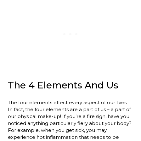
The 4 Elements And Us
The four elements effect every aspect of our lives.
In fact, the four elements are a part of us – a part of
our physical make-up! If you’re a fire sign, have you
noticed anything particularly fiery about your body?
For example, when you get sick, you may
experience hot inflammation that needs to be