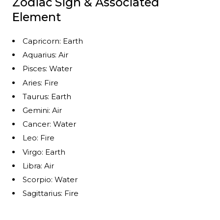
Zodiac Sign & Associated
Element
Capricorn: Earth
Aquarius: Air
Pisces: Water
Aries: Fire
Taurus: Earth
Gemini: Air
Cancer: Water
Leo: Fire
Virgo: Earth
Libra: Air
Scorpio: Water
Sagittarius: Fire