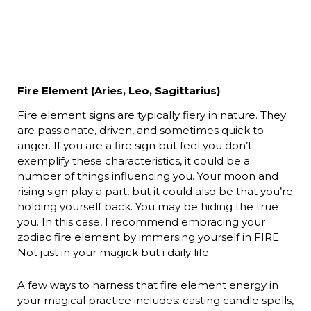
Fire Element (Aries, Leo, Sagittarius)
Fire element signs are typically fiery in nature. They
are passionate, driven, and sometimes quick to
anger. If you are a fire sign but feel you don’t
exemplify these characteristics, it could be a
number of things influencing you. Your moon and
rising sign play a part, but it could also be that you’re
holding yourself back. You may be hiding the true
you. In this case, I recommend embracing your
zodiac fire element by immersing yourself in FIRE.
Not just in your magick but i daily life.
A few ways to harness that fire element energy in
your magical practice includes: casting candle spells,