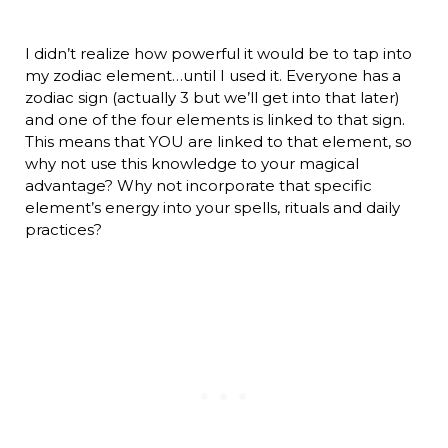
I didn’t realize how powerful it would be to tap into
my zodiac element…until I used it. Everyone has a
zodiac sign (actually 3 but we’ll get into that later)
and one of the four elements is linked to that sign.
This means that YOU are linked to that element, so
why not use this knowledge to your magical
advantage? Why not incorporate that specific
element’s energy into your spells, rituals and daily
practices?