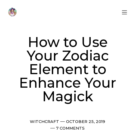
Skip
to
content
MOB
Otherworldly
MEN
Oracle
TOG
How to Use
Your Zodiac
Element to
Enhance Your
Magick
Categories
Post
WITCHCRAFT
OCTOBER 25, 2019
date
Comments
7 COMMENTS