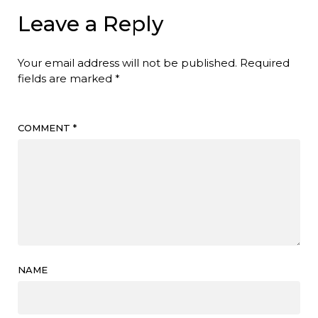
Leave a Reply
Your email address will not be published.
Required
fields are marked
*
COMMENT
*
NAME