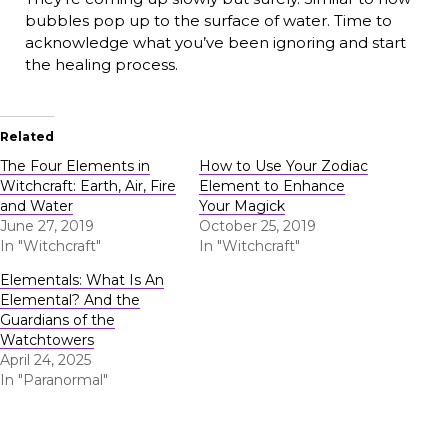
bubbles pop up to the surface of water. Time to
acknowledge what you’ve been ignoring and start
the healing process.
Related
The Four Elements in
How to Use Your Zodiac
Witchcraft: Earth, Air, Fire
Element to Enhance
and Water
Your Magick
June 27, 2019
October 25, 2019
In "Witchcraft"
In "Witchcraft"
Elementals: What Is An
Elemental? And the
Guardians of the
Watchtowers
April 24, 2025
In "Paranormal"