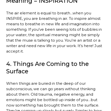
Meaning = INSPIRATION
The air element is equal to breath…when you
INSPIRE, you are breathing in air. To inspire almost
means to breathe in new life and imagination into
something. If you’ve been seeing lots of bubbles in
your water, the spiritual meaning might be simply
that the muse is talking to you. You’re an artist or a
writer and need new life in your work. It’s here! Just
accept it.
4. Things Are Coming to the
Surface
When things are buried in the deep of our
subconscious, we can go years without thinking
about them. Old trauma, negative energy, and
emotions might be bottled up inside of you…but
now something has brought them to the surface.
They’re coming up slowly but surely. Similar to how