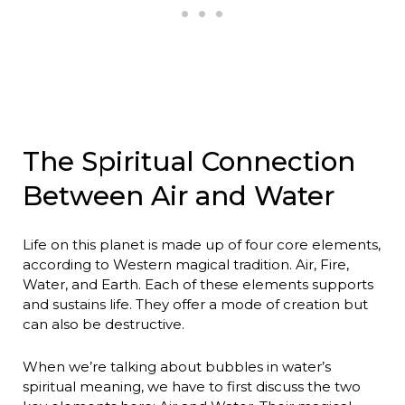
The Spiritual Connection
Between Air and Water
Life on this planet is made up of four core elements,
according to Western magical tradition. Air, Fire,
Water, and Earth. Each of these elements supports
and sustains life. They offer a mode of creation but
can also be destructive.
When we’re talking about bubbles in water’s
spiritual meaning, we have to first discuss the two