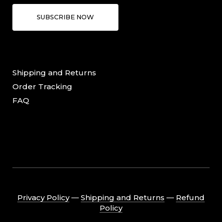
SUBSCRIBE NOW
Shipping and Returns
Order Tracking
FAQ
Privacy Policy
―
Shipping and Returns
―
Refund
Policy