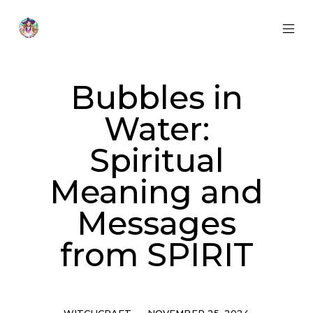
Skip
to
content
MOB
Otherworldly
MEN
Oracle
TOG
Bubbles in
Water:
Spiritual
Meaning and
Messages
from SPIRIT
Categories
Post
WITCHCRAFT
NOVEMBER 25, 2024