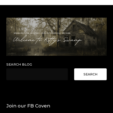
SEARCH BLOG
SEARCH
Join our FB Coven