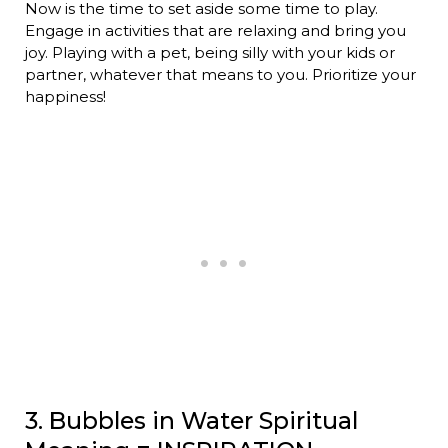
Now is the time to set aside some time to play.
Engage in activities that are relaxing and bring you
joy. Playing with a pet, being silly with your kids or
partner, whatever that means to you. Prioritize your
happiness!
3. Bubbles in Water Spiritual