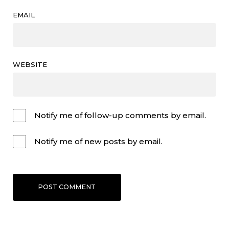
EMAIL
WEBSITE
Notify me of follow-up comments by email.
Notify me of new posts by email.
POST COMMENT