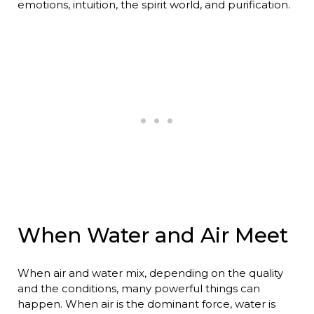
emotions, intuition, the spirit world, and purification.
When Water and Air Meet
When air and water mix, depending on the quality
and the conditions, many powerful things can
happen. When air is the dominant force, water is