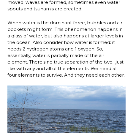
moved, waves are formed, sometimes even water
spouts and tsunamis are created.
When water is the dominant force, bubbles and air
pockets might form. This phenomenon happens in
a glass of water, but also happens at larger levels in
the ocean. Also consider how water is formed: it
needs 2 hydrogen atoms and 1 oxygen. So,
essentially, water is partially made of the air
element. There’s no true separation of the two…just
like with any and all of the elements. We need all
four elements to survive. And they need each other.