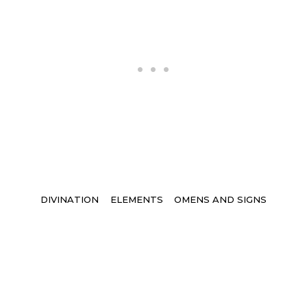
Tags
DIVINATION
ELEMENTS
OMENS AND SIGNS