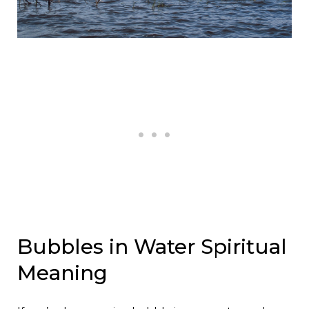
Bubbles in Water Spiritual
Meaning