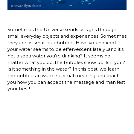
Sometimes the Universe sends us signs through
small everyday objects and experiences. Sometimes
they are as small as a bubble. Have you noticed
your water seems to be effervescent lately…and it’s
not a soda water you’re drinking? It seems no
matter what you do, the bubbles show up. Is it you?
Is it something in the water? In this post, we learn
the bubbles in water spiritual meaning and teach
you how you can accept the message and manifest
your best!