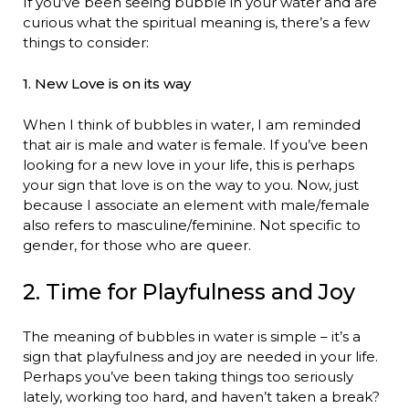
If you’ve been seeing bubble in your water and are
curious what the spiritual meaning is, there’s a few
things to consider:
1. New Love is on its way
When I think of bubbles in water, I am reminded
that air is male and water is female. If you’ve been
looking for a new love in your life, this is perhaps
your sign that love is on the way to you. Now, just
because I associate an element with male/female
also refers to masculine/feminine. Not specific to
gender, for those who are queer.
2. Time for Playfulness and Joy
The meaning of bubbles in water is simple – it’s a
sign that playfulness and joy are needed in your life.
Perhaps you’ve been taking things too seriously
lately, working too hard, and haven’t taken a break?