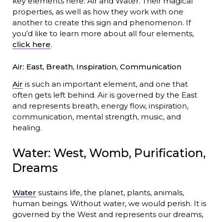
key elements here: Air and Water. Their magical
properties, as well as how they work with one
another to create this sign and phenomenon. If
you’d like to learn more about all four elements,
click here
.
Air: East, Breath, Inspiration, Communication
Air
is such an important element, and one that
often gets left behind. Air is governed by the East
and represents breath, energy flow, inspiration,
communication, mental strength, music, and
healing.
Water: West, Womb, Purification,
Dreams
Water
sustains life, the planet, plants, animals,
human beings. Without water, we would perish. It is
governed by the West and represents our dreams,