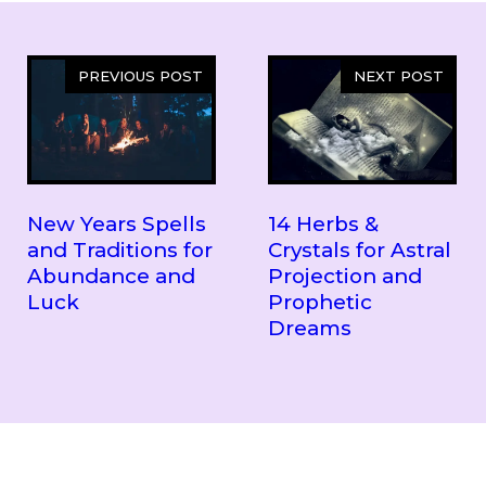
PREVIOUS POST
NEXT POST
New Years Spells
14 Herbs &
and Traditions for
Crystals for Astral
Abundance and
Projection and
Luck
Prophetic
Dreams