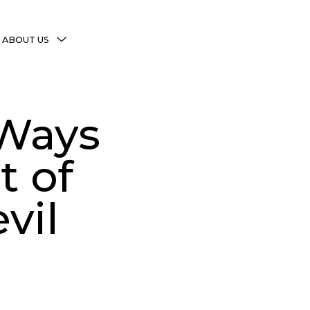
MENU
ABOUT US
TOGGLE
More Witchy Resources
Disclaimer & Disclosure
 Ways
Privacy Policy
Copyright Notice
t of
Shop Policies
vil