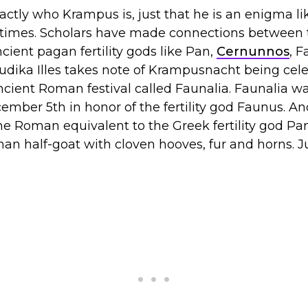
ctly who Krampus is, just that he is an enigma l
 times. Scholars have made connections between 
cient pagan fertility gods like Pan,
Cernunnos
, 
udika Illes takes note of Krampusnacht being cel
cient Roman festival called Faunalia. Faunalia wa
ber 5th in honor of the fertility god Faunus. An
he Roman equivalent to the Greek fertility god P
an half-goat with cloven hooves, fur and horns. Ju