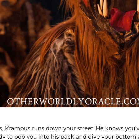
ls, Krampus runs down your street. He knows you’
ady to pop you into his pack and give your bottom