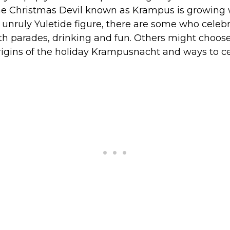
the Christmas Devil known as Krampus is growing w
ly unruly Yuletide figure, there are some who celebr
 parades, drinking and fun. Others might choos
origins of the holiday Krampusnacht and ways to c