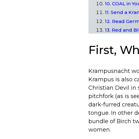
10. COAL in Yo
11. Send a Kr
12. Read Germ
13. Red and B
First, W
Krampusnacht woul
Krampus is also ca
Christian Devil i
pitchfork (as is s
dark-furred creat
tongue. In other d
bundle of Birch t
women.