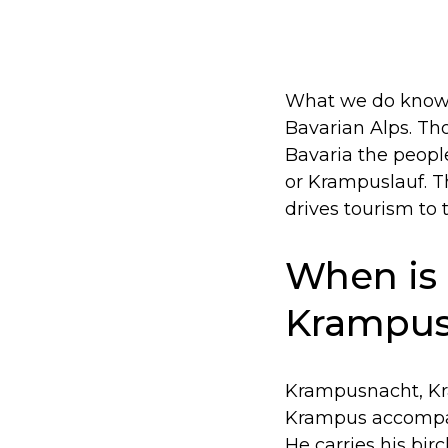
What we do know i
Bavarian Alps. Th
Bavaria the peopl
or Krampuslauf. T
drives tourism to 
When is
Krampus
Krampusnacht, Kra
Krampus accompani
He carries his bir