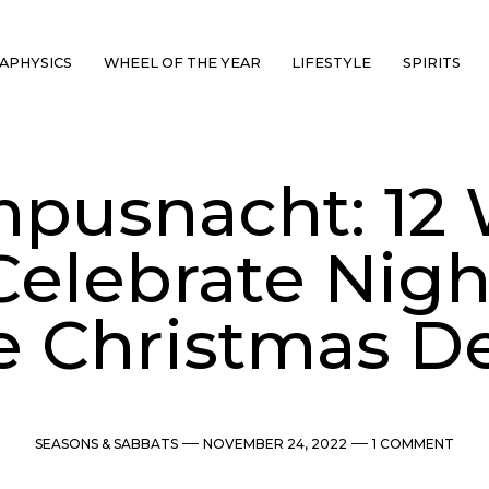
APHYSICS
WHEEL OF THE YEAR
LIFESTYLE
SPIRITS
pusnacht: 12
Celebrate Nigh
e Christmas De
Categories
Post
Comments
SEASONS & SABBATS
NOVEMBER 24, 2022
1 COMMENT
date