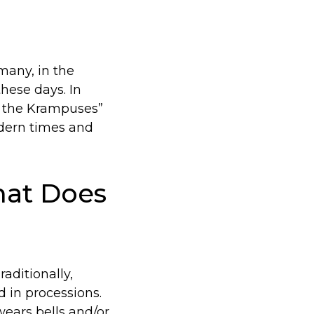
many, in the
hese days. In
f the Krampuses”
odern times and
at Does
aditionally,
 in processions.
wears bells and/or