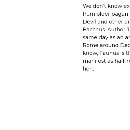
We don’t know exa
from older pagan
Devil and other an
Bacchus. Author J
same day as an an
Rome around Decem
know, Faunus is t
manifest as half-m
here.