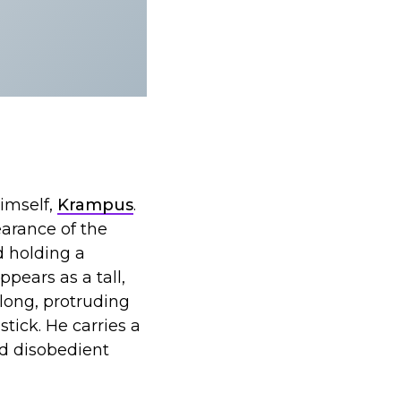
imself,
Krampus
.
earance of the
d holding a
ppears as a tall,
long, protruding
tick. He carries a
nd disobedient