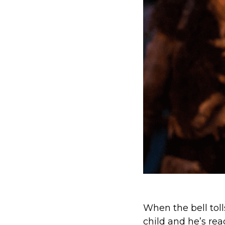
When the bell tol
child and he’s re