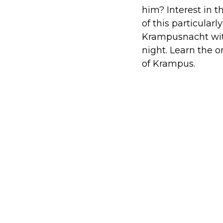
him? Interest in 
of this particular
Krampusnacht with
night. Learn the 
of Krampus.