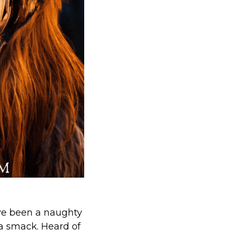
ve been a naughty
 a smack. Heard of