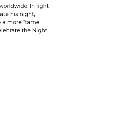
orldwide. In light
ate his night,
e a more “tame”
elebrate the Night