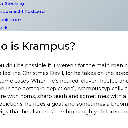
ur Stocking
ampusnacht Postcard
anic Lore
lack
ho is Krampus?
dn’t be possible if it weren’t for the main man h
lled the Christmas Devil, for he takes on the app
n some cases. When he’s not red, cloven-hoofed an
een in the postcard depictions), Krampus typically a
ure with horns, sharp teeth and sometimes with a 
epictions, he rides a goat and sometimes a brooms
wigs that he also uses to whip naughty children a