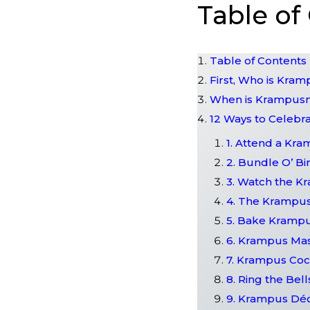
Table of
Table of Contents
First, Who is Kra
When is Krampus
12 Ways to Celeb
1. Attend a Kr
2. Bundle O’ Bi
3. Watch the K
4. The Krampus
5. Bake Kramp
6. Krampus Ma
7. Krampus Coc
8. Ring the Bell
9. Krampus Dé