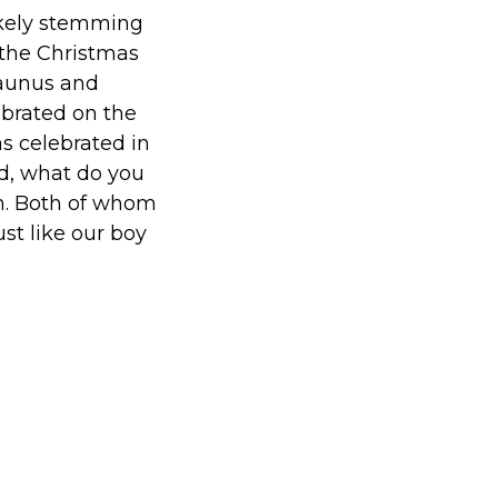
ikely stemming
the Christmas
Faunus and
ebrated on the
s celebrated in
d, what do you
an. Both of whom
st like our boy