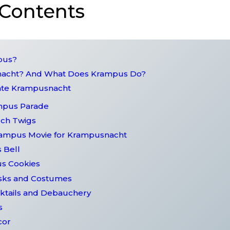
 Contents
mpus?
nacht? And What Does Krampus Do?
rate Krampusnacht
ampus Parade
rch Twigs
rampus Movie for Krampusnacht
 Bell
us Cookies
sks and Costumes
ktails and Debauchery
s
cor