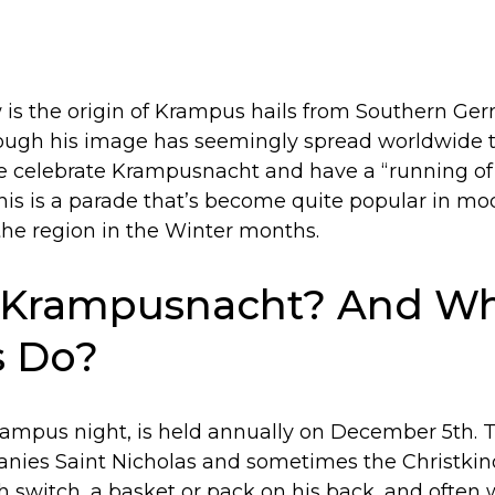
s the origin of Krampus hails from Southern Ger
ough his image has seemingly spread worldwide t
e celebrate Krampusnacht and have a “running o
his is a parade that’s become quite popular in m
the region in the Winter months.
 Krampusnacht? And Wh
 Do?
mpus night, is held annually on December 5th. Tr
es Saint Nicholas and sometimes the Christkind
ch switch, a basket or pack on his back, and often 