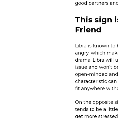
good partners and
This sign 
Friend
Libra is known to
angry, which make
drama. Libra will 
issue and won’t be
open-minded and a
characteristic ca
fit anywhere with
On the opposite si
tends to be a litt
get more stressed 