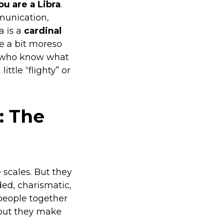
u are a Libra
.
mmunication,
a is a
cardinal
re a bit moreso
le who know what
ttle “flighty” or
: The
 scales. But they
ed, charismatic,
 people together
 but they make