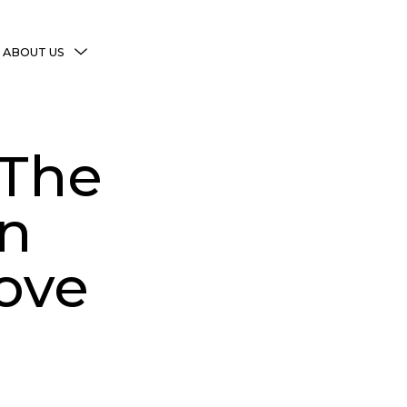
MENU
ABOUT US
TOGGLE
More Witchy Resources
Disclaimer & Disclosure
 The
Privacy Policy
Copyright Notice
in
Shop Policies
ove