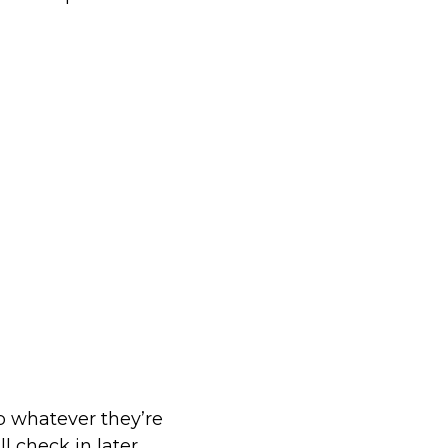
op whatever they’re
l check in later.