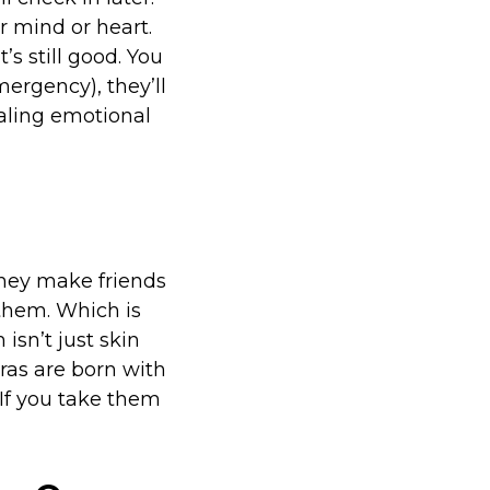
r mind or heart.
s still good. You
rgency), they’ll
aling emotional
They make friends
them. Which is
isn’t just skin
ras are born with
 If you take them