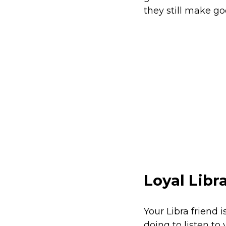
they still make goo
Loyal Libr
Your Libra friend 
doing to listen to