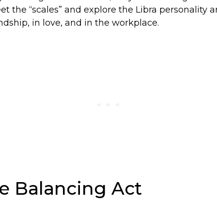
eet the “scales” and explore the Libra personality a
endship, in love, and in the workplace.
he Balancing Act