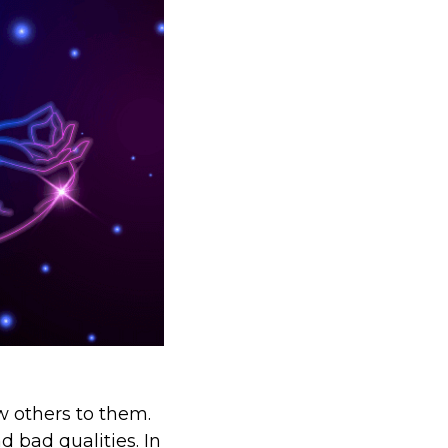
w others to them.
d bad qualities. In