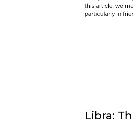
this article, we m
particularly in fri
Libra: T