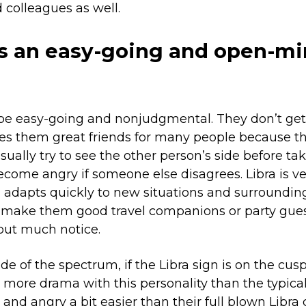
 colleagues as well.
is an easy-going and open-m
 be easy-going and nonjudgmental. They don’t get 
s them great friends for many people because t
usually try to see the other person’s side before ta
come angry if someone else disagrees. Libra is ve
dapts quickly to new situations and surrounding
n make them good travel companions or party gues
out much notice.
de of the spectrum, if the Libra sign is on the cusp
le more drama with this personality than the typica
and angry a bit easier than their full blown Libra 