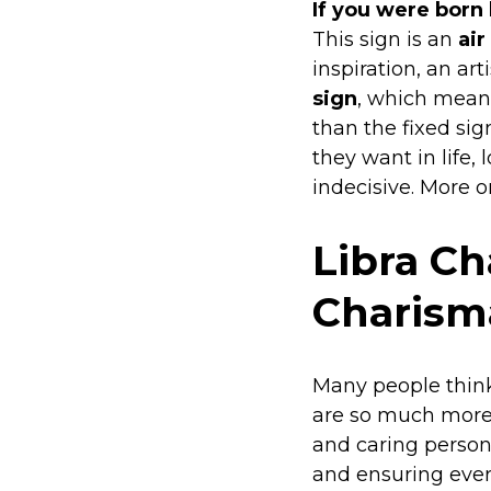
If you were born
This sign is an
air
inspiration, an ar
sign
, which means
than the fixed sig
they want in life, 
indecisive. More o
Libra Ch
Charisma
Many people think 
are so much more 
and caring persona
and ensuring ever