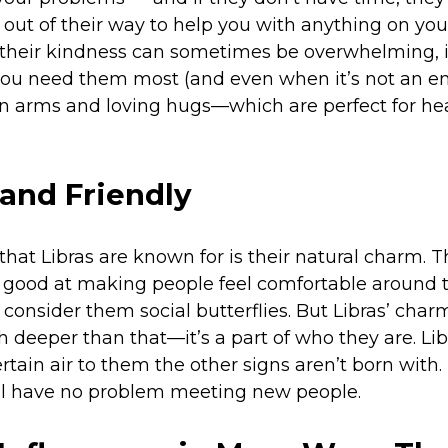
o out of their way to help you with anything on you
heir kindness can sometimes be overwhelming, it’
u need them most (and even when it’s not an eme
 arms and loving hugs—which are perfect for he
and Friendly
that Libras are known for is their natural charm. 
re good at making people feel comfortable around 
nsider them social butterflies. But Libras’ charm 
 deeper than that—it’s a part of who they are. Lib
tain air to them the other signs aren’t born with.
will have no problem meeting new people.