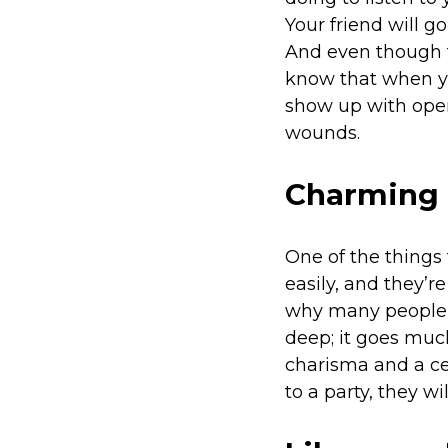
Your friend will g
And even though t
know that when yo
show up with open
wounds.
Charming 
One of the things 
easily, and they’
why many people co
deep; it goes much
charisma and a cer
to a party, they 