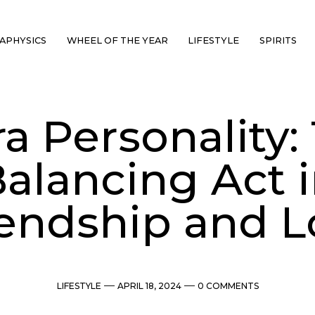
APHYSICS
WHEEL OF THE YEAR
LIFESTYLE
SPIRITS
ra Personality:
alancing Act 
iendship and L
Categories
Post
Comments
LIFESTYLE
APRIL 18, 2024
0 COMMENTS
date