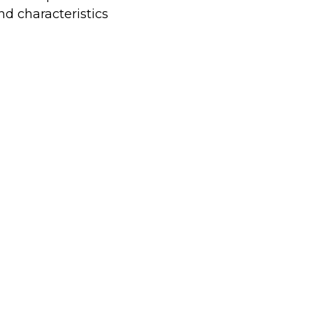
nd characteristics