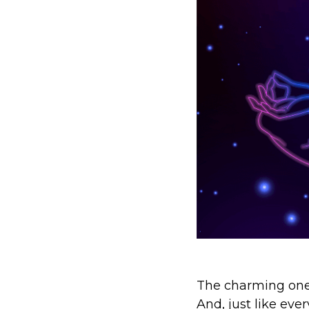
The charming one.
And, just like eve