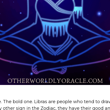
 The bold one. Libras are people who tend to dra
ry other sign in the Zodiac, they have their good an