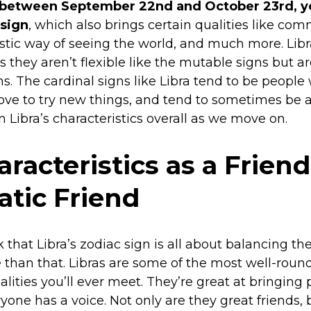
 between September 22nd and October 23rd, yo
 sign
, which also brings certain qualities like co
tistic way of seeing the world, and much more. Libr
 they aren’t flexible like the mutable signs but a
ns. The cardinal signs like Libra tend to be peop
love to try new things, and tend to sometimes be a li
n Libra’s characteristics overall as we move on.
aracteristics as a Friend
tic Friend
that Libra’s zodiac sign is all about balancing the
than that. Libras are some of the most well-round
lities you’ll ever meet. They’re great at bringing
yone has a voice. Not only are they great friends,