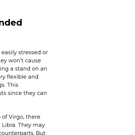
inded
easily stressed or
hey won’t cause
king a stand on an
ry flexible and
s. This
ts since they can
 of Virgo, there
l Libra. They may
counterparts. But