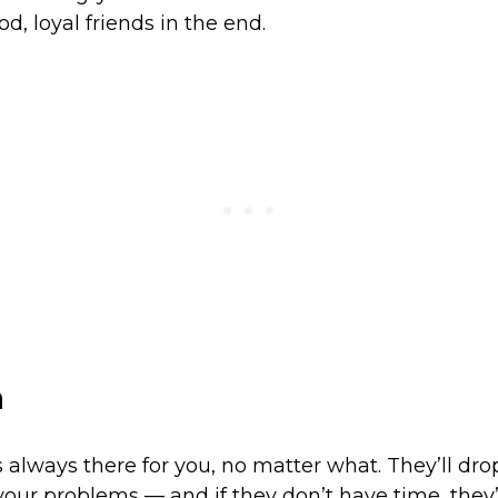
d, loyal friends in the end.
a
is always there for you, no matter what. They’ll dr
 your problems — and if they don’t have time, they’l