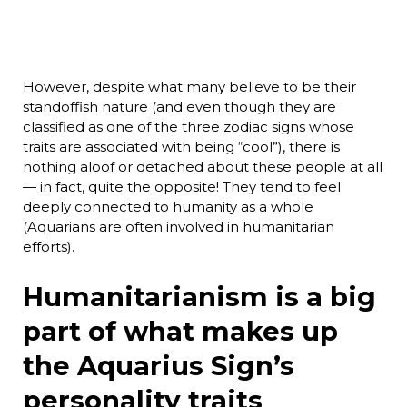
However, despite what many believe to be their
standoffish nature (and even though they are
classified as one of the three zodiac signs whose
traits are associated with being “cool”), there is
nothing aloof or detached about these people at all
— in fact, quite the opposite! They tend to feel
deeply connected to humanity as a whole
(Aquarians are often involved in humanitarian
efforts).
Humanitarianism is a big
part of what makes up
the Aquarius Sign’s
personality traits