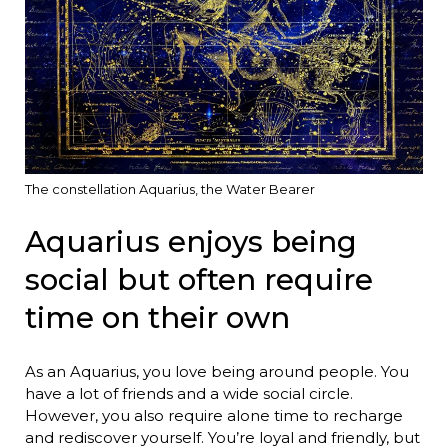
The constellation Aquarius, the Water Bearer
Aquarius enjoys being
social but often require
time on their own
As an Aquarius, you love being around people. You
have a lot of friends and a wide social circle.
However, you also require alone time to recharge
and rediscover yourself. You’re loyal and friendly, but