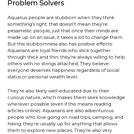
Problem Solvers
Aquarius people are stubborn when they think
something’s right; that doesn’t mean they’re
pessimistic people, just that once their minds are
made up on an issue, it takes a lot to change them.
But this stubbornness also has positive effects:
Aquarians are loyal friends who stick together
through thick and thin; they’re always willing to help
others with no strings attached. They believe
everyone deserves happiness regardless of social
status or personal wealth level.
They’re also likely well-educated due to their
curious nature, which makes them seek knowledge
wherever possible (even if this means reading
articles online). Aquarians are also adventurous
people who love going on road trips, camping, and
hiking; they’re usually up for anything that allows
them to explore new places. They’re also very