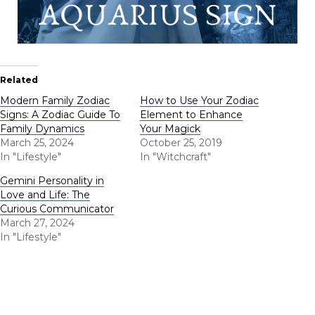
Related
Modern Family Zodiac
How to Use Your Zodiac
Signs: A Zodiac Guide To
Element to Enhance
Family Dynamics
Your Magick
March 25, 2024
October 25, 2019
In "Lifestyle"
In "Witchcraft"
Gemini Personality in
Love and Life: The
Curious Communicator
March 27, 2024
In "Lifestyle"