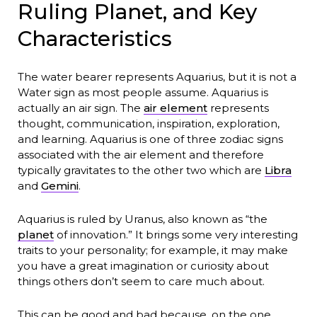
Ruling Planet, and Key
Characteristics
The water bearer represents Aquarius, but it is not a
Water sign as most people assume. Aquarius is
actually an air sign. The
air element
represents
thought, communication, inspiration, exploration,
and learning. Aquarius is one of three zodiac signs
associated with the air element and therefore
typically gravitates to the other two which are
Libra
and
Gemini
.
Aquarius is ruled by Uranus, also known as “the
planet
of innovation.” It brings some very interesting
traits to your personality; for example, it may make
you have a great imagination or curiosity about
things others don’t seem to care much about.
This can be good and bad because, on the one