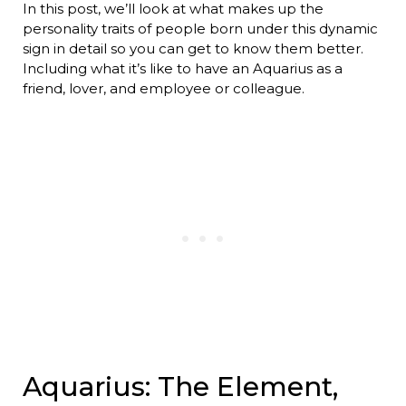
In this post, we’ll look at what makes up the
personality traits of people born under this dynamic
sign in detail so you can get to know them better.
Including what it’s like to have an Aquarius as a
friend, lover, and employee or colleague.
Aquarius: The Element,