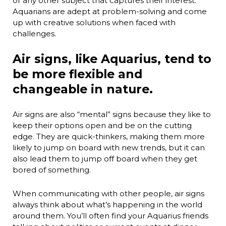
or any other subject that captures their interest.
Aquarians are adept at problem-solving and come
up with creative solutions when faced with
challenges.
Air signs, like Aquarius, tend to
be more flexible and
changeable in nature.
Air signs are also “mental” signs because they like to
keep their options open and be on the cutting
edge. They are quick-thinkers, making them more
likely to jump on board with new trends, but it can
also lead them to jump off board when they get
bored of something.
When communicating with other people, air signs
always think about what’s happening in the world
around them. You’ll often find your Aquarius friends