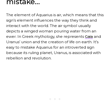
mistake…
The element of Aquarius is air, which means that this
sign’s element influences the way they think and
interact with the world. The air symbol usually
depicts a winged woman pouring water from an
ewer. In Greek mythology, she represents
Gaia
and
Uranus’ union and the creation of life on earth. It’s
easy to mistake Aquarius for an introverted sign
because its ruling planet, Uranus, is associated with
rebellion and revolution.