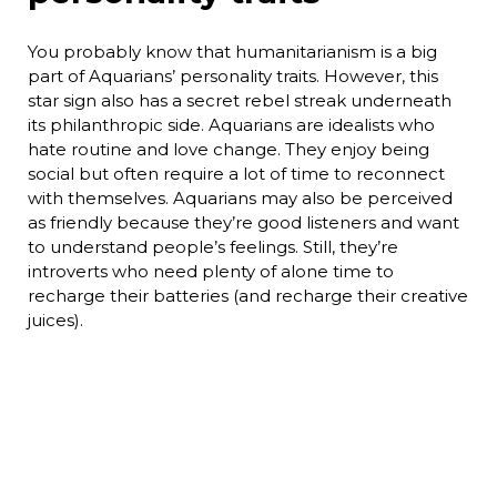
You probably know that humanitarianism is a big
part of Aquarians’ personality traits. However, this
star sign also has a secret rebel streak underneath
its philanthropic side. Aquarians are idealists who
hate routine and love change. They enjoy being
social but often require a lot of time to reconnect
with themselves. Aquarians may also be perceived
as friendly because they’re good listeners and want
to understand people’s feelings. Still, they’re
introverts who need plenty of alone time to
recharge their batteries (and recharge their creative
juices).