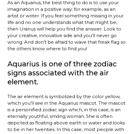
As an Aquarius, the best thing to do is to use your
imagination in a positive way; for example, as an
artist or writer. If you feel something missing in your
life and no one understands what that might be,
then Uranus will help you find the answer. Look to
your creative, innovative side and you’ll never go
wrong. And don’t be afraid to wave that freak flag so
the others know where to find you!
Aquarius is one of three zodiac
signs associated with the air
element.
The air element is symbolized by the color yellow,
which you’ll see in the Aquarius mascot. The mascot
is a personified zodiac sign which, in this case, is an
eternally youthful, smiling woman. She is often
depicted as floating above earth or water and looks
to be in her twenties. In this case, most people with