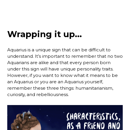
Wrapping it up…
Aquarius is a unique sign that can be difficult to
understand. It’s important to remember that no two
Aquarians are alike and that every person born
under this sign will have unique personality traits.
However, if you want to know what it means to be
an Aquarius or you are an Aquarius yourself,
remember these three things: humanitarianism,
curiosity, and rebelliousness.