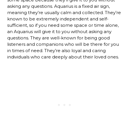
asking any questions. Aquarius is a fixed air sign,
meaning they’re usually calm and collected. They’re
known to be extremely independent and self-
sufficient, so if you need some space or time alone,
an Aquarius will give it to you without asking any
questions. They are well-known for being good
listeners and companions who will be there for you
in times of need. They’re also loyal and caring
individuals who care deeply about their loved ones.