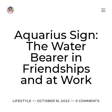
Skip
to
content
MOB
Otherworldly
MEN
Oracle
TOG
Aquarius Sign:
The Water
Bearer in
Friendships
and at Work
Categories
Post
Comments
LIFESTYLE
OCTOBER 10, 2022
0 COMMENTS
date