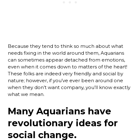
Because they tend to think so much about what
needs fixing in the world around them, Aquarians
can sometimes appear detached from emotions,
even when it comes down to matters of the heart!
These folks are indeed very friendly and social by
nature; however, if you’ve ever been around one
when they don’t want company, you’ll know exactly
what we mean.
Many Aquarians have
revolutionary ideas for
social change.