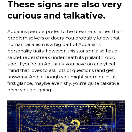
These signs are also very
curious and talkative.
Aquarius people prefer to be dreamers rather than
problem solvers or doers. You probably know that
humanitarianism is a big part of Aquarians’
personality traits; however, this star sign also has a
secret rebel streak underneath its philanthropic
side. If you’re an Aquarius: you have an analytical
mind that loves to ask lots of questions (and get
answers). And although you might seem quiet at
first glance, maybe even shy, you’re quite talkative
once you get going.