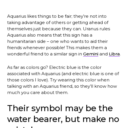
Aquarius likes things to be fair; they’re not into
taking advantage of others or getting ahead of
themselves just because they can. Uranus rules
Aquarius also means that this sign has a
humanitarian side – one who wants to aid their
friends whenever possible! This makes them a
wonderful friend to a similar sign in
Gemini
and
Libra
.
As far as colors go? Electric blue is the color
associated with Aquarius (and electric blue is one of
those colors I love). Try wearing this color when
talking with an Aquarius friend, so they’ll know how
much you care about them.
Their symbol may be the
water bearer, but make no