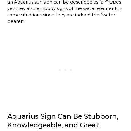
an Aquarius sun sign can be described as “air” types
yet they also embody signs of the water element in
some situations since they are indeed the “water
bearer”.
Aquarius Sign Can Be Stubborn,
Knowledgeable, and Great