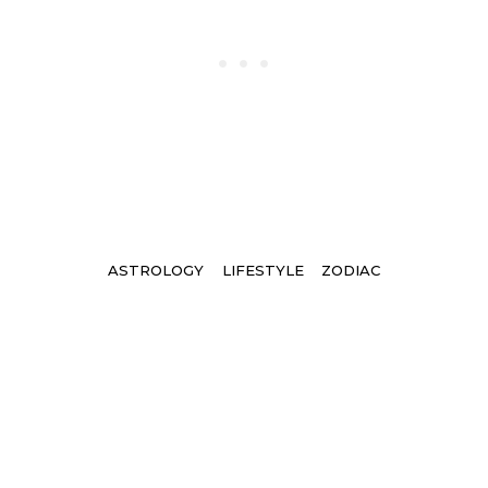
Tags
ASTROLOGY
LIFESTYLE
ZODIAC