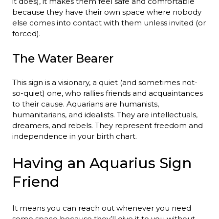
it does), it makes them feel safe and comfortable
because they have their own space where nobody
else comes into contact with them unless invited (or
forced).
The Water Bearer
This sign is a visionary, a quiet (and sometimes not-
so-quiet) one, who rallies friends and acquaintances
to their cause. Aquarians are humanists,
humanitarians, and idealists. They are intellectuals,
dreamers, and rebels. They represent freedom and
independence in your birth chart.
Having an Aquarius Sign
Friend
It means you can reach out whenever you need
some space because they’ll give it to you without