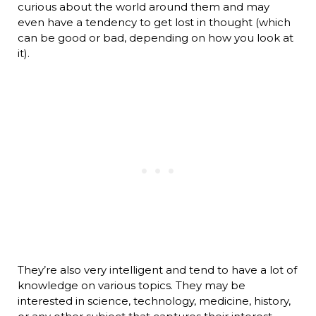
curious about the world around them and may
even have a tendency to get lost in thought (which
can be good or bad, depending on how you look at
it).
They’re also very intelligent and tend to have a lot of
knowledge on various topics. They may be
interested in science, technology, medicine, history,