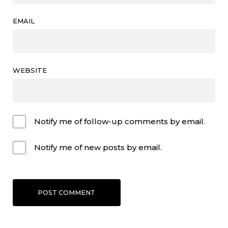
EMAIL
WEBSITE
Notify me of follow-up comments by email.
Notify me of new posts by email.
POST COMMENT