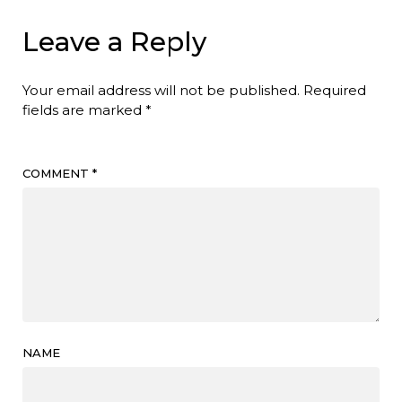
Leave a Reply
Your email address will not be published.
Required
fields are marked
*
COMMENT
*
NAME