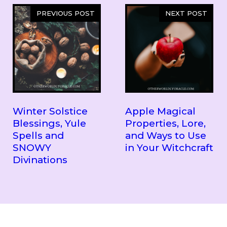
PREVIOUS POST
NEXT POST
Winter Solstice
Apple Magical
Blessings, Yule
Properties, Lore,
Spells and
and Ways to Use
SNOWY
in Your Witchcraft
Divinations