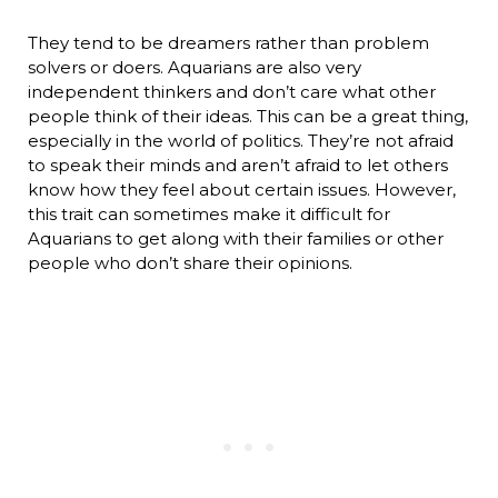
They tend to be dreamers rather than problem
solvers or doers. Aquarians are also very
independent thinkers and don’t care what other
people think of their ideas. This can be a great thing,
especially in the world of politics. They’re not afraid
to speak their minds and aren’t afraid to let others
know how they feel about certain issues. However,
this trait can sometimes make it difficult for
Aquarians to get along with their families or other
people who don’t share their opinions.