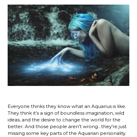
Everyone thinks they know what an Aquarius is like.
They think it’s a sign of boundless imagination, wild
ideas, and the desire to change the world for the
better. And those people aren’t wrong…they’re just
missing some key parts of the Aquarian personality.