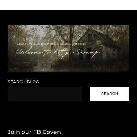
SEARCH BLOG
SEARCH
Join our FB Coven