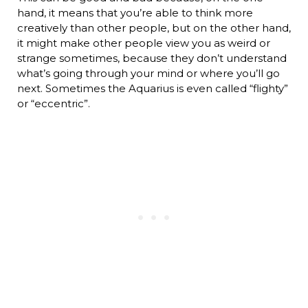
hand, it means that you’re able to think more
creatively than other people, but on the other hand,
it might make other people view you as weird or
strange sometimes, because they don’t understand
what’s going through your mind or where you’ll go
next. Sometimes the Aquarius is even called “flighty”
or “eccentric”.