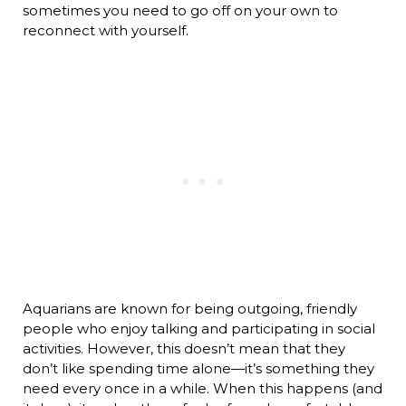
sometimes you need to go off on your own to
reconnect with yourself.
Aquarians are known for being outgoing, friendly
people who enjoy talking and participating in social
activities. However, this doesn’t mean that they
don’t like spending time alone—it’s something they
need every once in a while. When this happens (and