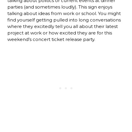
talking about politics or current events at dinner
parties (and sometimes loudly). This sign enjoys
talking about ideas from work or school. You might
find yourself getting pulled into long conversations
where they excitedly tell you all about their latest
project at work or how excited they are for this
weekend’s concert ticket release party.