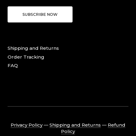
SUBSCRIBE NOW
Shipping and Returns
Order Tracking
FAQ
Privacy Policy
―
Shipping and Returns
―
Refund
Policy