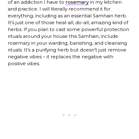
of an addiction I have to
rosemary
in my kitchen
and practice. I will literally recommend it for
everything, including as an essential Samhain herb.
It’s just one of those heal-all, do-all, amazing kind of
herbs. If you plan to cast some powerful protection
rituals around your house this Samhain, include
rosemary in your warding, banishing, and cleansing
rituals. It’s a purifying herb but doesn’t just remove
negative vibes – it replaces the negative with
positive vibes.