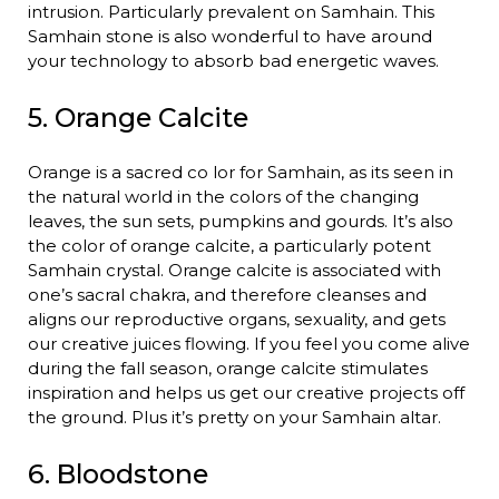
intrusion. Particularly prevalent on Samhain. This
Samhain stone is also wonderful to have around
your technology to absorb bad energetic waves.
5. Orange Calcite
Orange is a sacred co lor for Samhain, as its seen in
the natural world in the colors of the changing
leaves, the sun sets, pumpkins and gourds. It’s also
the color of orange calcite, a particularly potent
Samhain crystal. Orange calcite is associated with
one’s sacral chakra, and therefore cleanses and
aligns our reproductive organs, sexuality, and gets
our creative juices flowing. If you feel you come alive
during the fall season, orange calcite stimulates
inspiration and helps us get our creative projects off
the ground. Plus it’s pretty on your Samhain altar.
6. Bloodstone