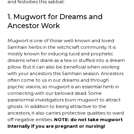
and festivities this sabbat:
1. Mugwort for Dreams and
Ancestor Work
Mugwort is one of those well-known and loved
Samhain herbs in the witchcraft community. It is
mostly known for inducing lucid and prophetic
dreams when drank as a tea or stuffed into a dream
pillow. But it can also be beneficial when working
with your ancestors this Samhain season. Ancestors
often come to us in our dreams and through
psychic visions, so mugwort is an essential herb in
connecting with our beloved dead. Some
paranormal investigators burn mugwort to attract
ghosts. In addition to being attractive to the
ancestors, it also carries protective qualities to ward
off negative entities.
NOTE: do not take mugwort
internally if you are pregnant or nursing!