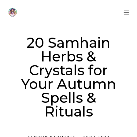
Skip
to
content
MOB
Otherworldly
MEN
Oracle
TOG
20 Samhain
Herbs &
Crystals for
Your Autumn
Spells &
Rituals
Categories
Post
SEASONS & SABBATS
JULY 4, 2022