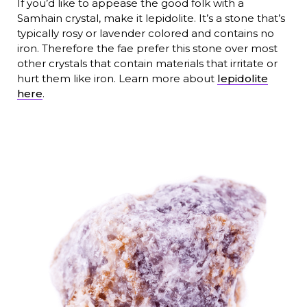
If you’d like to appease the good folk with a
Samhain crystal, make it lepidolite. It’s a stone that’s
typically rosy or lavender colored and contains no
iron. Therefore the fae prefer this stone over most
other crystals that contain materials that irritate or
hurt them like iron. Learn more about
lepidolite
here
.