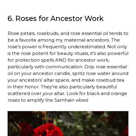
6. Roses for Ancestor Work
Rose petals, rosebuds, and rose essential oil tends to
be a favorite among my maternal ancestors. The
rose’s power is frequently underestimated. Not only
is the rose potent for beauty rituals, it’s also powerful
for protection spells AND for ancestor work,
particularly with communication. Drip rose essential
oil on your ancestor candle, spritz rose water around
your ancestors’ altar space, and make rosebud tea
in their honor. They’re also particularly beautiful
scattered over your altar. Look for black and orange
roses to amplify the Samhain vibes!