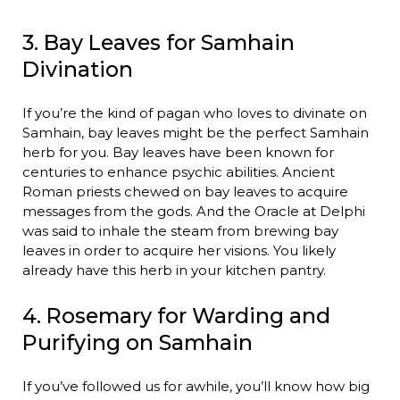
3. Bay Leaves for Samhain
Divination
If you’re the kind of pagan who loves to divinate on
Samhain, bay leaves might be the perfect Samhain
herb for you. Bay leaves have been known for
centuries to enhance psychic abilities. Ancient
Roman priests chewed on bay leaves to acquire
messages from the gods. And the Oracle at Delphi
was said to inhale the steam from brewing bay
leaves in order to acquire her visions. You likely
already have this herb in your kitchen pantry.
4. Rosemary for Warding and
Purifying on Samhain
If you’ve followed us for awhile, you’ll know how big