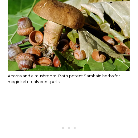
Acorns and a mushroom. Both potent Samhain herbs for
magickal rituals and spells.