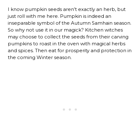
I know pumpkin seeds aren’t exactly an herb, but
just roll with me here. Pumpkin is indeed an
inseparable symbol of the Autumn Samhain season.
So why not use it in our magick? Kitchen witches
may choose to collect the seeds from their carving
pumpkins to roast in the oven with magical herbs
and spices. Then eat for prosperity and protection in
the coming Winter season.