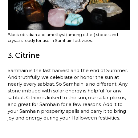
Black obsidian and amethyst (among other) stones and
crystals ready for use in Samhain festivities.
3. Citrine
Samhain is the last harvest and the end of Summer.
And truthfully, we celebrate or honor the sun at
nearly every sabbat. So Samhain is no different. Any
stone imbued with solar energy is helpful for any
sabbat. Citrine is linked to the sun, our solar plexus,
and great for Samhain for a few reasons. Add it to
your Samhain prosperity spells and carry it to bring
joy and energy during your Halloween festivities.