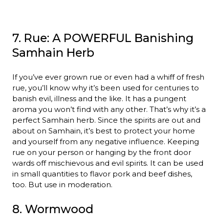
7. Rue: A POWERFUL Banishing
Samhain Herb
If you’ve ever grown rue or even had a whiff of fresh
rue, you’ll know why it’s been used for centuries to
banish evil, illness and the like. It has a pungent
aroma you won’t find with any other. That’s why it’s a
perfect Samhain herb. Since the spirits are out and
about on Samhain, it’s best to protect your home
and yourself from any negative influence. Keeping
rue on your person or hanging by the front door
wards off mischievous and evil spirits. It can be used
in small quantities to flavor pork and beef dishes,
too. But use in moderation.
8. Wormwood