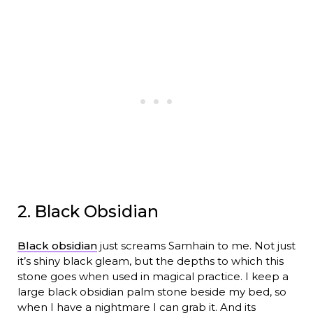
2. Black Obsidian
Black obsidian
just screams Samhain to me. Not just
it’s shiny black gleam, but the depths to which this
stone goes when used in magical practice. I keep a
large black obsidian palm stone beside my bed, so
when I have a nightmare I can grab it. And its