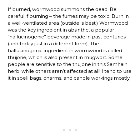
If burned, wormwood summons the dead. Be
careful if burning – the fumes may be toxic. Burn in
a well-ventilated area (outside is best!) Wormwood
was the key ingredient in absinthe, a popular
“hallucinogenic” beverage made in past centuries
(and today just in a different form). The
hallucinogenic ingredient in wormwood is called
thujone, which is also present in mugwort. Some
people are sensitive to the thujone in this Samhain
herb, while others aren’t affected at all! I tend to use
it in spell bags, charms, and candle workings mostly.