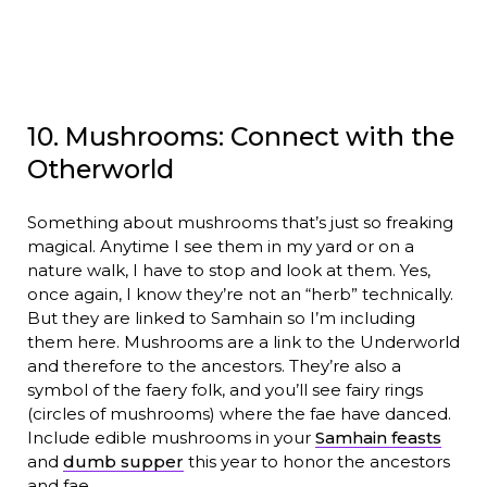
10. Mushrooms: Connect with the
Otherworld
Something about mushrooms that’s just so freaking
magical. Anytime I see them in my yard or on a
nature walk, I have to stop and look at them. Yes,
once again, I know they’re not an “herb” technically.
But they are linked to Samhain so I’m including
them here. Mushrooms are a link to the Underworld
and therefore to the ancestors. They’re also a
symbol of the faery folk, and you’ll see fairy rings
(circles of mushrooms) where the fae have danced.
Include edible mushrooms in your
Samhain feasts
and
dumb supper
this year to honor the ancestors
and fae.