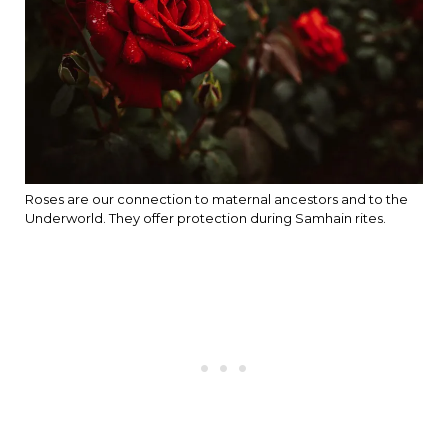
Roses are our connection to maternal ancestors and to the
Underworld. They offer protection during Samhain rites.