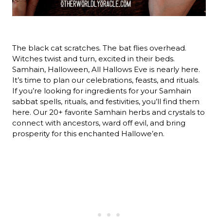
The black cat scratches. The bat flies overhead.
Witches twist and turn, excited in their beds.
Samhain, Halloween, All Hallows Eve is nearly here.
It’s time to plan our celebrations, feasts, and rituals.
If you’re looking for ingredients for your Samhain
sabbat spells, rituals, and festivities, you’ll find them
here. Our 20+ favorite Samhain herbs and crystals to
connect with ancestors, ward off evil, and bring
prosperity for this enchanted Hallowe’en.