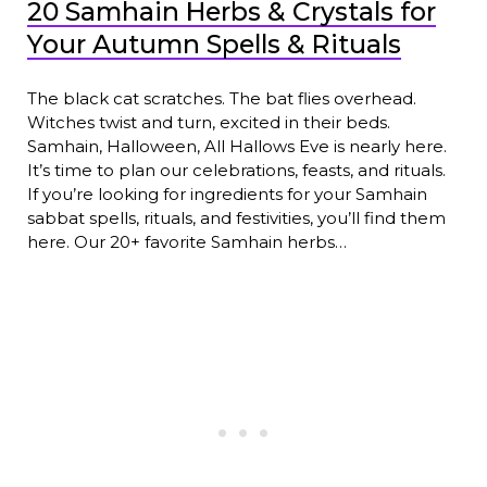
20 Samhain Herbs & Crystals for
Your Autumn Spells & Rituals
The black cat scratches. The bat flies overhead.
Witches twist and turn, excited in their beds.
Samhain, Halloween, All Hallows Eve is nearly here.
It’s time to plan our celebrations, feasts, and rituals.
If you’re looking for ingredients for your Samhain
sabbat spells, rituals, and festivities, you’ll find them
here. Our 20+ favorite Samhain herbs…