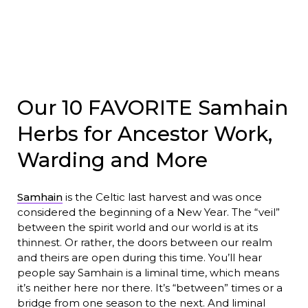
Our 10 FAVORITE Samhain
Herbs for Ancestor Work,
Warding and More
Samhain
is the Celtic last harvest and was once
considered the beginning of a New Year. The “veil”
between the spirit world and our world is at its
thinnest. Or rather, the doors between our realm
and theirs are open during this time. You’ll hear
people say Samhain is a liminal time, which means
it’s neither here nor there. It’s “between” times or a
bridge from one season to the next. And liminal