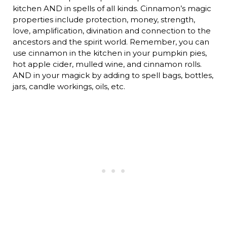
kitchen AND in spells of all kinds. Cinnamon’s magic
properties include protection, money, strength,
love, amplification, divination and connection to the
ancestors and the spirit world. Remember, you can
use cinnamon in the kitchen in your pumpkin pies,
hot apple cider, mulled wine, and cinnamon rolls.
AND in your magick by adding to spell bags, bottles,
jars, candle workings, oils, etc.