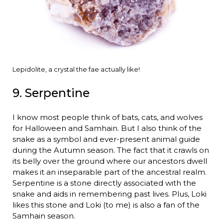
Lepidolite, a crystal the fae actually like!
9. Serpentine
I know most people think of bats, cats, and wolves
for Halloween and Samhain. But I also think of the
snake as a symbol and ever-present animal guide
during the Autumn season. The fact that it crawls on
its belly over the ground where our ancestors dwell
makes it an inseparable part of the ancestral realm.
Serpentine is a stone directly associated with the
snake and aids in remembering past lives. Plus, Loki
likes this stone and Loki (to me) is also a fan of the
Samhain season.