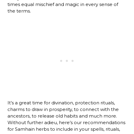
times equal mischief and magic in every sense of
the terms.
It’s a great time for divination, protection rituals,
charms to draw in prosperity, to connect with the
ancestors, to release old habits and much more.
Without further adieu, here’s our recommendations
for Samhain herbs to include in your spells, rituals,