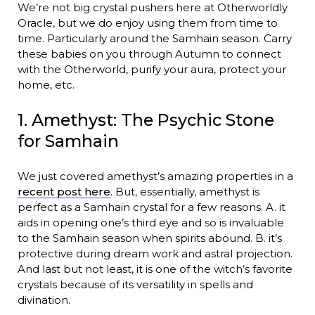
We’re not big crystal pushers here at Otherworldly
Oracle, but we do enjoy using them from time to
time. Particularly around the Samhain season. Carry
these babies on you through Autumn to connect
with the Otherworld, purify your aura, protect your
home, etc.
1. Amethyst: The Psychic Stone
for Samhain
We just covered amethyst’s amazing properties in a
recent post here
. But, essentially, amethyst is
perfect as a Samhain crystal for a few reasons. A. it
aids in opening one’s third eye and so is invaluable
to the Samhain season when spirits abound. B. it’s
protective during dream work and astral projection.
And last but not least, it is one of the witch’s favorite
crystals because of its versatility in spells and
divination.