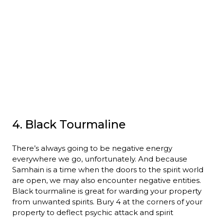
4. Black Tourmaline
There’s always going to be negative energy
everywhere we go, unfortunately. And because
Samhain is a time when the doors to the spirit world
are open, we may also encounter negative entities.
Black tourmaline is great for warding your property
from unwanted spirits. Bury 4 at the corners of your
property to deflect psychic attack and spirit