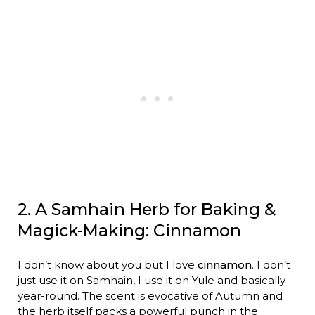
2. A Samhain Herb for Baking &
Magick-Making: Cinnamon
I don’t know about you but I love
cinnamon
. I don’t
just use it on Samhain, I use it on Yule and basically
year-round. The scent is evocative of Autumn and
the herb itself packs a powerful punch in the