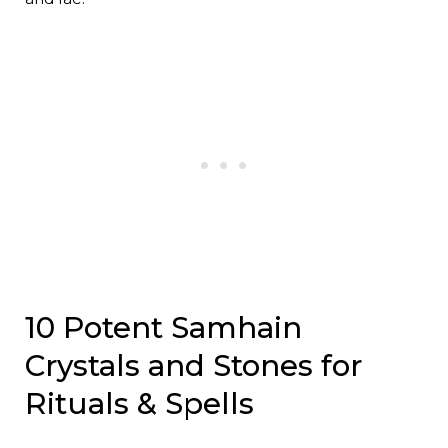
10 Potent Samhain
Crystals and Stones for
Rituals & Spells