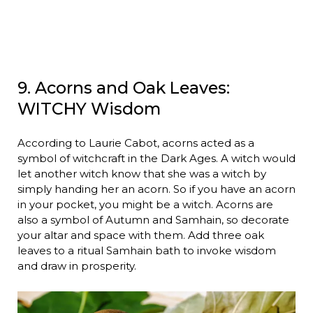
9. Acorns and Oak Leaves:
WITCHY Wisdom
According to Laurie Cabot, acorns acted as a
symbol of witchcraft in the Dark Ages. A witch would
let another witch know that she was a witch by
simply handing her an acorn. So if you have an acorn
in your pocket, you might be a witch. Acorns are
also a symbol of Autumn and Samhain, so decorate
your altar and space with them. Add three oak
leaves to a ritual Samhain bath to invoke wisdom
and draw in prosperity.