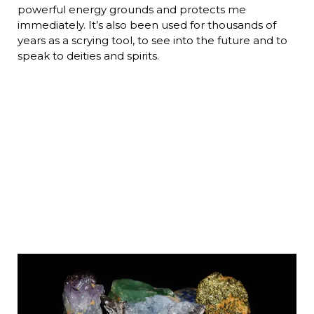
powerful energy grounds and protects me
immediately. It’s also been used for thousands of
years as a scrying tool, to see into the future and to
speak to deities and spirits.