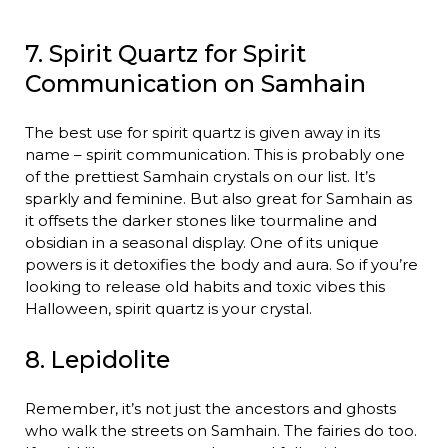
7. Spirit Quartz for Spirit
Communication on Samhain
The best use for spirit quartz is given away in its
name – spirit communication. This is probably one
of the prettiest Samhain crystals on our list. It’s
sparkly and feminine. But also great for Samhain as
it offsets the darker stones like tourmaline and
obsidian in a seasonal display. One of its unique
powers is it detoxifies the body and aura. So if you’re
looking to release old habits and toxic vibes this
Halloween, spirit quartz is your crystal.
8. Lepidolite
Remember, it’s not just the ancestors and ghosts
who walk the streets on Samhain. The fairies do too.