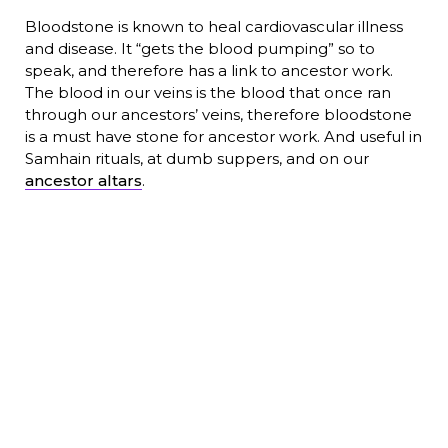
Bloodstone is known to heal cardiovascular illness
and disease. It “gets the blood pumping” so to
speak, and therefore has a link to ancestor work.
The blood in our veins is the blood that once ran
through our ancestors’ veins, therefore bloodstone
is a must have stone for ancestor work. And useful in
Samhain rituals, at dumb suppers, and on our
ancestor altars
.