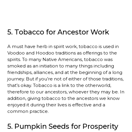
5. Tobacco for Ancestor Work
A must have herb in spirit work, tobacco is used in
Voodoo and Hoodoo traditions as offerings to the
spirits. To many Native Americans, tobacco was
smoked as an initiation to many things including
friendships, alliances, and at the beginning of a long
journey. But if you’re not of either of those traditions,
that’s okay. Tobacco is a link to the otherworld,
therefore to our ancestors, whoever they may be. In
addition, giving tobacco to the ancestors we know
enjoyed it during their lives is effective and a
common practice.
5. Pumpkin Seeds for Prosperity