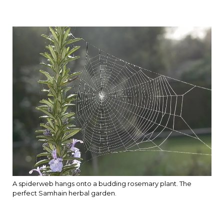
A spiderweb hangs onto a budding rosemary plant. The
perfect Samhain herbal garden.