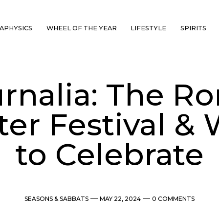
APHYSICS
WHEEL OF THE YEAR
LIFESTYLE
SPIRITS
urnalia: The R
er Festival &
to Celebrate
Categories
Post
Comments
SEASONS & SABBATS
MAY 22, 2024
0 COMMENTS
date