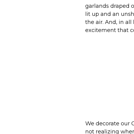
garlands draped ov
lit up and an unsh
the air. And, in al
excitement that c
We decorate our C
not realizing wher