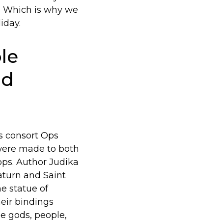
t. Which is why we
iday.
le
nd
s consort Ops
 were made to both
ops. Author Judika
aturn and Saint
e statue of
heir bindings
he gods, people,