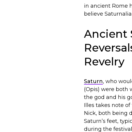
in ancient Rome h
believe Saturnalia
Ancient 
Reversal
Revelry
Saturn
, who woul
(Opis) were both 
the god and his g
Illes takes note o
Nick, both being 
Saturn’s feet, typ
during the festiva