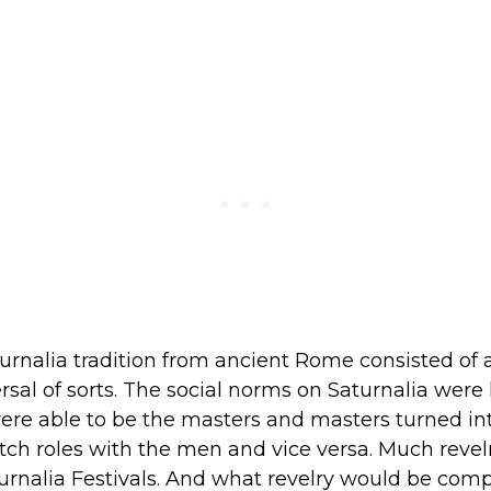
urnalia tradition from ancient Rome consisted of 
ersal of sorts. The social norms on Saturnalia were l
ere able to be the masters and masters turned int
h roles with the men and vice versa. Much revel
turnalia Festivals. And what revelry would be com