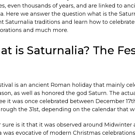
s, even thousands of years, and are linked to ancie
a. Here we answer the question what is the Saturn
t Saturnalia traditions and learn how to celebrate
ecorations and much more.
at is Saturnalia? The Fes
stival is an ancient Roman holiday that mainly ce
son, as well as honored the god Saturn. The actua
ree it was once celebrated between December 17t
ough the 31st, depending on the calendar that w
ure is it that it was observed around Midwinter a
lia was evocative of modern Christmas celebrations