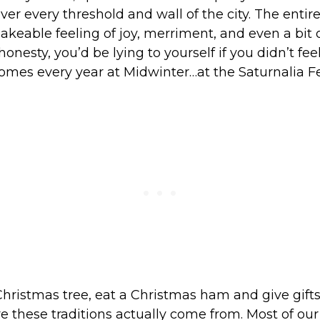
er every threshold and wall of the city. The entir
akeable feeling of joy, merriment, and even a bit of
l honesty, you’d be lying to yourself if you didn’t fee
omes every year at Midwinter…at the Saturnalia Fes
hristmas tree, eat a Christmas ham and give gifts
e these traditions actually come from. Most of ou