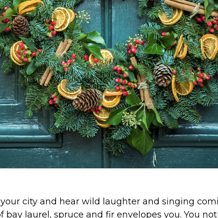
your city and hear wild laughter and singing com
of bay laurel, spruce and fir envelopes you. You no