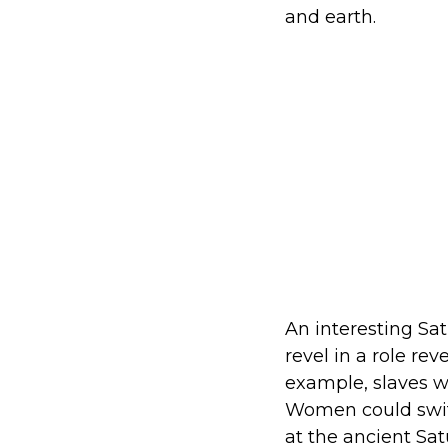
and earth.
An interesting Sat
revel in a role rev
example, slaves w
Women could switc
at the ancient Sa