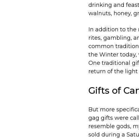
drinking and feast
walnuts, honey, gr
In addition to the 
rites, gambling, a
common tradition 
the Winter today, 
One traditional gi
return of the light
Gifts of Ca
But more specifica
gag gifts were cal
resemble gods, my
sold during a Satu