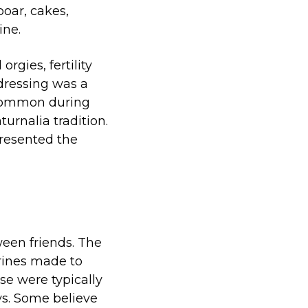
boar, cakes,
ine.
rgies, fertility
-dressing was a
 common during
urnalia tradition.
presented the
ween friends. The
urines made to
e were typically
ys. Some believe