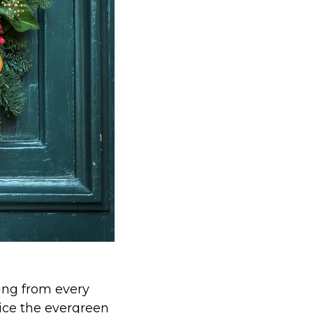
ing from every
tice the evergreen