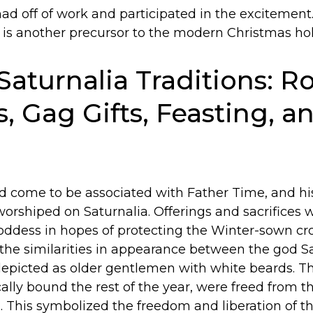
ad off of work and participated in the excitemen
 is another precursor to the modern Christmas hol
Saturnalia Traditions: Ro
s, Gag Gifts, Feasting, a
d come to be associated with Father Time, and hi
worshiped on Saturnalia. Offerings and sacrifices
oddess in hopes of protecting the Winter-sown cr
f the similarities in appearance between the god S
depicted as older gentlemen with white beards. Th
ically bound the rest of the year, were freed from t
l. This symbolized the freedom and liberation of t