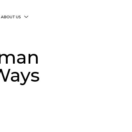
MENU
ABOUT US
TOGGLE
More Witchy Resources
Disclaimer & Disclosure
oman
Privacy Policy
Copyright Notice
 Ways
Shop Policies