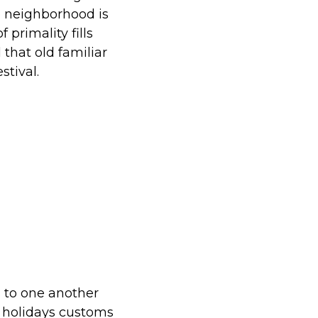
e neighborhood is
 primality fills
l that old familiar
tival.
 to one another
r holidays customs