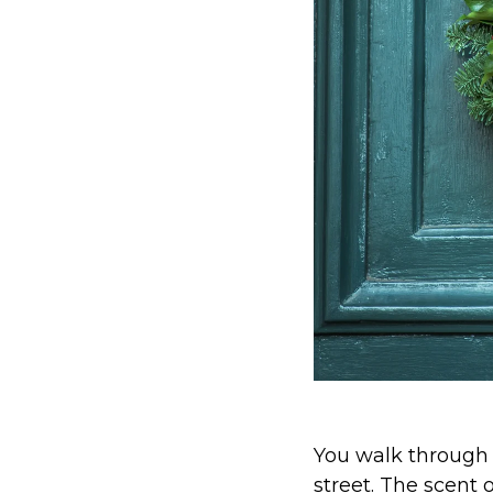
You walk through 
street. The scent 