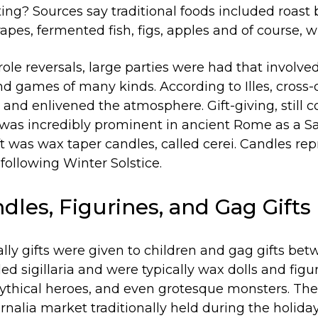
ing? Sources say traditional foods included roast 
apes, fermented fish, figs, apples and of course, w
role reversals, large parties were had that involved o
nd games of many kinds. According to Illes, cross
and enlivened the atmosphere. Gift-giving, still
was incredibly prominent in ancient Rome as a Sat
ft was wax taper candles, called cerei. Candles re
 following Winter Solstice.
ndles, Figurines, and Gag Gifts
lly gifts were given to children and gag gifts bet
led sigillaria and were typically wax dolls and fig
thical heroes, and even grotesque monsters. Thes
rnalia market traditionally held during the holida