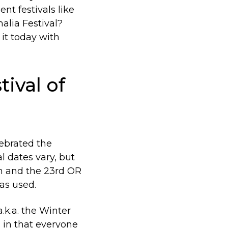
nt festivals like
alia Festival?
 it today with
tival of
lebrated the
l dates vary, but
h and the 23rd OR
as used.
.k.a. the Winter
 in that everyone