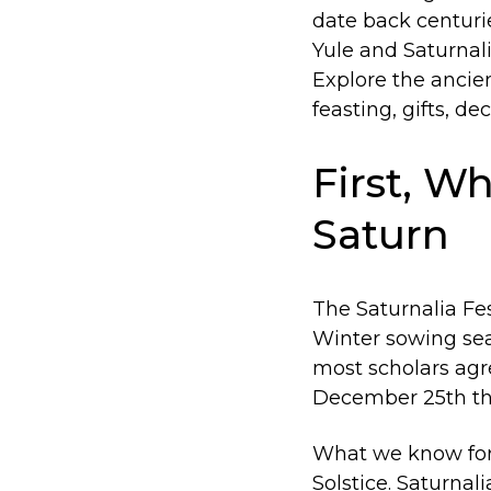
date back centurie
Yule and Saturnali
Explore the ancien
feasting, gifts, d
First, Wh
Saturn
The Saturnalia Fe
Winter sowing sea
most scholars ag
December 25th thr
What we know for s
Solstice. Saturna