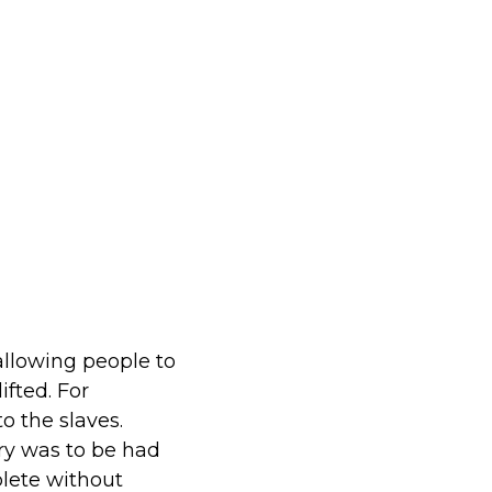
allowing people to
ifted. For
o the slaves.
ry was to be had
plete without