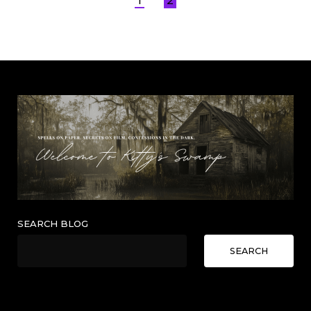
Posts
1
2
pagination
SEARCH BLOG
SEARCH