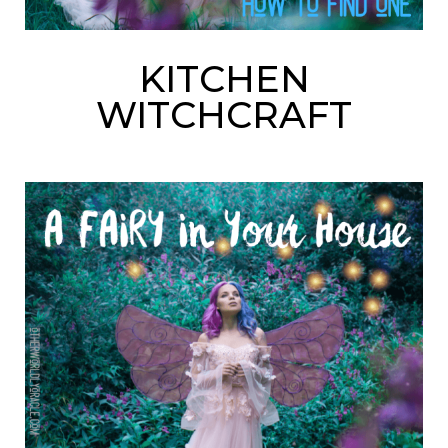
KITCHEN
WITCHCRAFT