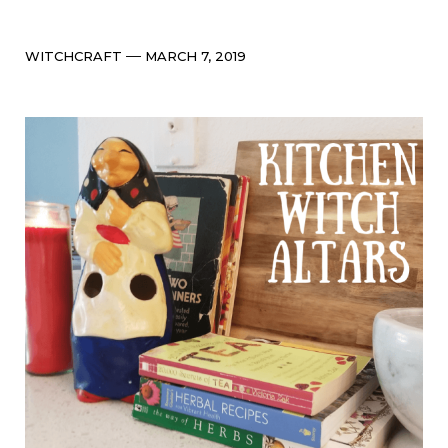
Categories
Post
WITCHCRAFT
MARCH 7, 2019
date