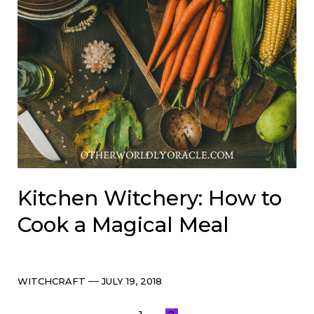
Kitchen Witchery: How to
Cook a Magical Meal
Categories
Post
WITCHCRAFT
JULY 19, 2018
date