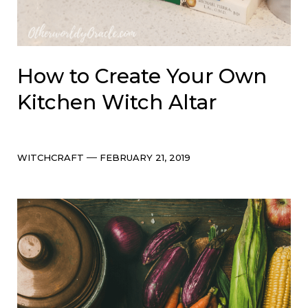
How to Create Your Own
Kitchen Witch Altar
Categories
Post
WITCHCRAFT
FEBRUARY 21, 2019
date