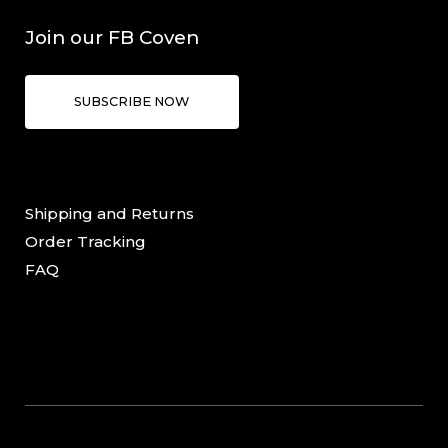
Join our FB Coven
SUBSCRIBE NOW
Shipping and Returns
Order Tracking
FAQ