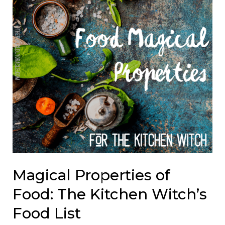
Magical Properties of
Food: The Kitchen Witch’s
Food List