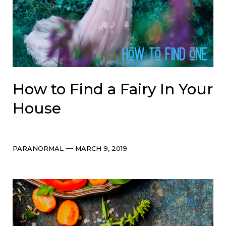
How to Find a Fairy In Your
House
Categories
Post
PARANORMAL
MARCH 9, 2019
date