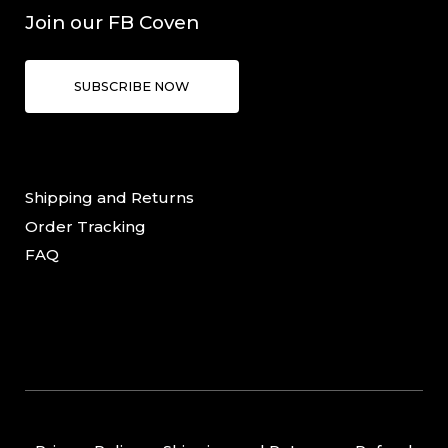
Join our FB Coven
SUBSCRIBE NOW
Shipping and Returns
Order Tracking
FAQ