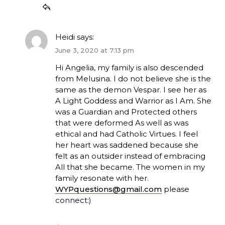
Heidi
says:
June 3, 2020 at 7:13 pm
Hi Angelia, my family is also descended
from Melusina. I do not believe she is the
same as the demon Vespar. I see her as
A Light Goddess and Warrior as I Am. She
was a Guardian and Protected others
that were deformed As well as was
ethical and had Catholic Virtues. I feel
her heart was saddened because she
felt as an outsider instead of embracing
All that she became. The women in my
family resonate with her.
WYPquestions@gmail.com
please
connect:)