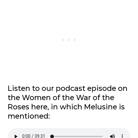
Listen to our podcast episode on
the Women of the War of the
Roses here, in which Melusine is
mentioned: