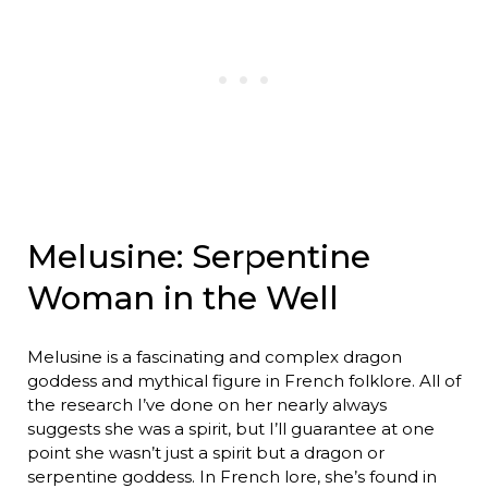
Melusine: Serpentine
Woman in the Well
Melusine is a fascinating and complex dragon
goddess and mythical figure in French folklore. All of
the research I’ve done on her nearly always
suggests she was a spirit, but I’ll guarantee at one
point she wasn’t just a spirit but a dragon or
serpentine goddess. In French lore, she’s found in