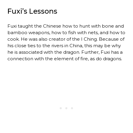
Fuxi’s Lessons
Fuxi taught the Chinese how to hunt with bone and
bamboo weapons, how to fish with nets, and how to
cook. He was also creator of the I Ching. Because of
his close ties to the rivers in China, this may be why
he is associated with the dragon. Further, Fuxi has a
connection with the element of fire, as do dragons.