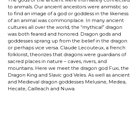
to animals. Our ancient ancestors were animistic so
to find an image of a god or goddess in the likeness
of an animal was commonplace. In many ancient
cultures all over the world, the “mythical” dragon
was both feared and honored. Dragon gods and
goddesses sprang up from the belief in the dragon
or perhaps vice versa. Claude Lecouteux, a french
folklorist, theorizes that dragons were guardians of
sacred places in nature – caves, rivers, and
mountains. Here we meet the dragon god Fuxi, the
Dragon King and Slavic god Veles. As well as ancient
and Medieval dragon goddesses Melusine, Medea,
Hecate, Cailleach and Nuwa.