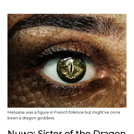
Melusine was a figure in French folklore but might’ve once
been a dragon goddess.
Nuwa: Sister of the Dragon