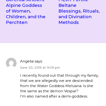
Alpine Goddess
Beltane
of Women,
Blessings, Rituals,
Children, and the
and Divination
Perchten
Methods
Angelia
says:
June 20, 2019 at 9:09 pm
I recently found out that through my family,
that we are allegedly we are descended
from the Water Goddess Melusina. Is she
the same as the demon Vespar?
I’m also named after a demi-goddess.