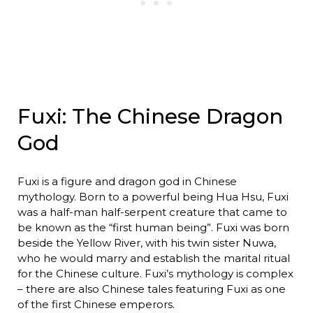
Fuxi: The Chinese Dragon
God
Fuxi is a figure and dragon god in Chinese
mythology. Born to a powerful being Hua Hsu, Fuxi
was a half-man half-serpent creature that came to
be known as the “first human being”. Fuxi was born
beside the Yellow River, with his twin sister Nuwa,
who he would marry and establish the marital ritual
for the Chinese culture. Fuxi’s mythology is complex
– there are also Chinese tales featuring Fuxi as one
of the first Chinese emperors.