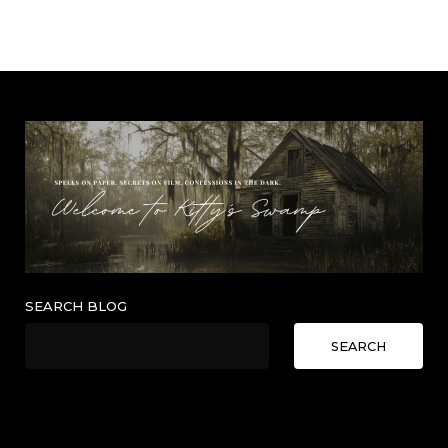
SEARCH BLOG
SEARCH