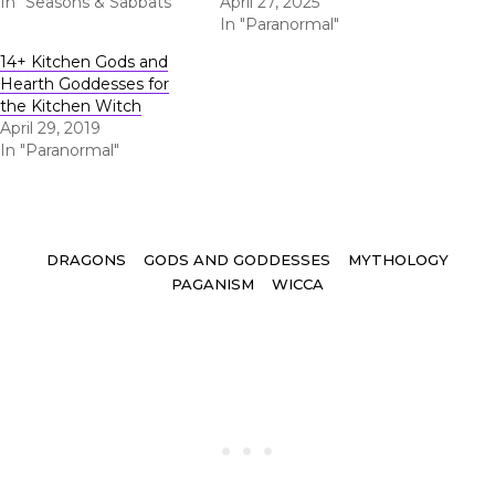
In "Seasons & Sabbats"
April 27, 2025
In "Paranormal"
14+ Kitchen Gods and
Hearth Goddesses for
the Kitchen Witch
April 29, 2019
In "Paranormal"
Tags
DRAGONS
GODS AND GODDESSES
MYTHOLOGY
PAGANISM
WICCA