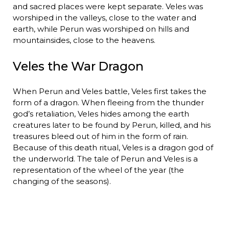
and sacred places were kept separate. Veles was
worshiped in the valleys, close to the water and
earth, while Perun was worshiped on hills and
mountainsides, close to the heavens.
Veles the War Dragon
When Perun and Veles battle, Veles first takes the
form of a dragon. When fleeing from the thunder
god’s retaliation, Veles hides among the earth
creatures later to be found by Perun, killed, and his
treasures bleed out of him in the form of rain.
Because of this death ritual, Veles is a dragon god of
the underworld. The tale of Perun and Veles is a
representation of the wheel of the year (the
changing of the seasons).