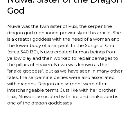
God
Nuwa was the twin sister of Fuxi, the serpentine
dragon god mentioned previously in this article. She
is a creator goddess with the head of a woman and
the lower body of a serpent. In the Songs of Chu
(circa 340 BC), Nuwa created human beings from
yellow clay and then worked to repair damages to
the pillars of heaven. Nuwa was known as the
“snake goddess”, but as we have seen in many other
tales, the serpentine deities were also associated
with dragons. Dragon and serpent were often
interchangeable terms. Just like with her brother
Fuxi, Nuwa is associated with fire and snakes and is
one of the dragon goddesses.