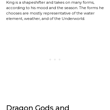
King is a shapeshifter and takes on many forms,
according to his mood and the season. The forms he
chooses are mostly representative of the water
element, weather, and of the Underworld.
Dragon Gods and