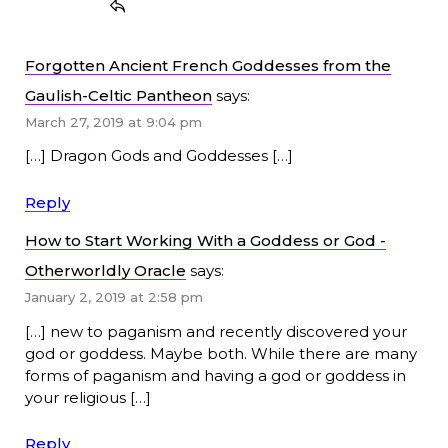
Forgotten Ancient French Goddesses from the
Gaulish-Celtic Pantheon
says:
March 27, 2019 at 9:04 pm
[…] Dragon Gods and Goddesses […]
Reply
How to Start Working With a Goddess or God -
Otherworldly Oracle
says:
January 2, 2019 at 2:58 pm
[…] new to paganism and recently discovered your
god or goddess. Maybe both. While there are many
forms of paganism and having a god or goddess in
your religious […]
Reply