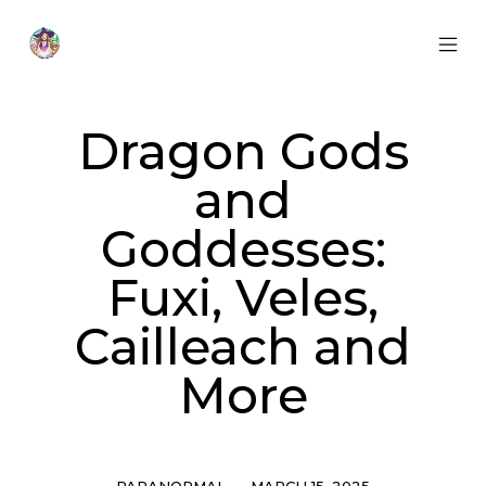
Skip
to
content
MOB
Otherworldly
MEN
Oracle
TOG
Dragon Gods
and
Goddesses:
Fuxi, Veles,
Cailleach and
More
Categories
Post
PARANORMAL
MARCH 15, 2025