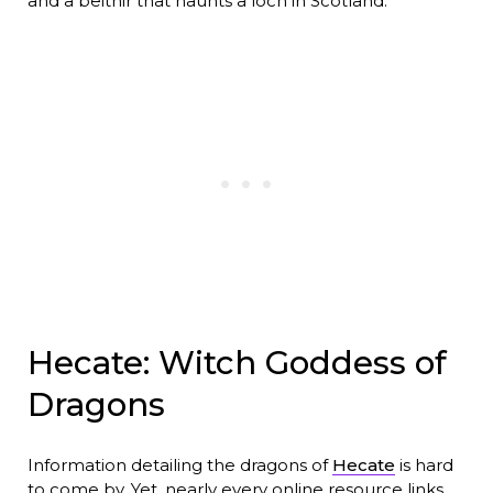
and a beithir that haunts a loch in Scotland.
Hecate: Witch Goddess of
Dragons
Information detailing the dragons of
Hecate
is hard
to come by. Yet, nearly every online resource links