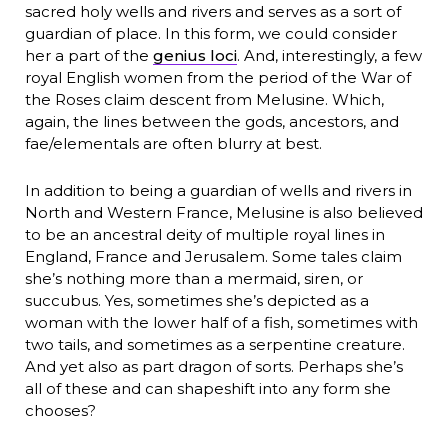
sacred holy wells and rivers and serves as a sort of
guardian of place. In this form, we could consider
her a part of the
genius loci
. And, interestingly, a few
royal English women from the period of the War of
the Roses claim descent from Melusine. Which,
again, the lines between the gods, ancestors, and
fae/elementals are often blurry at best.
In addition to being a guardian of wells and rivers in
North and Western France, Melusine is also believed
to be an ancestral deity of multiple royal lines in
England, France and Jerusalem. Some tales claim
she’s nothing more than a mermaid, siren, or
succubus. Yes, sometimes she’s depicted as a
woman with the lower half of a fish, sometimes with
two tails, and sometimes as a serpentine creature.
And yet also as part dragon of sorts. Perhaps she’s
all of these and can shapeshift into any form she
chooses?