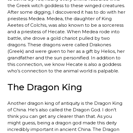
the Greek witch goddess to these winged creatures.
After some digging, I discovered it has to do with her
priestess Medea. Medea, the daughter of King
Aeetes of Colchis, was also known to be a sorceress
and a priestess of Hecate. When Medea rode into
battle, she drove a gold chariot pulled by two
dragons. These dragons were called Drakones
(Greek) and were given to her as a gift by Helios, her
grandfather and the sun personified. In addition to
this connection, we know Hecate is also a goddess
who’s connection to the animal world is palpable.
The Dragon King
Another dragon king of antiquity is the Dragon King
of China. He’s also called the Dragon God. I don’t
think you can get any clearer than that. As you
might guess, being a dragon god made this deity
incredibly important in ancient China. The Dragon