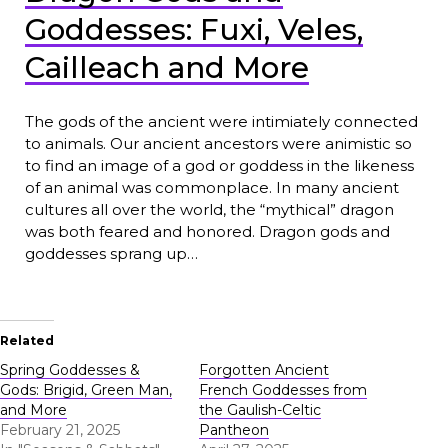
Goddesses: Fuxi, Veles,
Cailleach and More
The gods of the ancient were intimiately connected
to animals. Our ancient ancestors were animistic so
to find an image of a god or goddess in the likeness
of an animal was commonplace. In many ancient
cultures all over the world, the “mythical” dragon
was both feared and honored. Dragon gods and
goddesses sprang up…
Related
Spring Goddesses &
Forgotten Ancient
Gods: Brigid, Green Man,
French Goddesses from
and More
the Gaulish-Celtic
February 21, 2025
Pantheon