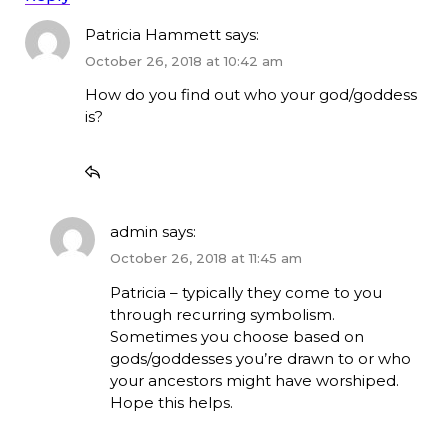
Patricia Hammett
says:
October 26, 2018 at 10:42 am
How do you find out who your god/goddess
is?
admin
says:
October 26, 2018 at 11:45 am
Patricia – typically they come to you
through recurring symbolism.
Sometimes you choose based on
gods/goddesses you’re drawn to or who
your ancestors might have worshiped.
Hope this helps.