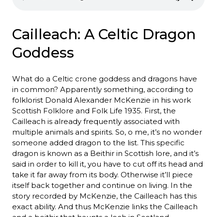
Cailleach: A Celtic Dragon
Goddess
What do a Celtic crone goddess and dragons have
in common? Apparently something, according to
folklorist Donald Alexander McKenzie in his work
Scottish Folklore and Folk Life 1935. First, the
Cailleach is already frequently associated with
multiple animals and spirits. So, o me, it’s no wonder
someone added dragon to the list. This specific
dragon is known as a Beithir in Scottish lore, and it’s
said in order to kill it, you have to cut off its head and
take it far away from its body. Otherwise it’ll piece
itself back together and continue on living. In the
story recorded by McKenzie, the Cailleach has this
exact ability. And thus McKenzie links the Cailleach