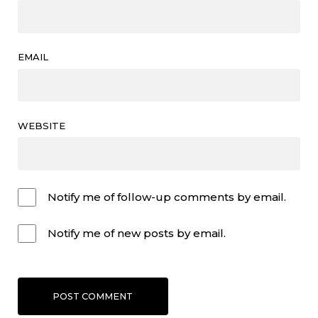
EMAIL
WEBSITE
Notify me of follow-up comments by email.
Notify me of new posts by email.
POST COMMENT