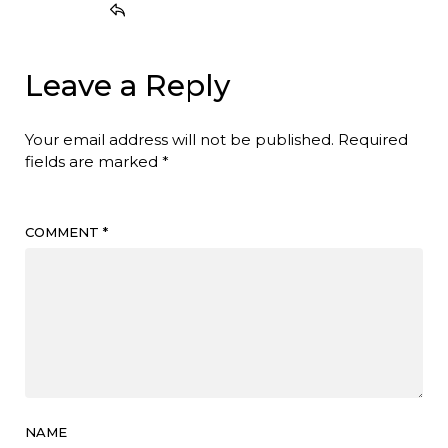
Leave a Reply
Your email address will not be published.
Required
fields are marked
*
COMMENT
*
NAME