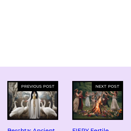
PREVIOUS POST
NEXT POST
Berchta: Ancient
FIERY Fertile