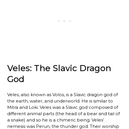
Veles: The Slavic Dragon
God
Veles, also known as Volos, is a Slavic dragon god of
the earth, water, and underworld. He is similar to
Mitra and Loki. Veles was a Slavic god composed of
different animal parts (the head of a bear and tail of
a snake) and so he is a chimeric being. Veles’
nemesis was Perun, the thunder god. Their worship