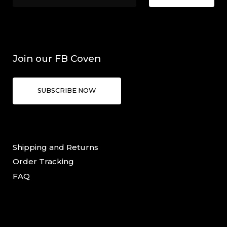
Join our FB Coven
SUBSCRIBE NOW
Shipping and Returns
Order Tracking
FAQ