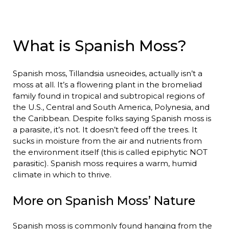
What is Spanish Moss?
Spanish moss, Tillandsia usneoides, actually isn’t a
moss at all. It’s a flowering plant in the bromeliad
family found in tropical and subtropical regions of
the U.S., Central and South America, Polynesia, and
the Caribbean. Despite folks saying Spanish moss is
a parasite, it’s not. It doesn’t feed off the trees. It
sucks in moisture from the air and nutrients from
the environment itself (this is called epiphytic NOT
parasitic). Spanish moss requires a warm, humid
climate in which to thrive.
More on Spanish Moss’ Nature
Spanish moss is commonly found hanging from the