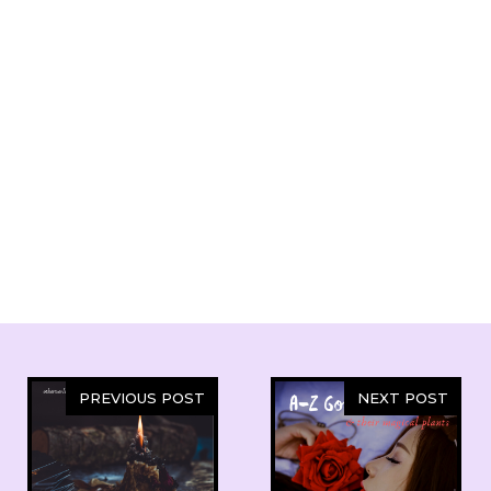
PREVIOUS POST
NEXT POST