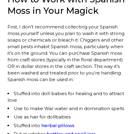
Moss in Your Magick
First, I don’t recommend collecting your Spanish
moss yourself unless you plan to wash it with strong
soaps or chemicals or bleach it. Chiggers and other
small pests inhabit Spanish moss, particularly when
it’s on the ground. You can purchase Spanish moss
from craft stores (typically in the floral department)
OR in dollar stores in the craft section. This way it’s
been washed and treated prior to you’re handling.
Spanish moss can be used in:
Stuffed into doll-babies for healing and to attract
love
Use to make War water and in domination spells
Use as hair for dollbabies
Stuffed into
herbal pillows
Put in witches
bottles and spell jars