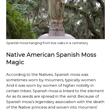
Spanish moss hanging from live oaks in a cemetery.
Native American Spanish Moss
Magic
According to the Natives, Spanish moss was
sometimes worn by mourners, typically women.
And it was worn by women of higher nobility in
certain tribes. Spanish moss is linked to the element
Air as its seeds are spread in the wind. Because of
Spanish moss’s legendary association with the death
of the Native princess and woven into mourners’