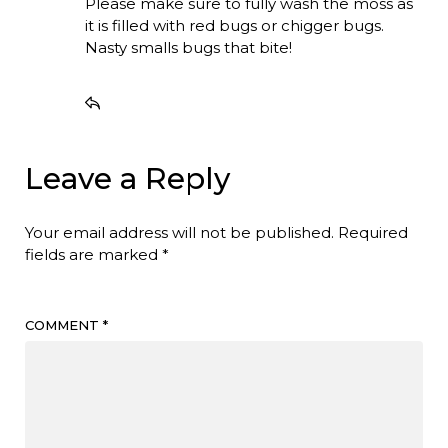
Please make sure to fully wash the moss as
it is filled with red bugs or chigger bugs.
Nasty smalls bugs that bite!
Leave a Reply
Your email address will not be published.
Required
fields are marked
*
COMMENT
*