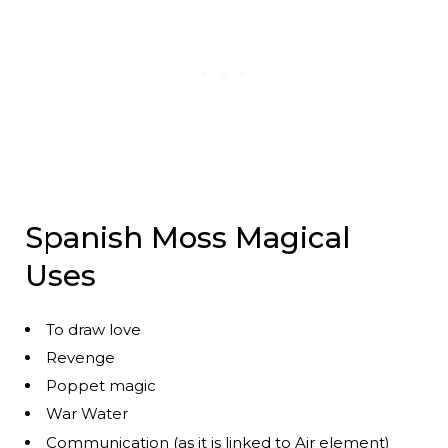
Spanish Moss Magical
Uses
To draw love
Revenge
Poppet magic
War Water
Communication (as it is linked to Air element)