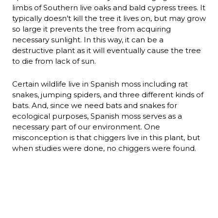
limbs of Southern live oaks and bald cypress trees. It
typically doesn’t kill the tree it lives on, but may grow
so large it prevents the tree from acquiring
necessary sunlight. In this way, it can be a
destructive plant as it will eventually cause the tree
to die from lack of sun.
Certain wildlife live in Spanish moss including rat
snakes, jumping spiders, and three different kinds of
bats. And, since we need bats and snakes for
ecological purposes, Spanish moss serves as a
necessary part of our environment. One
misconception is that chiggers live in this plant, but
when studies were done, no chiggers were found.