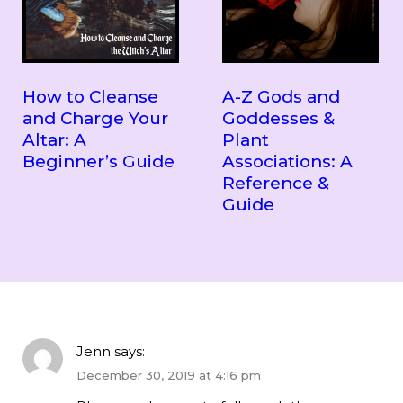
How to Cleanse
A-Z Gods and
and Charge Your
Goddesses &
Altar: A
Plant
Beginner’s Guide
Associations: A
Reference &
Guide
Jenn
says:
December 30, 2019 at 4:16 pm