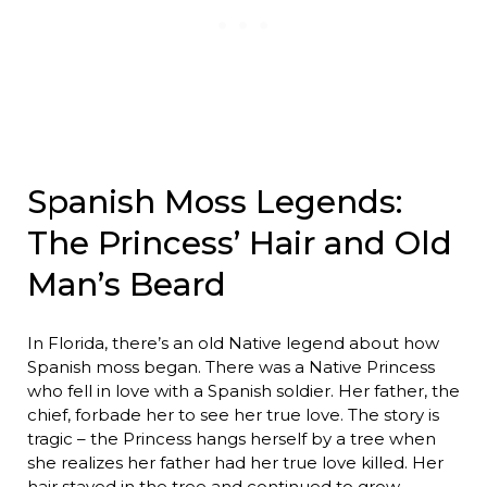
Spanish Moss Legends:
The Princess’ Hair and Old
Man’s Beard
In Florida, there’s an old Native legend about how
Spanish moss began. There was a Native Princess
who fell in love with a Spanish soldier. Her father, the
chief, forbade her to see her true love. The story is
tragic – the Princess hangs herself by a tree when
she realizes her father had her true love killed. Her
hair stayed in the tree and continued to grow,