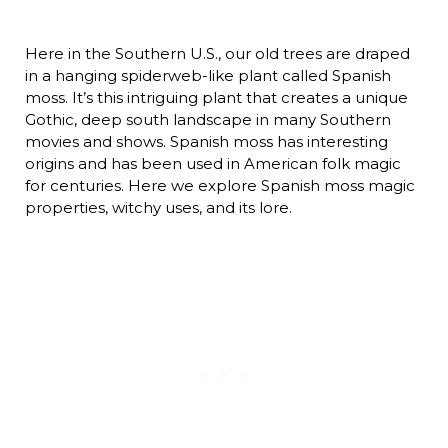
Here in the Southern U.S., our old trees are draped
in a hanging spiderweb-like plant called Spanish
moss. It’s this intriguing plant that creates a unique
Gothic, deep south landscape in many Southern
movies and shows. Spanish moss has interesting
origins and has been used in American folk magic
for centuries. Here we explore Spanish moss magic
properties, witchy uses, and its lore.