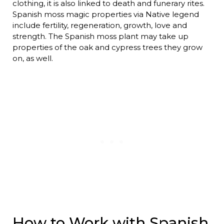
clothing, it is also linked to death and funerary rites.
Spanish moss magic properties via Native legend
include fertility, regeneration, growth, love and
strength. The Spanish moss plant may take up
properties of the oak and cypress trees they grow
on, as well.
How to Work with Spanish