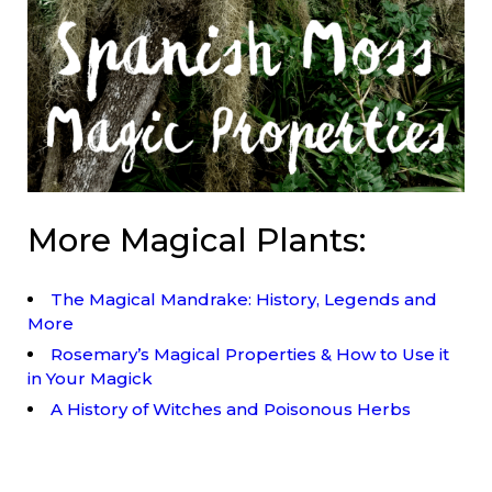
More Magical Plants:
The Magical Mandrake: History, Legends and
More
Rosemary’s Magical Properties & How to Use it
in Your Magick
A History of Witches and Poisonous Herbs