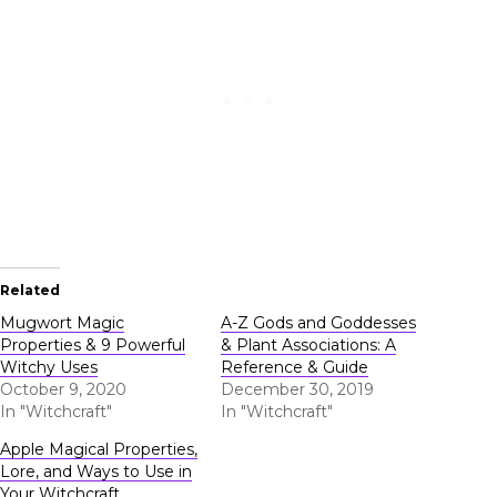
Related
Mugwort Magic
A-Z Gods and Goddesses
Properties & 9 Powerful
& Plant Associations: A
Witchy Uses
Reference & Guide
October 9, 2020
December 30, 2019
In "Witchcraft"
In "Witchcraft"
Apple Magical Properties,
Lore, and Ways to Use in
Your Witchcraft