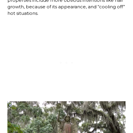
properties include more obvious intentions like hair
growth, because of its appearance, and “cooling off”
hot situations.