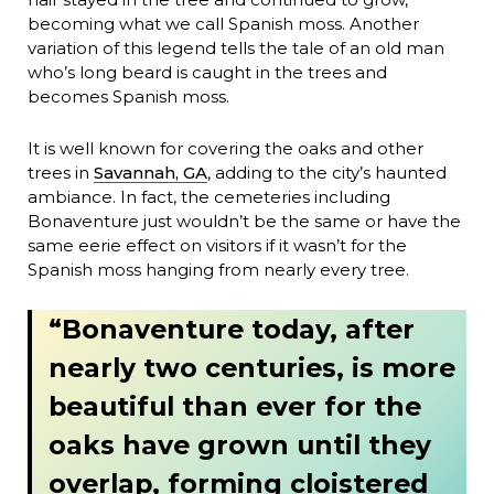
becoming what we call Spanish moss. Another
variation of this legend tells the tale of an old man
who’s long beard is caught in the trees and
becomes Spanish moss.
It is well known for covering the oaks and other
trees in
Savannah, GA
, adding to the city’s haunted
ambiance. In fact, the cemeteries including
Bonaventure just wouldn’t be the same or have the
same eerie effect on visitors if it wasn’t for the
Spanish moss hanging from nearly every tree.
“Bonaventure today, after
nearly two centuries, is more
beautiful than ever for the
oaks have grown until they
overlap, forming cloistered