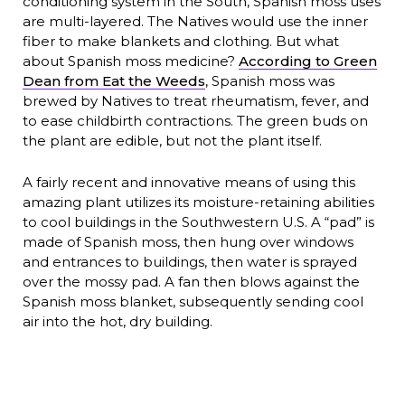
conditioning system in the South, Spanish moss uses
are multi-layered. The Natives would use the inner
fiber to make blankets and clothing. But what
about Spanish moss medicine?
According to Green
Dean from Eat the Weeds
, Spanish moss was
brewed by Natives to treat rheumatism, fever, and
to ease childbirth contractions. The green buds on
the plant are edible, but not the plant itself.
A fairly recent and innovative means of using this
amazing plant utilizes its moisture-retaining abilities
to cool buildings in the Southwestern U.S. A “pad” is
made of Spanish moss, then hung over windows
and entrances to buildings, then water is sprayed
over the mossy pad. A fan then blows against the
Spanish moss blanket, subsequently sending cool
air into the hot, dry building.