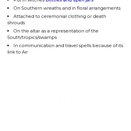
On Southern wreaths and in floral arrangements
Attached to ceremonial clothing or death
shrouds
On the altar as a representation of the
South/tropics/swamps
In communication and travel spells because of its
link to Air