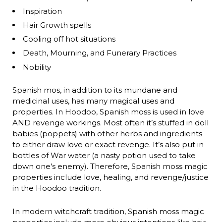
Inspiration
Hair Growth spells
Cooling off hot situations
Death, Mourning, and Funerary Practices
Nobility
Spanish mos, in addition to its mundane and
medicinal uses, has many magical uses and
properties. In Hoodoo, Spanish moss is used in love
AND revenge workings. Most often it’s stuffed in doll
babies (poppets) with other herbs and ingredients
to either draw love or exact revenge. It’s also put in
bottles of War water (a nasty potion used to take
down one’s enemy). Therefore, Spanish moss magic
properties include love, healing, and revenge/justice
in the Hoodoo tradition.
In modern witchcraft tradition, Spanish moss magic