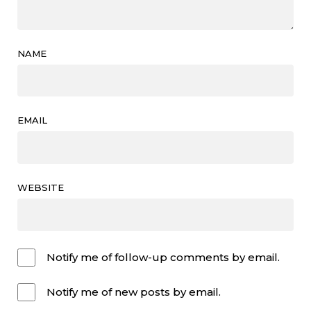
NAME
EMAIL
WEBSITE
Notify me of follow-up comments by email.
Notify me of new posts by email.