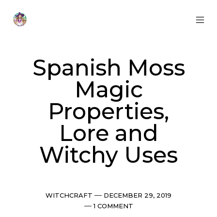
Skip
to
content
MOB
Otherworldly
MEN
Oracle
TOG
Spanish Moss
Magic
Properties,
Lore and
Witchy Uses
Categories
Post
WITCHCRAFT
DECEMBER 29, 2019
date
Comments
1 COMMENT