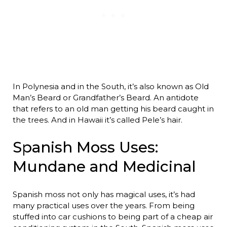
In Polynesia and in the South, it’s also known as Old
Man’s Beard or Grandfather’s Beard. An antidote
that refers to an old man getting his beard caught in
the trees. And in Hawaii it’s called Pele’s hair.
Spanish Moss Uses:
Mundane and Medicinal
Spanish moss not only has magical uses, it’s had
many practical uses over the years. From being
stuffed into car cushions to being part of a cheap air