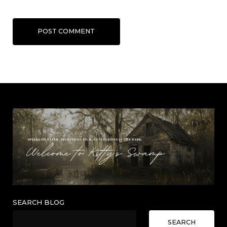
POST COMMENT
SEARCH BLOG
SEARCH