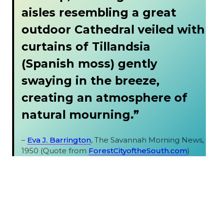
aisles resembling a great
outdoor Cathedral veiled with
curtains of Tillandsia
(Spanish moss) gently
swaying in the breeze,
creating an atmosphere of
natural mourning.”
–
Eva J. Barrington
, The Savannah Morning News,
1950 (Quote from
ForestCityoftheSouth.com
)