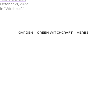
October 21, 2022
In "Witchcraft"
Tags
GARDEN
GREEN WITCHCRAFT
HERBS