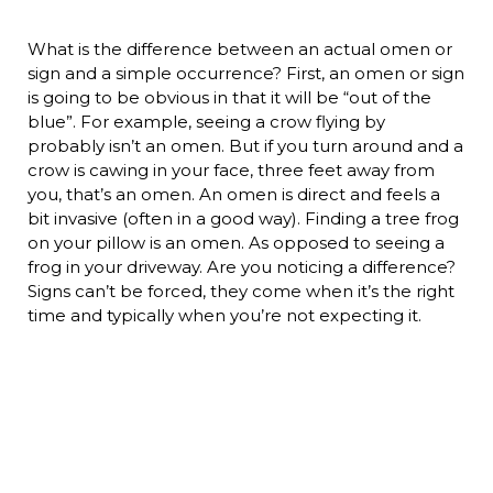
What is the difference between an actual omen or
sign and a simple occurrence? First, an omen or sign
is going to be obvious in that it will be “out of the
blue”. For example, seeing a crow flying by
probably isn’t an omen. But if you turn around and a
crow is cawing in your face, three feet away from
you, that’s an omen. An omen is direct and feels a
bit invasive (often in a good way). Finding a tree frog
on your pillow is an omen. As opposed to seeing a
frog in your driveway. Are you noticing a difference?
Signs can’t be forced, they come when it’s the right
time and typically when you’re not expecting it.