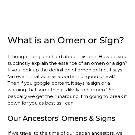
What is an Omen or Sign?
I thought long and hard about this one. How do you
succinctly explain the essence of an omen or a sign?
If you look up the definition of omen online, it says
“an event that acts as a portent of good or evil.”
Then if you google portent, it says “a sign or a
warning that something is likely to happen.” So,
basically we get the runaround. I’m going to break it
down for you as best as I can.
Our Ancestors’ Omens & Signs
If we travel to the time of our pagan ancestors, we