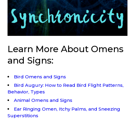
Learn More About Omens
and Signs:
Bird Omens and Signs
Bird Augury: How to Read Bird Flight Patterns,
Behavior, Types
Animal Omens and Signs
Ear Ringing Omen, Itchy Palms, and Sneezing
Superstitions