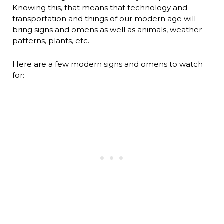
Knowing this, that means that technology and
transportation and things of our modern age will
bring signs and omens as well as animals, weather
patterns, plants, etc.
Here are a few modern signs and omens to watch
for: