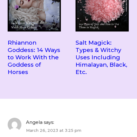
Rhiannon
Salt Magick:
Goddess: 14 Ways
Types & Witchy
to Work With the
Uses Including
Goddess of
Himalayan, Black,
Horses
Etc.
Angela
says:
March 26, 2023 at 3:25 pm