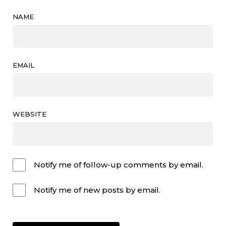
NAME
EMAIL
WEBSITE
Notify me of follow-up comments by email.
Notify me of new posts by email.