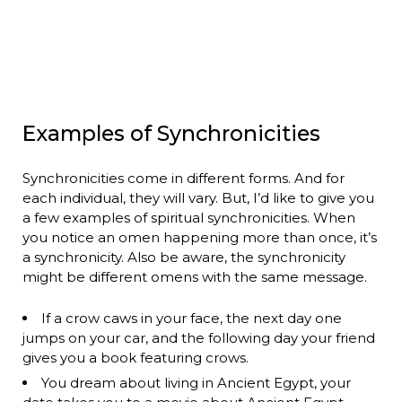
Examples of Synchronicities
Synchronicities come in different forms. And for
each individual, they will vary. But, I’d like to give you
a few examples of spiritual synchronicities. When
you notice an omen happening more than once, it’s
a synchronicity. Also be aware, the synchronicity
might be different omens with the same message.
If a crow caws in your face, the next day one
jumps on your car, and the following day your friend
gives you a book featuring crows.
You dream about living in Ancient Egypt, your