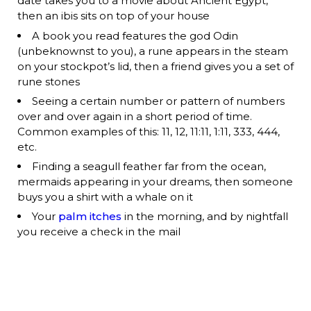
date takes you to a movie about Ancient Egypt,
then an ibis sits on top of your house
A book you read features the god Odin
(unbeknownst to you), a rune appears in the steam
on your stockpot’s lid, then a friend gives you a set of
rune stones
Seeing a certain number or pattern of numbers
over and over again in a short period of time.
Common examples of this: 11, 12, 11:11, 1:11, 333, 444,
etc.
Finding a seagull feather far from the ocean,
mermaids appearing in your dreams, then someone
buys you a shirt with a whale on it
Your
palm itches
in the morning, and by nightfall
you receive a check in the mail