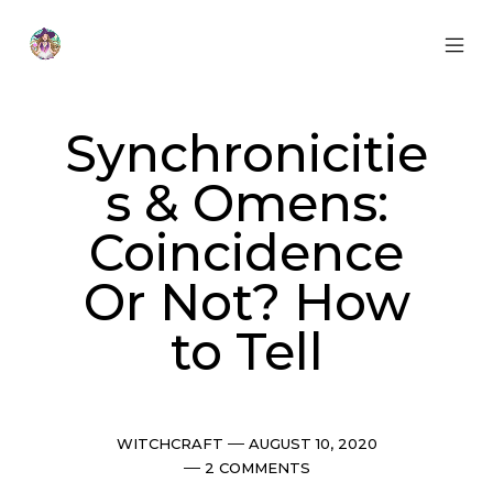
Skip
to
content
MOB
Otherworldly
MEN
Oracle
TOG
Synchronicitie
s & Omens:
Coincidence
Or Not? How
to Tell
Categories
Post
WITCHCRAFT
AUGUST 10, 2020
date
Comments
2 COMMENTS