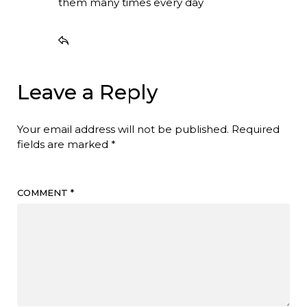
them many times every day
Leave a Reply
Your email address will not be published.
Required
fields are marked
*
COMMENT
*