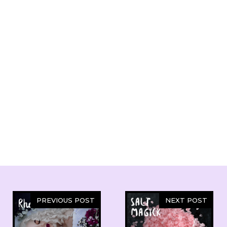
PREVIOUS POST
NEXT POST