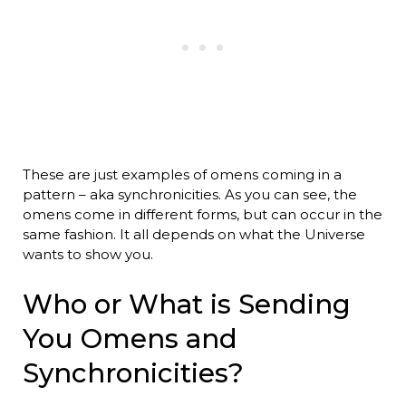
These are just examples of omens coming in a
pattern – aka synchronicities. As you can see, the
omens come in different forms, but can occur in the
same fashion. It all depends on what the Universe
wants to show you.
Who or What is Sending
You Omens and
Synchronicities?