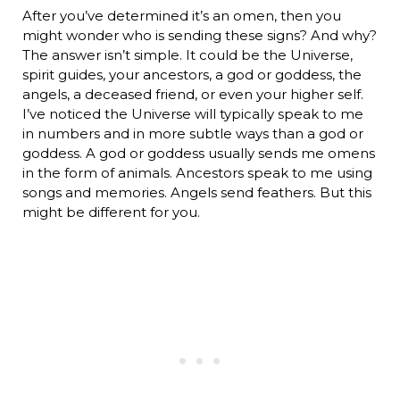
After you’ve determined it’s an omen, then you
might wonder who is sending these signs? And why?
The answer isn’t simple. It could be the Universe,
spirit guides, your ancestors, a god or goddess, the
angels, a deceased friend, or even your higher self.
I’ve noticed the Universe will typically speak to me
in numbers and in more subtle ways than a god or
goddess. A god or goddess usually sends me omens
in the form of animals. Ancestors speak to me using
songs and memories. Angels send feathers. But this
might be different for you.