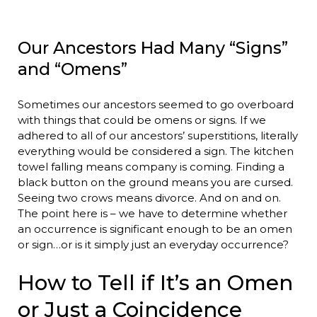
Our Ancestors Had Many “Signs”
and “Omens”
Sometimes our ancestors seemed to go overboard
with things that could be omens or signs. If we
adhered to all of our ancestors’ superstitions, literally
everything would be considered a sign. The kitchen
towel falling means company is coming. Finding a
black button on the ground means you are cursed.
Seeing two crows means divorce. And on and on.
The point here is – we have to determine whether
an occurrence is significant enough to be an omen
or sign…or is it simply just an everyday occurrence?
How to Tell if It’s an Omen
or Just a Coincidence