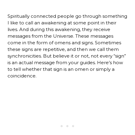
Spiritually connected people go through something
I like to call an awakening at some point in their
lives. And during this awakening, they receive
messages from the Universe. These messages
come in the form of omens and signs. Sometimes
these signs are repetitive, and then we call them
synchronicities. But believe it or not, not every “sign”
is an actual message from your guides. Here’s how
to tell whether that sign is an omen or simply a
coincidence.