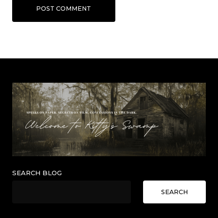
POST COMMENT
SEARCH BLOG
SEARCH