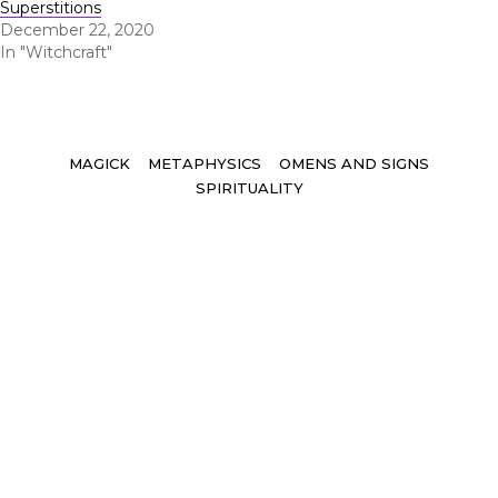
Superstitions
December 22, 2020
In "Witchcraft"
Tags
MAGICK
METAPHYSICS
OMENS AND SIGNS
SPIRITUALITY