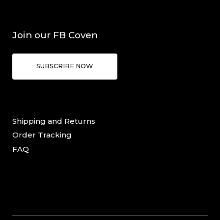
Join our FB Coven
SUBSCRIBE NOW
Shipping and Returns
Order Tracking
FAQ