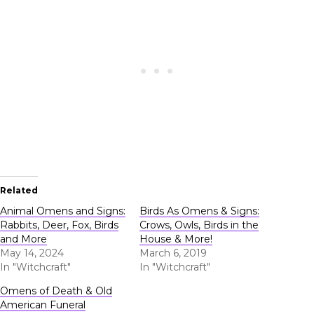
Related
Animal Omens and Signs:
Birds As Omens & Signs:
Rabbits, Deer, Fox, Birds
Crows, Owls, Birds in the
and More
House & More!
May 14, 2024
March 6, 2019
In "Witchcraft"
In "Witchcraft"
Omens of Death & Old
American Funeral