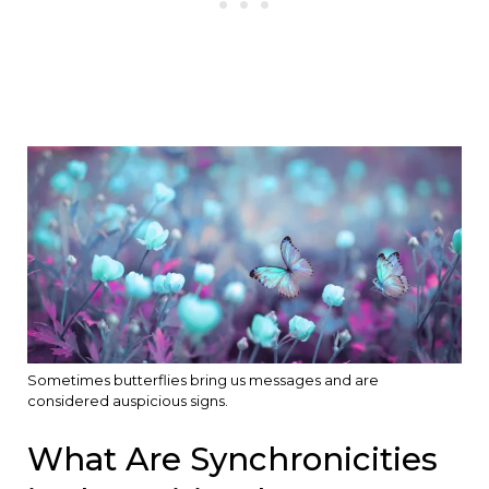
Sometimes butterflies bring us messages and are
considered auspicious signs.
What Are Synchronicities