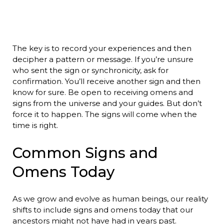
The key is to record your experiences and then
decipher a pattern or message. If you’re unsure
who sent the sign or synchronicity, ask for
confirmation. You’ll receive another sign and then
know for sure. Be open to receiving omens and
signs from the universe and your guides. But don’t
force it to happen. The signs will come when the
time is right.
Common Signs and
Omens Today
As we grow and evolve as human beings, our reality
shifts to include signs and omens today that our
ancestors might not have had in years past.