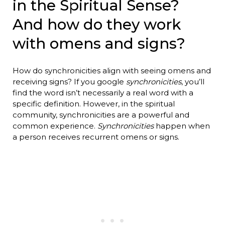
in the Spiritual Sense?
And how do they work
with omens and signs?
How do synchronicities align with seeing omens and
receiving signs? If you google
synchronicities
, you’ll
find the word isn’t necessarily a real word with a
specific definition. However, in the spiritual
community, synchronicities are a powerful and
common experience.
Synchronicities
happen when
a person receives recurrent omens or signs.