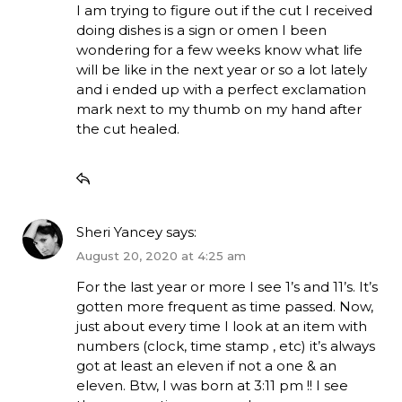
I am trying to figure out if the cut I received
doing dishes is a sign or omen I been
wondering for a few weeks know what life
will be like in the next year or so a lot lately
and i ended up with a perfect exclamation
mark next to my thumb on my hand after
the cut healed.
Sheri Yancey
says:
August 20, 2020 at 4:25 am
For the last year or more I see 1’s and 11’s. It’s
gotten more frequent as time passed. Now,
just about every time I look at an item with
numbers (clock, time stamp , etc) it’s always
got at least an eleven if not a one & an
eleven. Btw, I was born at 3:11 pm !! I see