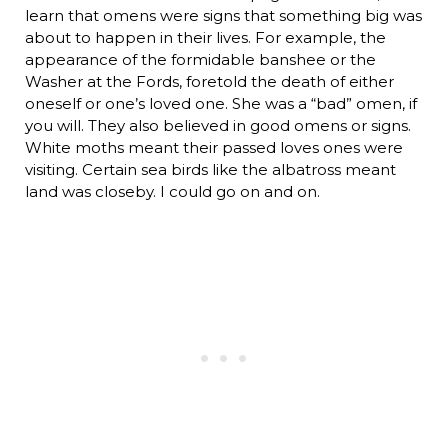
learn that omens were signs that something big was
about to happen in their lives. For example, the
appearance of the formidable banshee or the
Washer at the Fords, foretold the death of either
oneself or one’s loved one. She was a “bad” omen, if
you will. They also believed in good omens or signs.
White moths meant their passed loves ones were
visiting. Certain sea birds like the albatross meant
land was closeby. I could go on and on.