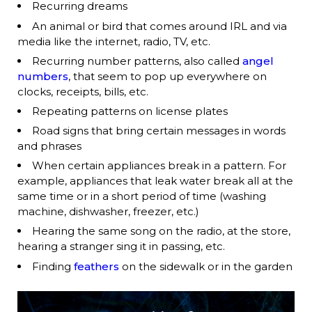
Recurring dreams
An animal or bird that comes around IRL and via
media like the internet, radio, TV, etc.
Recurring number patterns, also called
angel
numbers
, that seem to pop up everywhere on
clocks, receipts, bills, etc.
Repeating patterns on license plates
Road signs that bring certain messages in words
and phrases
When certain appliances break in a pattern. For
example, appliances that leak water break all at the
same time or in a short period of time (washing
machine, dishwasher, freezer, etc.)
Hearing the same song on the radio, at the store,
hearing a stranger sing it in passing, etc.
Finding
feathers
on the sidewalk or in the garden