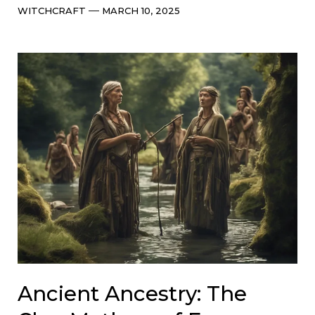
Categories
Post
WITCHCRAFT
MARCH 10, 2025
date
Ancient Ancestry: The