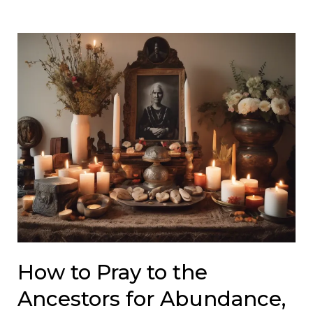
How to Pray to the
Ancestors for Abundance,