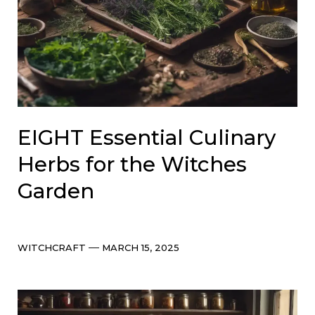
EIGHT Essential Culinary
Herbs for the Witches
Garden
Categories
Post
WITCHCRAFT
MARCH 15, 2025
date