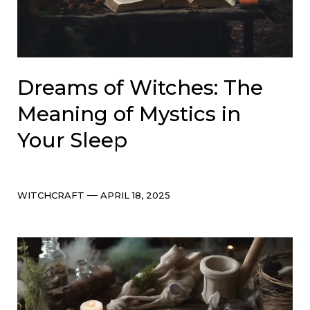
Dreams of Witches: The
Meaning of Mystics in
Your Sleep
Categories
Post
WITCHCRAFT
APRIL 18, 2025
date