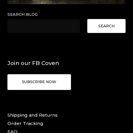
SEARCH BLOG
SEARCH
Join our FB Coven
SUBSCRIBE NOW
Shipping and Returns
Order Tracking
FAQ