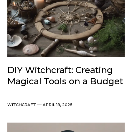
DIY Witchcraft: Creating
Magical Tools on a Budget
Categories
Post
WITCHCRAFT
APRIL 18, 2025
date