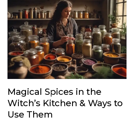
Magical Spices in the
Witch’s Kitchen & Ways to
Use Them