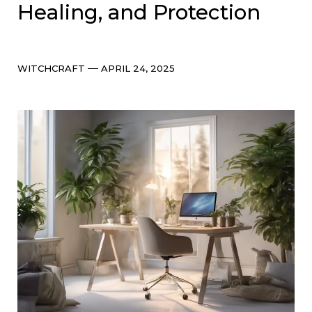
Healing, and Protection
Categories
Post
WITCHCRAFT
APRIL 24, 2025
date