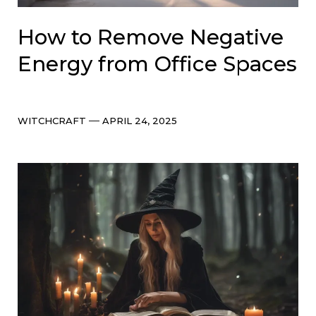
How to Remove Negative
Energy from Office Spaces
Categories
Post
WITCHCRAFT
APRIL 24, 2025
date