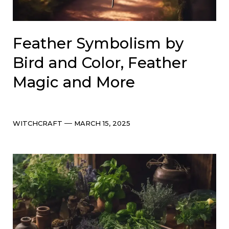
Feather Symbolism by
Bird and Color, Feather
Magic and More
Categories
Post
WITCHCRAFT
MARCH 15, 2025
date