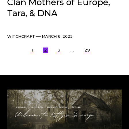
Clan Mothers of Europe,
Tara, & DNA
Categories
Post
WITCHCRAFT
MARCH 6, 2025
date
Posts
1
2
3
29
…
pagination