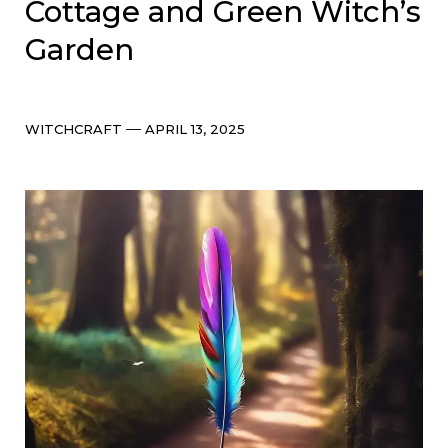
Cottage and Green Witch’s
Garden
Categories
Post
WITCHCRAFT
APRIL 13, 2025
date