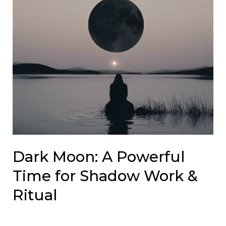
Dark Moon: A Powerful
Time for Shadow Work &
Ritual