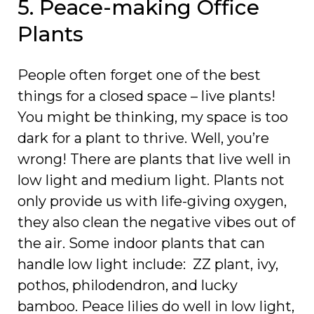
5. Peace-making Office
Plants
People often forget one of the best
things for a closed space – live plants!
You might be thinking, my space is too
dark for a plant to thrive. Well, you’re
wrong! There are plants that live well in
low light and medium light. Plants not
only provide us with life-giving oxygen,
they also clean the negative vibes out of
the air. Some indoor plants that can
handle low light include: ZZ plant, ivy,
pothos, philodendron, and lucky
bamboo. Peace lilies do well in low light,