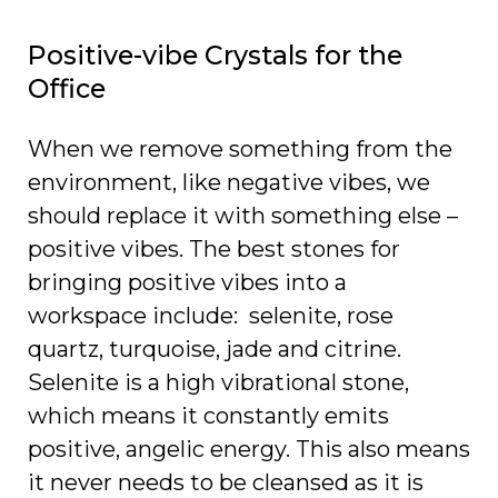
Positive-vibe Crystals for the
Office
When we remove something from the
environment, like negative vibes, we
should replace it with something else –
positive vibes. The best stones for
bringing positive vibes into a
workspace include: selenite, rose
quartz, turquoise, jade and citrine.
Selenite is a high vibrational stone,
which means it constantly emits
positive, angelic energy. This also means
it never needs to be cleansed as it is