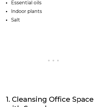
Essential oils
Indoor plants
Salt
1. Cleansing Office Space