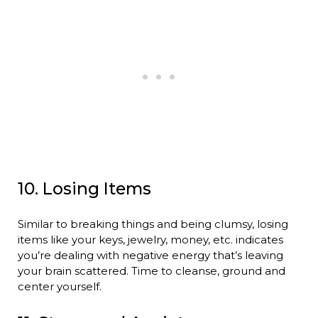
10. Losing Items
Similar to breaking things and being clumsy, losing
items like your keys, jewelry, money, etc. indicates
you’re dealing with negative energy that’s leaving
your brain scattered. Time to cleanse, ground and
center yourself.