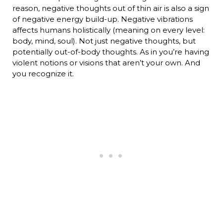
reason, negative thoughts out of thin air is also a sign
of negative energy build-up. Negative vibrations
affects humans holistically (meaning on every level:
body, mind, soul). Not just negative thoughts, but
potentially out-of-body thoughts. As in you’re having
violent notions or visions that aren’t your own. And
you recognize it.