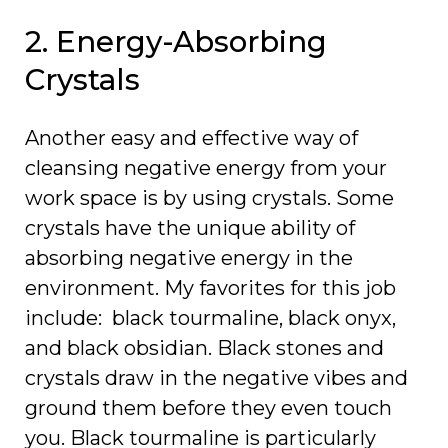
2. Energy-Absorbing
Crystals
Another easy and effective way of
cleansing negative energy from your
work space is by using crystals. Some
crystals have the unique ability of
absorbing negative energy in the
environment. My favorites for this job
include: black tourmaline, black onyx,
and black obsidian. Black stones and
crystals draw in the negative vibes and
ground them before they even touch
you. Black tourmaline is particularly