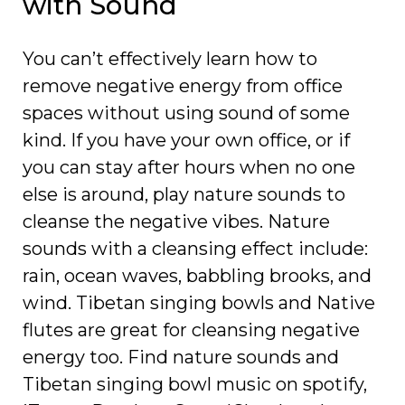
with Sound
You can’t effectively learn how to
remove negative energy from office
spaces without using sound of some
kind. If you have your own office, or if
you can stay after hours when no one
else is around, play nature sounds to
cleanse the negative vibes. Nature
sounds with a cleansing effect include:
rain, ocean waves, babbling brooks, and
wind. Tibetan singing bowls and Native
flutes are great for cleansing negative
energy too. Find nature sounds and
Tibetan singing bowl music on spotify,