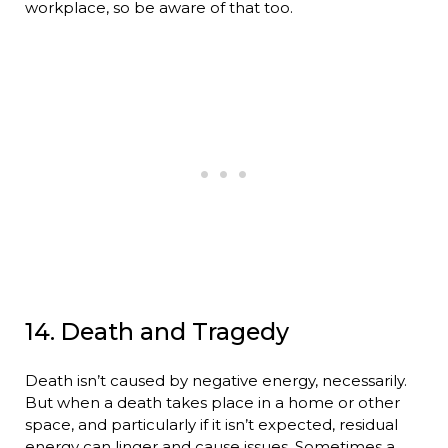
workplace, so be aware of that too.
14. Death and Tragedy
Death isn’t caused by negative energy, necessarily.
But when a death takes place in a home or other
space, and particularly if it isn’t expected, residual
energy can linger and cause issues. Sometimes a