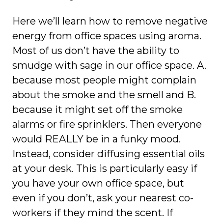
Here we’ll learn how to remove negative
energy from office spaces using aroma.
Most of us don’t have the ability to
smudge with sage in our office space. A.
because most people might complain
about the smoke and the smell and B.
because it might set off the smoke
alarms or fire sprinklers. Then everyone
would REALLY be in a funky mood.
Instead, consider diffusing essential oils
at your desk. This is particularly easy if
you have your own office space, but
even if you don’t, ask your nearest co-
workers if they mind the scent. If