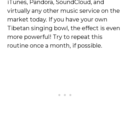
iTunes, Pandora, SoundCloud, and
virtually any other music service on the
market today. If you have your own
Tibetan singing bowl, the effect is even
more powerful! Try to repeat this
routine once a month, if possible.