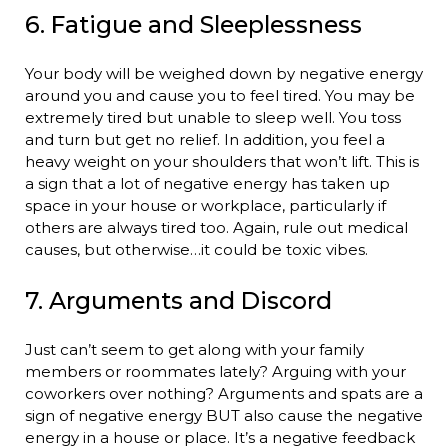
6. Fatigue and Sleeplessness
Your body will be weighed down by negative energy
around you and cause you to feel tired. You may be
extremely tired but unable to sleep well. You toss
and turn but get no relief. In addition, you feel a
heavy weight on your shoulders that won’t lift. This is
a sign that a lot of negative energy has taken up
space in your house or workplace, particularly if
others are always tired too. Again, rule out medical
causes, but otherwise…it could be toxic vibes.
7. Arguments and Discord
Just can’t seem to get along with your family
members or roommates lately? Arguing with your
coworkers over nothing? Arguments and spats are a
sign of negative energy BUT also cause the negative
energy in a house or place. It’s a negative feedback