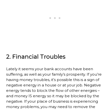
2. Financial Troubles
Lately it seems your bank accounts have been
suffering, as well as your family’s prosperity. If you’re
having money troubles, it’s possible this is a sign of
negative energy in a house or at your job. Negative
energy tends to block the flow of other energies –
and money IS energy so it may be blocked by the
negative. If your place of business is experiencing
money problems, you may need to remove the