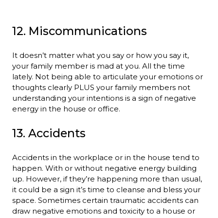
12. Miscommunications
It doesn’t matter what you say or how you say it,
your family member is mad at you. All the time
lately. Not being able to articulate your emotions or
thoughts clearly PLUS your family members not
understanding your intentions is a sign of negative
energy in the house or office.
13. Accidents
Accidents in the workplace or in the house tend to
happen. With or without negative energy building
up. However, if they’re happening more than usual,
it could be a sign it’s time to cleanse and bless your
space. Sometimes certain traumatic accidents can
draw negative emotions and toxicity to a house or