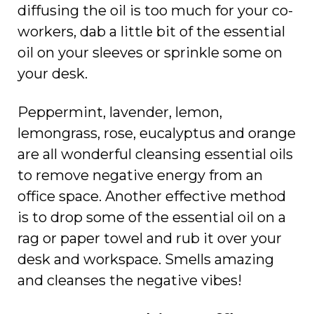
diffusing the oil is too much for your co-
workers, dab a little bit of the essential
oil on your sleeves or sprinkle some on
your desk.
Peppermint, lavender, lemon,
lemongrass, rose, eucalyptus and orange
are all wonderful cleansing essential oils
to remove negative energy from an
office space. Another effective method
is to drop some of the essential oil on a
rag or paper towel and rub it over your
desk and workspace. Smells amazing
and cleanses the negative vibes!