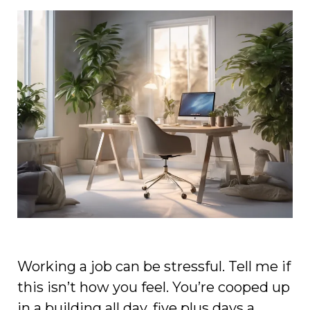
Working a job can be stressful. Tell me if
this isn’t how you feel. You’re cooped up
in a building all day, five plus days a