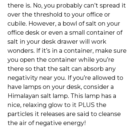
there is. No, you probably can’t spread it
over the threshold to your office or
cubile. However, a bowl of salt on your
office desk or even a small container of
salt in your desk drawer will work
wonders. If it’s in a container, make sure
you open the container while you’re
there so that the salt can absorb any
negativity near you. If you’re allowed to
have lamps on your desk, consider a
Himalayan salt lamp. This lamp has a
nice, relaxing glow to it PLUS the
particles it releases are said to cleanse
the air of negative energy!