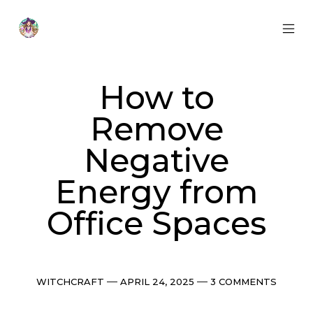
Skip
to
content
MOB
Otherworldly
MEN
Oracle
TOG
How to
Remove
Negative
Energy from
Office Spaces
Categories
Post
Comments
WITCHCRAFT
APRIL 24, 2025
3 COMMENTS
date