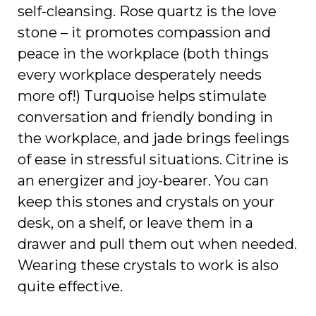
self-cleansing. Rose quartz is the love
stone – it promotes compassion and
peace in the workplace (both things
every workplace desperately needs
more of!) Turquoise helps stimulate
conversation and friendly bonding in
the workplace, and jade brings feelings
of ease in stressful situations. Citrine is
an energizer and joy-bearer. You can
keep this stones and crystals on your
desk, on a shelf, or leave them in a
drawer and pull them out when needed.
Wearing these crystals to work is also
quite effective.