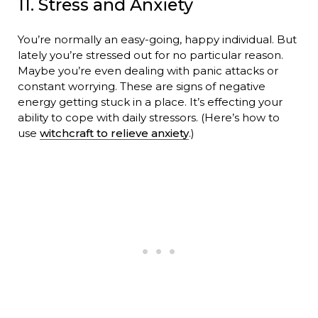
11. Stress and Anxiety
You’re normally an easy-going, happy individual. But
lately you’re stressed out for no particular reason.
Maybe you’re even dealing with panic attacks or
constant worrying. These are signs of negative
energy getting stuck in a place. It’s effecting your
ability to cope with daily stressors. (Here’s how to
use
witchcraft to relieve anxiety
.)