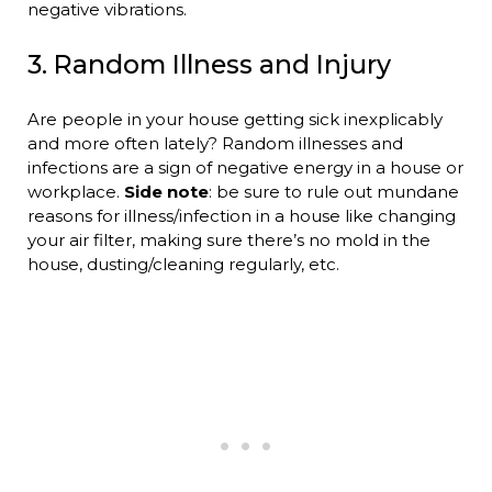
negative vibrations.
3. Random Illness and Injury
Are people in your house getting sick inexplicably
and more often lately? Random illnesses and
infections are a sign of negative energy in a house or
workplace.
Side note
: be sure to rule out mundane
reasons for illness/infection in a house like changing
your air filter, making sure there’s no mold in the
house, dusting/cleaning regularly, etc.