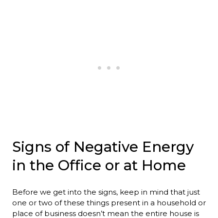
Signs of Negative Energy
in the Office or at Home
Before we get into the signs, keep in mind that just
one or two of these things present in a household or
place of business doesn’t mean the entire house is