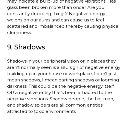
may indicate a build-up of negative vibrations. Has
glass been broken more than once? Are you
constantly dropping things? Negative energy
weighs on our auras and can cause us to feel
scattered and imbalanced thereby causing physical
clumsiness.
9. Shadows
Shadows in your peripheral vision or in places they
aren’t normally seen is a BIG sign of negative energy
building up in your house or workplace. I don’t just
mean shadows, I mean darting shadows or looming
darkness. This could be the negative energy itself
OR a negative entity that’s been attracted to the
negative vibrations. Shadow people, the hat man,
and shadow spiders are all common entities
attracted to toxic environments.