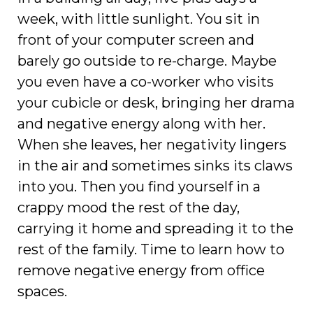
week, with little sunlight. You sit in
front of your computer screen and
barely go outside to re-charge. Maybe
you even have a co-worker who visits
your cubicle or desk, bringing her drama
and negative energy along with her.
When she leaves, her negativity lingers
in the air and sometimes sinks its claws
into you. Then you find yourself in a
crappy mood the rest of the day,
carrying it home and spreading it to the
rest of the family. Time to learn how to
remove negative energy from office
spaces.