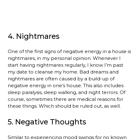
4. Nightmares
One of the first signs of negative energy in a house is
nightmares, in my personal opinion. Whenever I
start having nightmares regularly, I know I’m past
my date to cleanse my home. Bad dreams and
nightmares are often caused by a build-up of
negative energy in one’s house. This also includes
sleep paralysis, sleep walking, and night terrors. Of
course, sometimes there are medical reasons for
these things. Which should be ruled out, as well.
5. Negative Thoughts
Similar to experiencing mood swings for no known