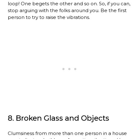
loop! One begets the other and so on. So, if you can,
stop arguing with the folks around you. Be the first
person to try to raise the vibrations.
8. Broken Glass and Objects
Clumsiness from more than one person in a house