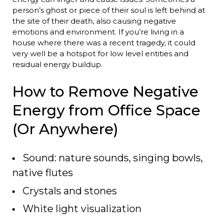
person’s ghost or piece of their soul is left behind at
the site of their death, also causing negative
emotions and environment. If you’re living in a
house where there was a recent tragedy, it could
very well be a hotspot for low level entities and
residual energy buildup.
How to Remove Negative
Energy from Office Space
(Or Anywhere)
Sound: nature sounds, singing bowls,
native flutes
Crystals and stones
White light visualization