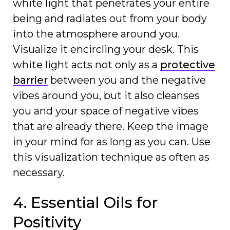
white light that penetrates your entire
being and radiates out from your body
into the atmosphere around you.
Visualize it encircling your desk. This
white light acts not only as a
protective
barrier
between you and the negative
vibes around you, but it also cleanses
you and your space of negative vibes
that are already there. Keep the image
in your mind for as long as you can. Use
this visualization technique as often as
necessary.
4. Essential Oils for
Positivity