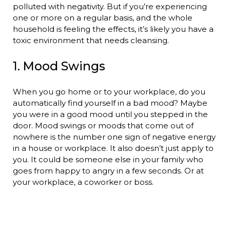
polluted with negativity. But if you’re experiencing
one or more on a regular basis, and the whole
household is feeling the effects, it’s likely you have a
toxic environment that needs cleansing.
1. Mood Swings
When you go home or to your workplace, do you
automatically find yourself in a bad mood? Maybe
you were in a good mood until you stepped in the
door. Mood swings or moods that come out of
nowhere is the number one sign of negative energy
in a house or workplace. It also doesn’t just apply to
you. It could be someone else in your family who
goes from happy to angry in a few seconds. Or at
your workplace, a coworker or boss.