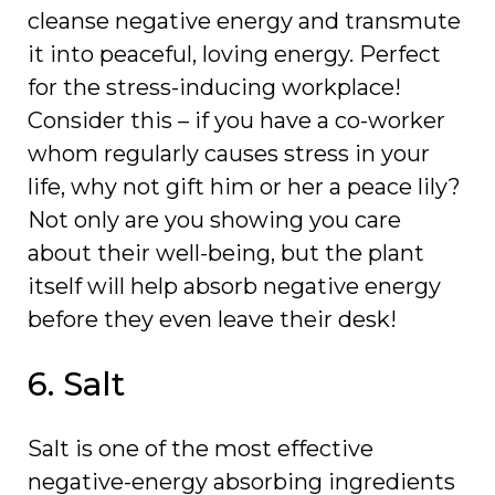
cleanse negative energy and transmute
it into peaceful, loving energy. Perfect
for the stress-inducing workplace!
Consider this – if you have a co-worker
whom regularly causes stress in your
life, why not gift him or her a peace lily?
Not only are you showing you care
about their well-being, but the plant
itself will help absorb negative energy
before they even leave their desk!
6. Salt
Salt is one of the most effective
negative-energy absorbing ingredients