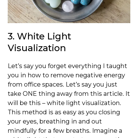
3. White Light
Visualization
Let’s say you forget everything I taught
you in how to remove negative energy
from office spaces. Let’s say you just
take ONE thing away from this article. It
will be this – white light visualization.
This method is as easy as you closing
your eyes, breathing in and out
mindfully for a few breaths. Imagine a