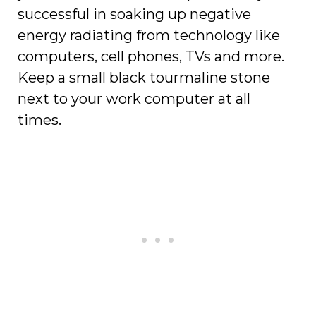
successful in soaking up negative
energy radiating from technology like
computers, cell phones, TVs and more.
Keep a small black tourmaline stone
next to your work computer at all
times.